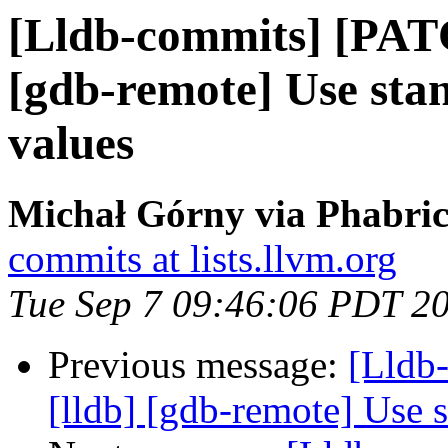
[Lldb-commits] [PAT
[gdb-remote] Use st
values
Michał Górny via Phabric
commits at lists.llvm.org
Tue Sep 7 09:46:06 PDT 2
Previous message:
[Lldb
[lldb] [gdb-remote] Use 