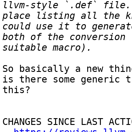
llvm-style `.def` file.
place listing all the k
could use it to generat
both of the conversion 
So basically a new thin
is there some generic t
this?

CHANGES SINCE LAST ACTIO