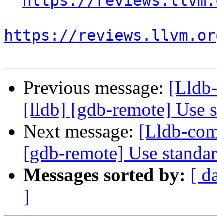
https://reviews.llvm.
https://reviews.llvm.or
Previous message:
[Lldb
[lldb] [gdb-remote] Use 
Next message:
[Lldb-com
[gdb-remote] Use standa
Messages sorted by:
[ d
]