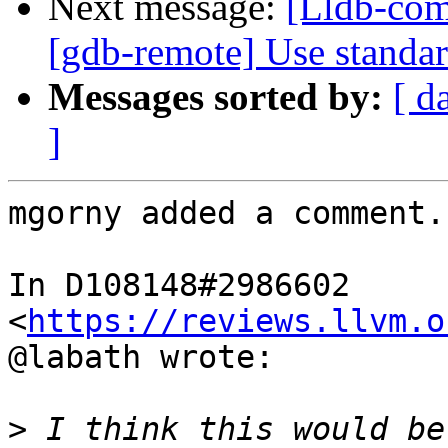
Next message:
[Lldb-com
[gdb-remote] Use standa
Messages sorted by:
[ d
]
mgorny added a comment.

In D108148#2986602 
<
https://reviews.llvm.o
@labath wrote:

>
 I think this would be