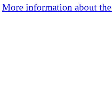
More information about the 