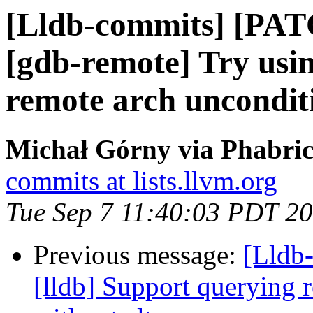
[Lldb-commits] [PAT
[gdb-remote] Try usin
remote arch uncondit
Michał Górny via Phabric
commits at lists.llvm.org
Tue Sep 7 11:40:03 PDT 2
Previous message:
[Lldb
[lldb] Support querying r