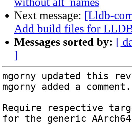
without alt_names
Next message:
[Lldb-comm
Add build files for LLD
Messages sorted by:
[ d
]
mgorny updated this rev
mgorny added a comment.

Require respective targ
for the generic AArch64