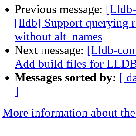
Previous message:
[Lldb
[lldb] Support querying r
without alt_names
Next message:
[Lldb-comm
Add build files for LLD
Messages sorted by:
[ d
]
More information about the 