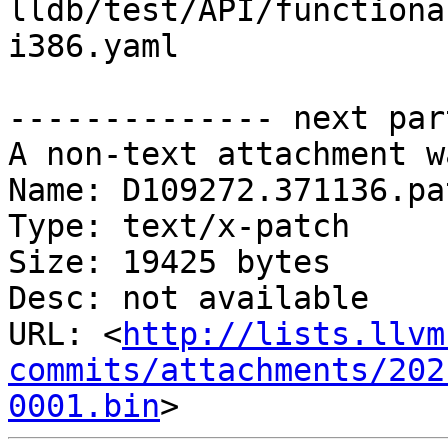
lldb/test/API/functiona
i386.yaml

-------------- next par
A non-text attachment w
Name: D109272.371136.pat
Type: text/x-patch

Size: 19425 bytes

Desc: not available

URL: <
http://lists.llvm
commits/attachments/202
0001.bin