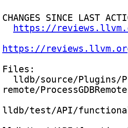
CHANGES SINCE LAST ACTIO
https://reviews.llvm.
https://reviews.llvm.or
Files:

  lldb/source/Plugins/Process/gdb-
remote/ProcessGDBRemote.
lldb/test/API/functiona