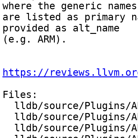
where the generic names

are listed as primary n
provided as alt_name

(e.g. ARM).

https://reviews.llvm.or
Files:

  lldb/source/Plugins/ABI/ARM/ABIMacOSX_arm.cpp

  lldb/source/Plugins/ABI/ARM/ABISysV_arm.cpp

  lldb/source/Plugins/ABI/Mips/ABISysV_mips.cpp
