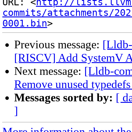
URL: <
http://lists.llvm
commits/attachments/202
0001.bin
Previous message:
[Lldb
[RISCV] Add SystemV 
Next message:
[Lldb-comm
Remove unused typedefs 
Messages sorted by:
[ d
]
More information about the 