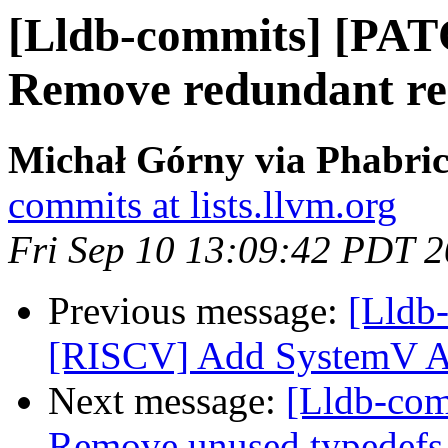
[Lldb-commits] [PAT
Remove redundant reg
Michał Górny via Phabric
commits at lists.llvm.org
Fri Sep 10 13:09:42 PDT 
Previous message:
[Lldb
[RISCV] Add SystemV 
Next message:
[Lldb-comm
Remove unused typedefs 