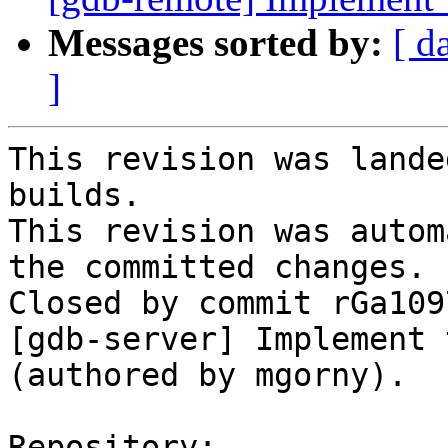
Messages sorted by:
[ d
]
This revision was lande
builds.

This revision was autom
the committed changes.

Closed by commit rGa109
[gdb-server] Implement 
(authored by mgorny).

Repository:
