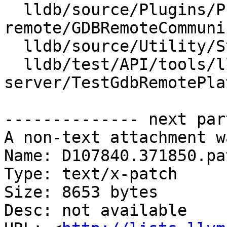
  lldb/source/Plugins/Process/gdb-
remote/GDBRemoteCommuni
  lldb/source/Utility/StringExtractorGDBRemote.cpp

  lldb/test/API/tools/lldb-
server/TestGdbRemotePla
-------------- next par
A non-text attachment w
Name: D107840.371850.pat
Type: text/x-patch

Size: 8653 bytes

Desc: not available
