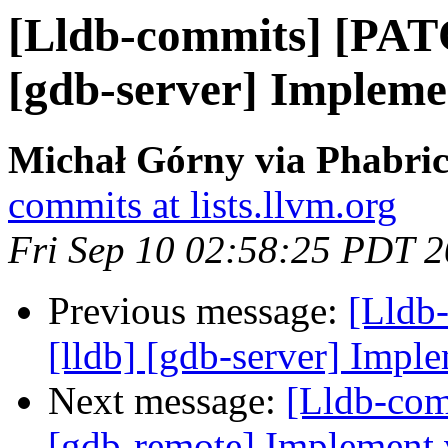
[Lldb-commits] [PAT
[gdb-server] Implemen
Michał Górny via Phabric
commits at lists.llvm.org
Fri Sep 10 02:58:25 PDT 
Previous message:
[Lldb
[lldb] [gdb-server] Imple
Next message:
[Lldb-com
[gdb-remote] Implement