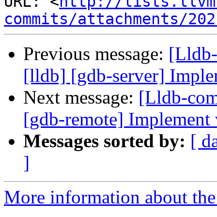
URL: <
http://lists.llvm
commits/attachments/202
Previous message:
[Lldb
[lldb] [gdb-server] Imple
Next message:
[Lldb-com
[gdb-remote] Implement
Messages sorted by:
[ d
]
More information about the 