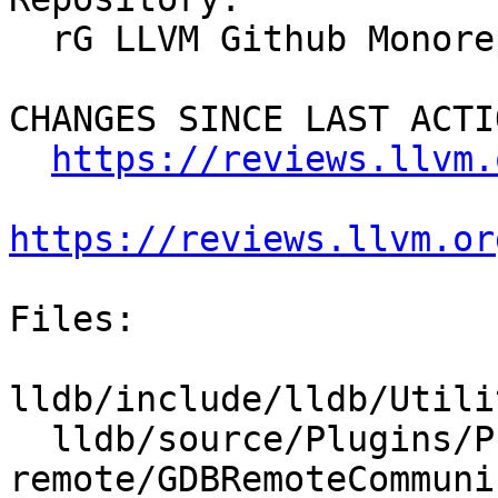
  rG LLVM Github Monorepo

CHANGES SINCE LAST ACTIO
https://reviews.llvm.
https://reviews.llvm.or
Files:

lldb/include/lldb/Utili
  lldb/source/Plugins/Process/gdb-
remote/GDBRemoteCommuni