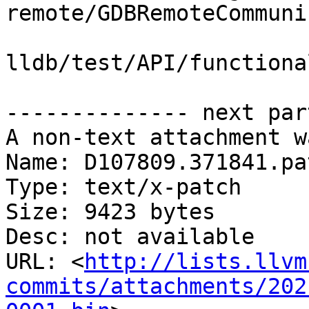
remote/GDBRemoteCommuni
lldb/test/API/functiona
-------------- next par
A non-text attachment w
Name: D107809.371841.pat
Type: text/x-patch

Size: 9423 bytes

Desc: not available

URL: <
http://lists.llvm
commits/attachments/202