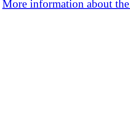
More information about the 