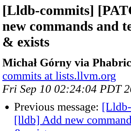
[Lldb-commits] [PAT
new commands and test
& exists
Michał Górny via Phabric
commits at lists.llvm.org
Fri Sep 10 02:24:04 PDT 
Previous message:
[Lldb
[lldb] Add new commands 