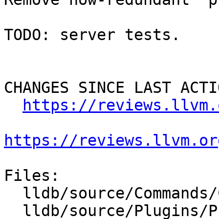
TODO: server tests.

CHANGES SINCE LAST ACTIO
https://reviews.llvm.
https://reviews.llvm.or
Files:

  lldb/source/Commands/CommandObjectPlatform.cpp

  lldb/source/Plugins/Process/gdb-