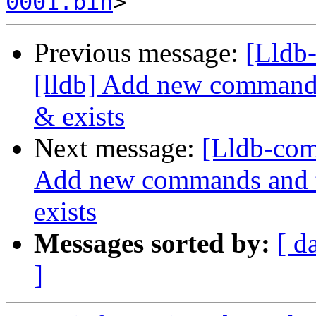
0001.bin
Previous message:
[Lldb
[lldb] Add new commands 
& exists
Next message:
[Lldb-com
Add new commands and te
exists
Messages sorted by:
[ d
]