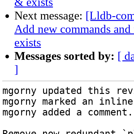
& exists
Next message:
[Lldb-com
Add new commands and te
exists
Messages sorted by:
[ d
]
mgorny updated this rev
mgorny marked an inline
mgorny added a comment.

Remove now-redundant `p