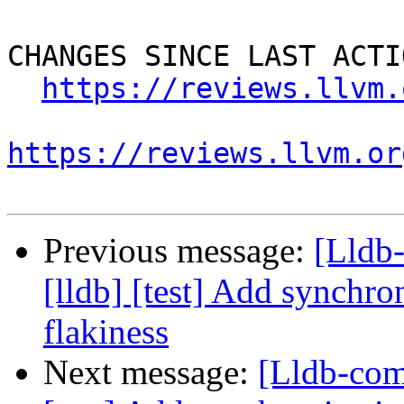
CHANGES SINCE LAST ACTIO
https://reviews.llvm.
https://reviews.llvm.or
Previous message:
[Lldb
[lldb] [test] Add synchro
flakiness
Next message:
[Lldb-com