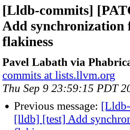
[Lldb-commits] [PATC
Add synchronization f
flakiness
Pavel Labath via Phabrica
commits at lists.llvm.org
Thu Sep 9 23:59:15 PDT 2
Previous message:
[Lldb
[lldb] [test] Add synchro