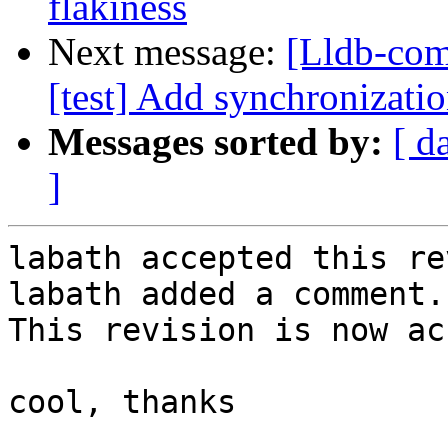
flakiness
Next message:
[Lldb-com
[test] Add synchronizatio
Messages sorted by:
[ d
]
labath accepted this re
labath added a comment.

This revision is now ac
cool, thanks
