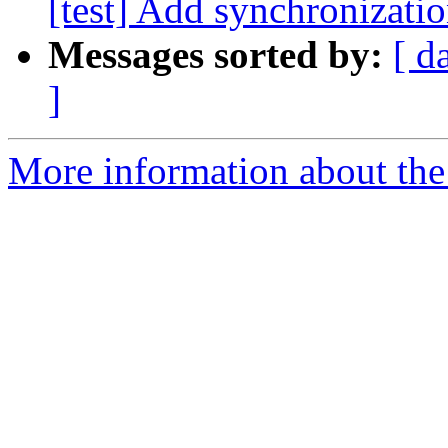
[test] Add synchronizatio
Messages sorted by:
[ d
]
More information about the 