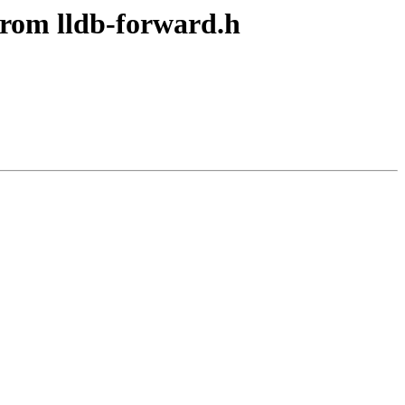
from lldb-forward.h