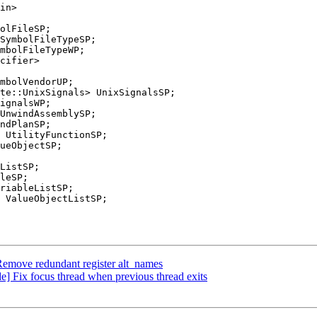
olFileSP;

mbolFileTypeWP;

te::UnixSignals> UnixSignalsSP;

 UtilityFunctionSP;

ListSP;

emove redundant register alt_names
 Fix focus thread when previous thread exits