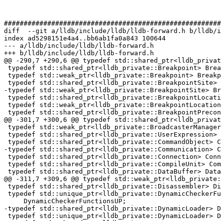
#######################################################
diff  --git a/lldb/include/lldb/lldb-forward.h b/lldb/i
index ad5298151e4a4..bb6ab1fa0a843 100644

--- a/lldb/include/lldb/lldb-forward.h

+++ b/lldb/include/lldb/lldb-forward.h

@@ -290,7 +290,6 @@ typedef std::shared_ptr<lldb_privat
 typedef std::shared_ptr<lldb_private::Breakpoint> BreakpointSP;

 typedef std::weak_ptr<lldb_private::Breakpoint> BreakpointWP;

 typedef std::shared_ptr<lldb_private::BreakpointSite> BreakpointSiteSP;

-typedef std::weak_ptr<lldb_private::BreakpointSite> Br
 typedef std::shared_ptr<lldb_private::BreakpointLocation> BreakpointLocationSP;

 typedef std::weak_ptr<lldb_private::BreakpointLocation> BreakpointLocationWP;

 typedef std::shared_ptr<lldb_private::BreakpointPrecondition>

@@ -301,7 +300,6 @@ typedef std::shared_ptr<lldb_privat
 typedef std::weak_ptr<lldb_private::BroadcasterManager> BroadcasterManagerWP;

 typedef std::shared_ptr<lldb_private::UserExpression> UserExpressionSP;

 typedef std::shared_ptr<lldb_private::CommandObject> CommandObjectSP;

-typedef std::shared_ptr<lldb_private::Communication> C
 typedef std::shared_ptr<lldb_private::Connection> ConnectionSP;

 typedef std::shared_ptr<lldb_private::CompileUnit> CompUnitSP;

 typedef std::shared_ptr<lldb_private::DataBuffer> DataBufferSP;

@@ -311,7 +309,6 @@ typedef std::weak_ptr<lldb_private:
 typedef std::shared_ptr<lldb_private::Disassembler> DisassemblerSP;

 typedef std::unique_ptr<lldb_private::DynamicCheckerFunctions>

     DynamicCheckerFunctionsUP;

-typedef std::shared_ptr<lldb_private::DynamicLoader> D
 typedef std::unique_ptr<lldb_private::DynamicLoader> DynamicLoaderUP;
