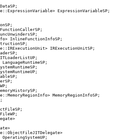
e::ExpressionVariable> ExpressionVariableSP;

FunctionCallerSP;

e::IRExecutionUnit> IRExecutionUnitSP;

ystemRuntimeSP;

ableSP;

e::MemoryRegionInfo> MemoryRegionInfoSP;

FileWP;

e::ObjectFileJITDelegate>
