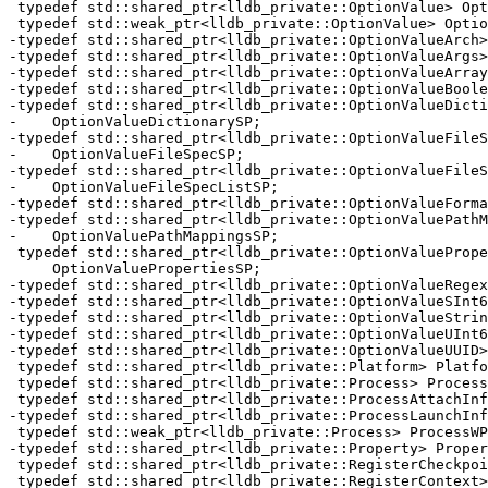
 typedef std::shared_ptr<lldb_private::OptionValue> OptionValueSP;

 typedef std::weak_ptr<lldb_private::OptionValue> OptionValueWP;

-typedef std::shared_ptr<lldb_private::OptionValueArch>
-typedef std::shared_ptr<lldb_private::OptionValueArgs>
-typedef std::shared_ptr<lldb_private::OptionValueArray
-typedef std::shared_ptr<lldb_private::OptionValueBoole
-typedef std::shared_ptr<lldb_private::OptionValueDicti
-    OptionValueDictionarySP;

-typedef std::shared_ptr<lldb_private::OptionValueFileS
-    OptionValueFileSpecSP;

-typedef std::shared_ptr<lldb_private::OptionValueFileS
-    OptionValueFileSpecListSP;

-typedef std::shared_ptr<lldb_private::OptionValueForma
-typedef std::shared_ptr<lldb_private::OptionValuePathM
-    OptionValuePathMappingsSP;

 typedef std::shared_ptr<lldb_private::OptionValueProperties>

     OptionValuePropertiesSP;

-typedef std::shared_ptr<lldb_private::OptionValueRegex
-typedef std::shared_ptr<lldb_private::OptionValueSInt6
-typedef std::shared_ptr<lldb_private::OptionValueStrin
-typedef std::shared_ptr<lldb_private::OptionValueUInt6
-typedef std::shared_ptr<lldb_private::OptionValueUUID>
 typedef std::shared_ptr<lldb_private::Platform> PlatformSP;

 typedef std::shared_ptr<lldb_private::Process> ProcessSP;

 typedef std::shared_ptr<lldb_private::ProcessAttachInfo> ProcessAttachInfoSP;

-typedef std::shared_ptr<lldb_private::ProcessLaunchInf
 typedef std::weak_ptr<lldb_private::Process> ProcessWP;

-typedef std::shared_ptr<lldb_private::Property> Proper
 typedef std::shared_ptr<lldb_private::RegisterCheckpoint> RegisterCheckpointSP;

 typedef std::shared_ptr<lldb_private::RegisterContext> RegisterContextSP;
