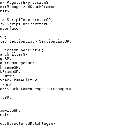
e::RecognizedStackFrame>

r> ScriptInterpreterUP;

te::SectionList> SectionListUP;

gsSP;

kFrameUP;

e::StackFrameRecognizerManager>

e::StructuredDataPlugin>
