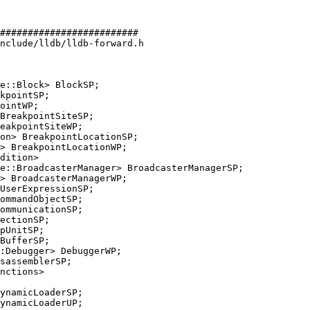
#########################

nclude/lldb/lldb-forward.h

e::Block> BlockSP;

eakpointSiteWP;

e::BroadcasterManager> BroadcasterManagerSP;

ommunicationSP;

:Debugger> DebuggerWP;

ynamicLoaderSP;
