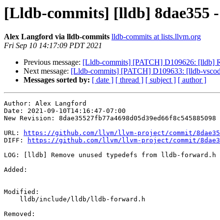
[Lldb-commits] [lldb] 8dae355 
Alex Langford via lldb-commits
lldb-commits at lists.llvm.org
Fri Sep 10 14:17:09 PDT 2021
Previous message:
[Lldb-commits] [PATCH] D109626: [lldb] R
Next message:
[Lldb-commits] [PATCH] D109633: [lldb-vscode]
Messages sorted by:
[ date ]
[ thread ]
[ subject ]
[ author ]
Author: Alex Langford

Date: 2021-09-10T14:16:47-07:00

New Revision: 8dae35527fb77a4698d05d39ed66f8c545885098

URL: 
https://github.com/llvm/llvm-project/commit/8dae35
DIFF: 
https://github.com/llvm/llvm-project/commit/8dae3
LOG: [lldb] Remove unused typedefs from lldb-forward.h

Added: 

Modified: 

    lldb/include/lldb/lldb-forward.h

Removed: 
