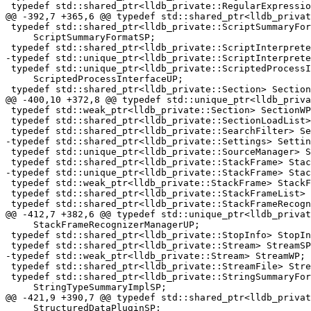
 typedef std::shared_ptr<lldb_private::RegularExpression> RegularExpressionSP;

@@ -392,7 +365,6 @@ typedef std::shared_ptr<lldb_privat
 typedef std::shared_ptr<lldb_private::ScriptSummaryFormat>

     ScriptSummaryFormatSP;

 typedef std::shared_ptr<lldb_private::ScriptInterpreter> ScriptInterpreterSP;

-typedef std::unique_ptr<lldb_private::ScriptInterprete
 typedef std::unique_ptr<lldb_private::ScriptedProcessInterface>

     ScriptedProcessInterfaceUP;

 typedef std::shared_ptr<lldb_private::Section> SectionSP;

@@ -400,10 +372,8 @@ typedef std::unique_ptr<lldb_priva
 typedef std::weak_ptr<lldb_private::Section> SectionWP;

 typedef std::shared_ptr<lldb_private::SectionLoadList> SectionLoadListSP;

 typedef std::shared_ptr<lldb_private::SearchFilter> SearchFilterSP;

-typedef std::shared_ptr<lldb_private::Settings> Settin
 typedef std::unique_ptr<lldb_private::SourceManager> SourceManagerUP;

 typedef std::shared_ptr<lldb_private::StackFrame> StackFrameSP;

-typedef std::unique_ptr<lldb_private::StackFrame> Stac
 typedef std::weak_ptr<lldb_private::StackFrame> StackFrameWP;

 typedef std::shared_ptr<lldb_private::StackFrameList> StackFrameListSP;

 typedef std::shared_ptr<lldb_private::StackFrameRecognizer>

@@ -412,7 +382,6 @@ typedef std::unique_ptr<lldb_privat
     StackFrameRecognizerManagerUP;

 typedef std::shared_ptr<lldb_private::StopInfo> StopInfoSP;

 typedef std::shared_ptr<lldb_private::Stream> StreamSP;

-typedef std::weak_ptr<lldb_private::Stream> StreamWP;

 typedef std::shared_ptr<lldb_private::StreamFile> StreamFileSP;

 typedef std::shared_ptr<lldb_private::StringSummaryFormat>

     StringTypeSummaryImplSP;

@@ -421,9 +390,7 @@ typedef std::shared_ptr<lldb_privat
     StructuredDataPluginSP;
