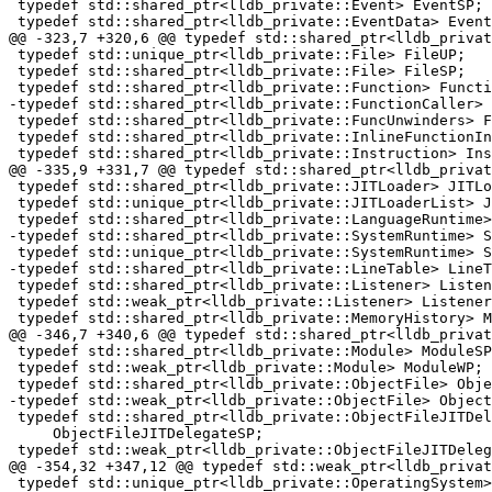
 typedef std::shared_ptr<lldb_private::Event> EventSP;

 typedef std::shared_ptr<lldb_private::EventData> EventDataSP;

@@ -323,7 +320,6 @@ typedef std::shared_ptr<lldb_privat
 typedef std::unique_ptr<lldb_private::File> FileUP;

 typedef std::shared_ptr<lldb_private::File> FileSP;

 typedef std::shared_ptr<lldb_private::Function> FunctionSP;

-typedef std::shared_ptr<lldb_private::FunctionCaller> 
 typedef std::shared_ptr<lldb_private::FuncUnwinders> FuncUnwindersSP;

 typedef std::shared_ptr<lldb_private::InlineFunctionInfo> InlineFunctionInfoSP;

 typedef std::shared_ptr<lldb_private::Instruction> InstructionSP;

@@ -335,9 +331,7 @@ typedef std::shared_ptr<lldb_privat
 typedef std::shared_ptr<lldb_private::JITLoader> JITLoaderSP;

 typedef std::unique_ptr<lldb_private::JITLoaderList> JITLoaderListUP;

 typedef std::shared_ptr<lldb_private::LanguageRuntime> LanguageRuntimeSP;

-typedef std::shared_ptr<lldb_private::SystemRuntime> S
 typedef std::unique_ptr<lldb_private::SystemRuntime> SystemRuntimeUP;

-typedef std::shared_ptr<lldb_private::LineTable> LineT
 typedef std::shared_ptr<lldb_private::Listener> ListenerSP;

 typedef std::weak_ptr<lldb_private::Listener> ListenerWP;

 typedef std::shared_ptr<lldb_private::MemoryHistory> MemoryHistorySP;

@@ -346,7 +340,6 @@ typedef std::shared_ptr<lldb_privat
 typedef std::shared_ptr<lldb_private::Module> ModuleSP;

 typedef std::weak_ptr<lldb_private::Module> ModuleWP;

 typedef std::shared_ptr<lldb_private::ObjectFile> ObjectFileSP;

-typedef std::weak_ptr<lldb_private::ObjectFile> Object
 typedef std::shared_ptr<lldb_private::ObjectFileJITDelegate>

     ObjectFileJITDelegateSP;

 typedef std::weak_ptr<lldb_private::ObjectFileJITDelegate>

@@ -354,32 +347,12 @@ typedef std::weak_ptr<lldb_privat
 typedef std::unique_ptr<lldb_private::OperatingSystem> OperatingSystemUP;
