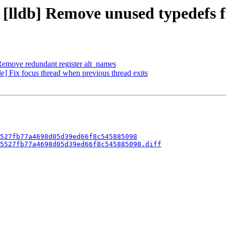
- [lldb] Remove unused typedefs 
emove redundant register alt_names
 Fix focus thread when previous thread exits
527fb77a4698d05d39ed66f8c545885098
5527fb77a4698d05d39ed66f8c545885098.diff