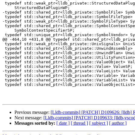
 typedef std::weak_ptr<lldb_private::StructuredDataPlugin>

     StructuredDataPluginWP;

-typedef std::shared_ptr<lldb_private::SymbolFile> Symb
 typedef std::shared_ptr<lldb_private::SymbolFileType> SymbolFileTypeSP;

-typedef std::weak_ptr<lldb_private::SymbolFileType> Sy
 typedef std::shared_ptr<lldb_private::SymbolContextSpecifier>

     SymbolContextSpecifierSP;

 typedef std::unique_ptr<lldb_private::SymbolVendor> SymbolVendorUP;

@@ -464,10 +431,8 @@ typedef std::shared_ptr<lldb_priva
 typedef std::weak_ptr<lldb_private::UnixSignals> UnixSignalsWP;

 typedef std::shared_ptr<lldb_private::UnwindAssembly> UnwindAssemblySP;

 typedef std::shared_ptr<lldb_private::UnwindPlan> UnwindPlanSP;

-typedef std::shared_ptr<lldb_private::UtilityFunction>
 typedef std::shared_ptr<lldb_private::ValueObject> ValueObjectSP;

 typedef std::shared_ptr<lldb_private::Value> ValueSP;

-typedef std::shared_ptr<lldb_private::ValueList> Value
 typedef std::shared_ptr<lldb_private::Variable> VariableSP;

 typedef std::shared_ptr<lldb_private::VariableList> VariableListSP;

 typedef std::shared_ptr<lldb_private::ValueObjectList> ValueObjectListSP;

Previous message:
[Lldb-commits] [PATCH] D109626: [lldb] R
Next message:
[Lldb-commits] [PATCH] D109633: [lldb-vscode]
Messages sorted by:
[ date ]
[ thread ]
[ subject ]
[ author ]