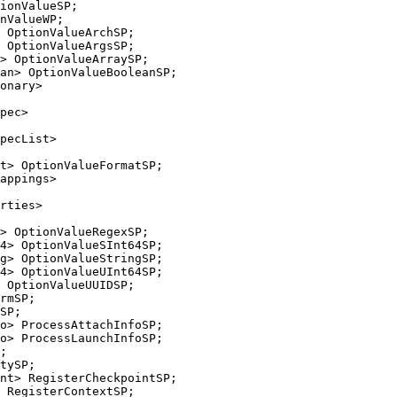
 OptionValueArchSP;

 OptionValueArgsSP;

> OptionValueArraySP;

an> OptionValueBooleanSP;

onary>

pec>

pecList>

t> OptionValueFormatSP;

appings>

> OptionValueRegexSP;

4> OptionValueSInt64SP;

g> OptionValueStringSP;

4> OptionValueUInt64SP;

 OptionValueUUIDSP;

o> ProcessLaunchInfoSP;

tySP;
