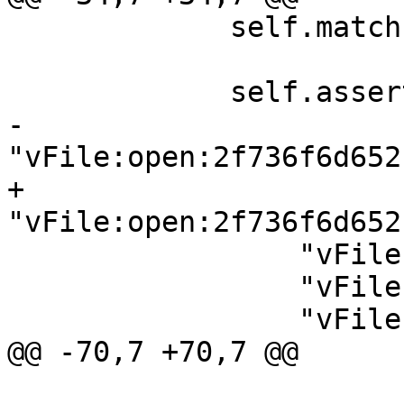
             self.match("platform file close 16",

                        [r"file 16 closed."]
             self.assertPacketLogContains([

-                
"vFile:open:2f736f6d652
+                
"vFile:open:2f736f6d652
                 "vFile:pread:10,d,b",

                 "vFile:pwrite:10,b,teststring",

                 "vFile:close:10",

@@ -70,7 +70,7 @@

                        [r"error: Invali