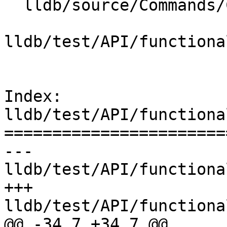
  lldb/source/Commands/CommandObjectPlatform.cpp

lldb/test/API/functiona
Index: 
lldb/test/API/functiona
=======================
--- 
lldb/test/API/functiona
+++ 
lldb/test/API/functiona
@@ -34,7 +34,7 @@
