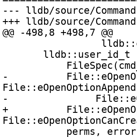
--- lldb/source/Command
+++ lldb/source/Command
@@ -498,8 +498,7 @@

                 lldb::eFilePermissionsWorldRead;

       lldb::user_id_t fd = platform_sp->OpenFile(

           FileSpec(cmd_line),

-          File::eOpenO
File::eOpenOptionAppend 
-               File::e
+          File::eOpenO
File::eOpenOptionCanCrea
           perms, error);
