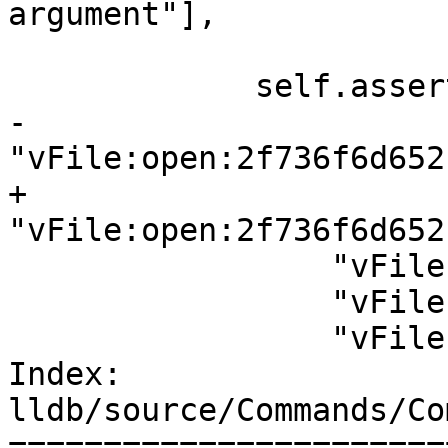
argument"],

                        error=True
             self.assertPacketLogContains([

-                
"vFile:open:2f736f6d652
+                
"vFile:open:2f736f6d652
                 "vFile:pread:10,d,b",

                 "vFile:pwrite:10,b,teststring",

                 "vFile:close:10",

Index: 
lldb/source/Commands/Co
=======================