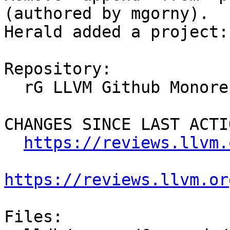
(authored by mgorny).

Herald added a project:
Repository:

  rG LLVM Github Monorepo

CHANGES SINCE LAST ACTIO
https://reviews.llvm.
https://reviews.llvm.or
Files:
