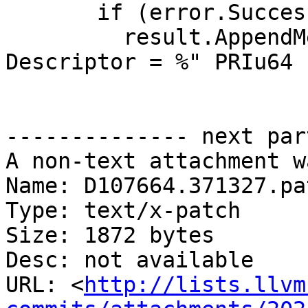
       if (error.Success()) {

         result.AppendMessageWithFormat("File 
Descriptor = %" PRIu64 
-------------- next par
A non-text attachment w
Name: D107664.371327.pat
Type: text/x-patch

Size: 1872 bytes

Desc: not available

URL: <
http://lists.llvm