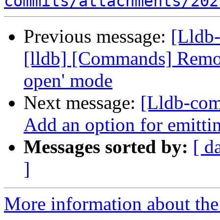
commits/attachments/202
Previous message:
[Lldb
[lldb] [Commands] Remove
open' mode
Next message:
[Lldb-com
Add an option for emitt
Messages sorted by:
[ d
]
More information about the 