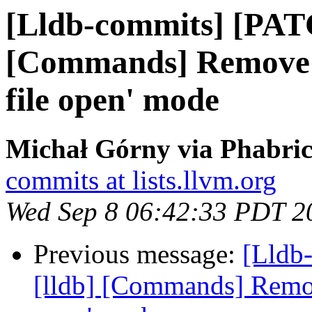
[Lldb-commits] [PAT
[Commands] Remove '
file open' mode
Michał Górny via Phabric
commits at lists.llvm.org
Wed Sep 8 06:42:33 PDT 2
Previous message:
[Lldb
[lldb] [Commands] Remove