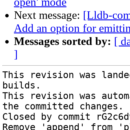
open' mode
Next message:
[Lldb-com
Add an option for emitt
Messages sorted by:
[ d
]
This revision was lande
builds.

This revision was autom
the committed changes.

Closed by commit rG2c6d
Remove 'append' from 'p