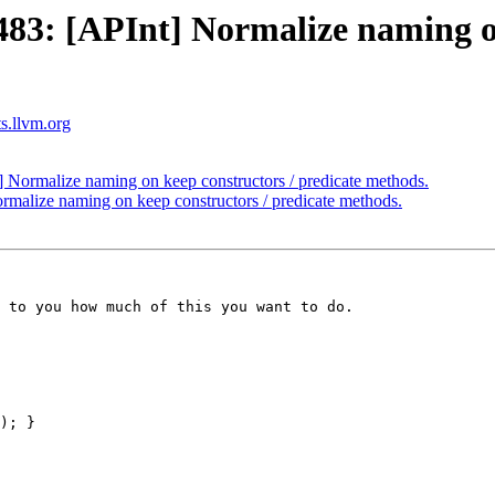
3: [APInt] Normalize naming on 
ts.llvm.org
ormalize naming on keep constructors / predicate methods.
alize naming on keep constructors / predicate methods.
 to you how much of this you want to do.
