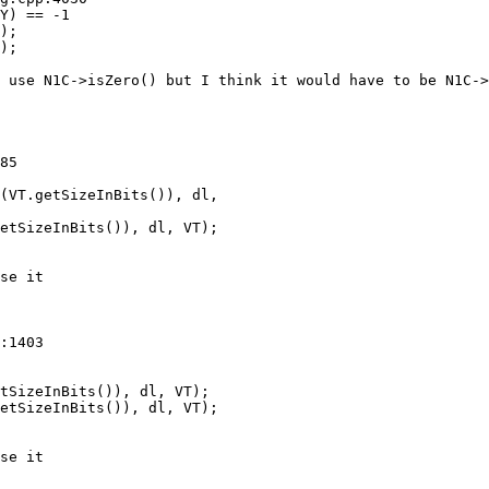
);

 use N1C->isZero() but I think it would have to be N1C->
85

(VT.getSizeInBits()), dl,

etSizeInBits()), dl, VT);

se it

:1403

tSizeInBits()), dl, VT);

etSizeInBits()), dl, VT);

se it
