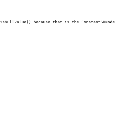
isNullValue() because that is the ConstantSDNode 