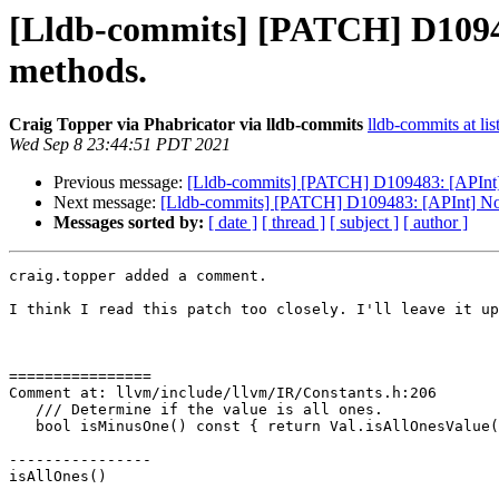
[Lldb-commits] [PATCH] D10948
methods.
Craig Topper via Phabricator via lldb-commits
lldb-commits at lis
Wed Sep 8 23:44:51 PDT 2021
Previous message:
[Lldb-commits] [PATCH] D109483: [APInt] N
Next message:
[Lldb-commits] [PATCH] D109483: [APInt] Norm
Messages sorted by:
[ date ]
[ thread ]
[ subject ]
[ author ]
craig.topper added a comment.

I think I read this patch too closely. I'll leave it up
================

Comment at: llvm/include/llvm/IR/Constants.h:206

   /// Determine if the value is all ones.

   bool isMinusOne() const { return Val.isAllOnesValue(); }

----------------

isAllOnes()
