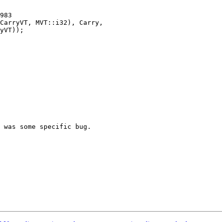
983

 was some specific bug.
