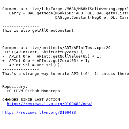
================

Comment at: llvm/lib/Target/M68k/M68kISelLowering.cpp:1
   Carry = DAG.getNode(M68kISD::ADD, DL, DAG.getVTList(CarryVT, MVT::i32), Carry,

                       DAG.getConstant(NegOne, DL, CarryVT));

----------------

This is also getAllOnesConstant

================

Comment at: llvm/unittests/ADT/APIntTest.cpp:29

 TEST(APIntTest, ShiftLeftByZero) {

-  APInt One = APInt::getNullValue(65) + 1;

+  APInt One = APInt::getZero(65) + 1;

   APInt Shl = One.shl(0);

----------------

That's a strange way to write APInt(64, 1) unless there
Repository:

  rG LLVM Github Monorepo

CHANGES SINCE LAST ACTION

https://reviews.llvm.org/D109483/new/
https://reviews.llvm.org/D109483