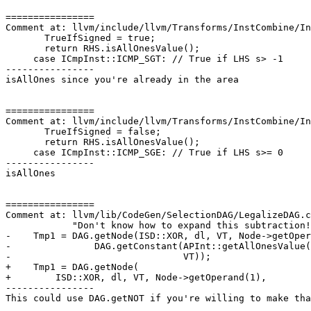
================

Comment at: llvm/include/llvm/Transforms/InstCombine/In
       TrueIfSigned = true;

       return RHS.isAllOnesValue();

     case ICmpInst::ICMP_SGT: // True if LHS s> -1

----------------

isAllOnes since you're already in the area

================

Comment at: llvm/include/llvm/Transforms/InstCombine/In
       TrueIfSigned = false;

       return RHS.isAllOnesValue();

     case ICmpInst::ICMP_SGE: // True if LHS s>= 0

----------------

isAllOnes

================

Comment at: llvm/lib/CodeGen/SelectionDAG/LegalizeDAG.c
            "Don't know how to expand this subtraction!");

-    Tmp1 = DAG.getNode(ISD::XOR, dl, VT, Node->getOper
-               DAG.getConstant(APInt::getAllOnesValue(
-                               VT));

+    Tmp1 = DAG.getNode(

+        ISD::XOR, dl, VT, Node->getOperand(1),

----------------

This could use DAG.getNOT if you're willing to make tha