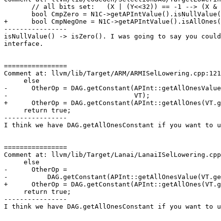
       // all bits set:   (X | (Y<<32)) == -1 --> (X & Y) == -1

       bool CmpZero = N1C->getAPIntValue().isNullValue();

+      bool CmpNegOne = N1C->getAPIntValue().isAllOnes(
----------------

isNullValue() -> isZero(). I was going to say you could
interface.

================

Comment at: llvm/lib/Target/ARM/ARMISelLowering.cpp:121
     else

-      OtherOp = DAG.getConstant(APInt::getAllOnesValue
-                                VT);

+      OtherOp = DAG.getConstant(APInt::getAllOnes(VT.g
     return true;

----------------

I think we have DAG.getAllOnesConstant if you want to u
================

Comment at: llvm/lib/Target/Lanai/LanaiISelLowering.cpp
     else

-      OtherOp =

-          DAG.getConstant(APInt::getAllOnesValue(VT.ge
+      OtherOp = DAG.getConstant(APInt::getAllOnes(VT.g
     return true;

----------------

I think we have DAG.getAllOnesConstant if you want to u