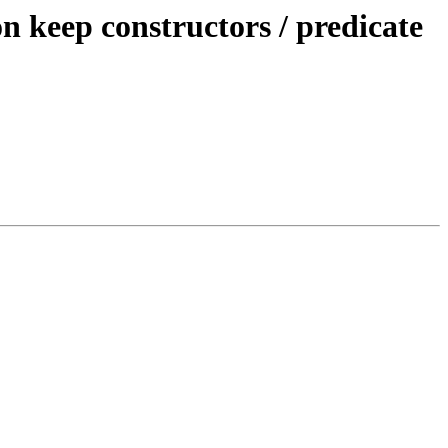
keep constructors / predicate