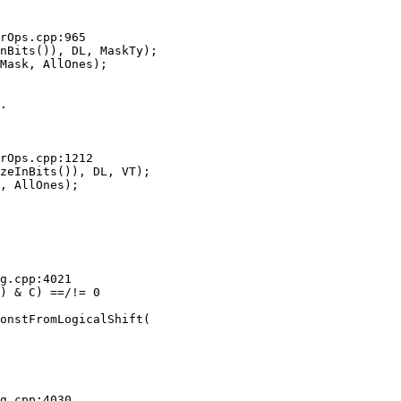
rOps.cpp:965

nBits()), DL, MaskTy);

.

rOps.cpp:1212

zeInBits()), DL, VT);

g.cpp:4021

g.cpp:4030
