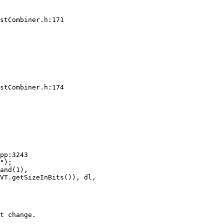
stCombiner.h:171

stCombiner.h:174

pp:3243

and(1),

VT.getSizeInBits()), dl,

t change.
