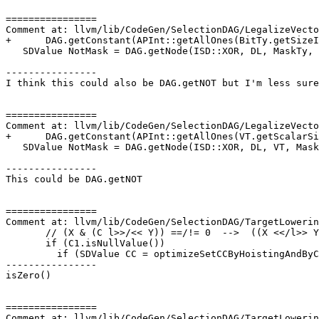
================

Comment at: llvm/lib/CodeGen/SelectionDAG/LegalizeVecto
+      DAG.getConstant(APInt::getAllOnes(BitTy.getSizeI
   SDValue NotMask = DAG.getNode(ISD::XOR, DL, MaskTy, Mask, AllOnes);

----------------

I think this could also be DAG.getNOT but I'm less sure
================

Comment at: llvm/lib/CodeGen/SelectionDAG/LegalizeVecto
+      DAG.getConstant(APInt::getAllOnes(VT.getScalarSi
   SDValue NotMask = DAG.getNode(ISD::XOR, DL, VT, Mask, AllOnes);

----------------

This could be DAG.getNOT

================

Comment at: llvm/lib/CodeGen/SelectionDAG/TargetLowerin
       // (X & (C l>>/<< Y)) ==/!= 0  -->  ((X <</l>> Y) & C) ==/!= 0

       if (C1.isNullValue())

         if (SDValue CC = optimizeSetCCByHoistingAndByConstFromLogicalShift(

----------------

isZero()

================

Comment at: llvm/lib/CodeGen/SelectionDAG/TargetLowerin