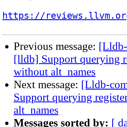
https://reviews.llvm.or
Previous message:
[Lldb
[lldb] Support querying r
without alt_names
Next message:
[Lldb-com
Support querying registe
alt_names
Messages sorted by:
[ d