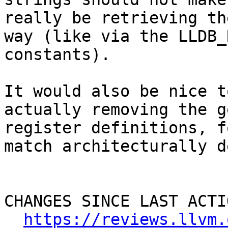
really be retrieving th
way (like via the LLDB_
constants).

It would also be nice t
actually removing the g
register definitions, f
match architecturally d
CHANGES SINCE LAST ACTIO
https://reviews.llvm.