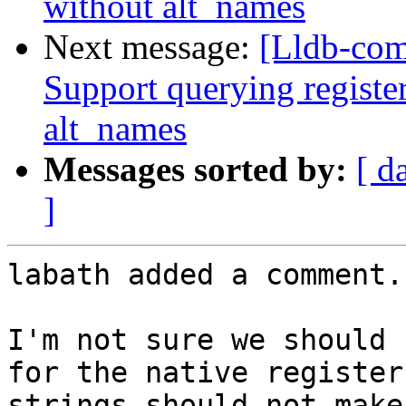
without alt_names
Next message:
[Lldb-com
Support querying registe
alt_names
Messages sorted by:
[ d
]
labath added a comment.

I'm not sure we should 
for the native register
strings should not make