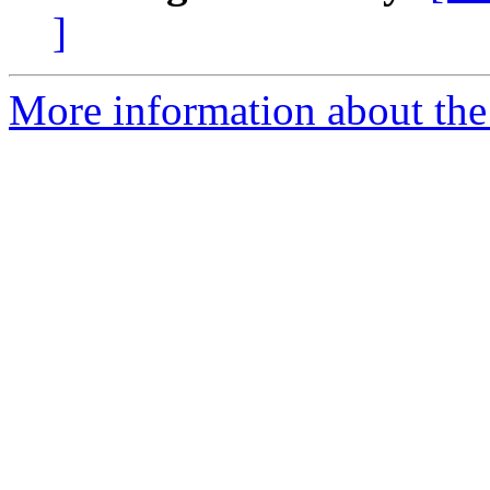
]
More information about the 