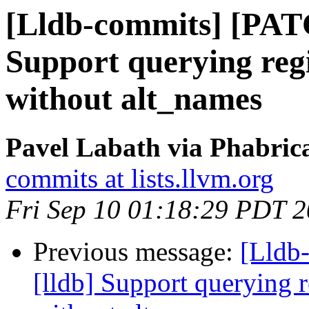
[Lldb-commits] [PAT
Support querying regi
without alt_names
Pavel Labath via Phabrica
commits at lists.llvm.org
Fri Sep 10 01:18:29 PDT 
Previous message:
[Lldb
[lldb] Support querying r