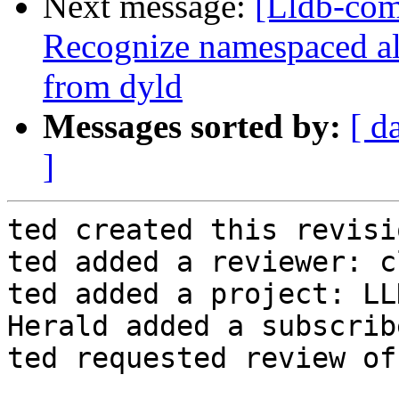
Next message:
[Lldb-com
Recognize namespaced a
from dyld
Messages sorted by:
[ d
]
ted created this revisio
ted added a reviewer: c
ted added a project: LLD
Herald added a subscrib
ted requested review of