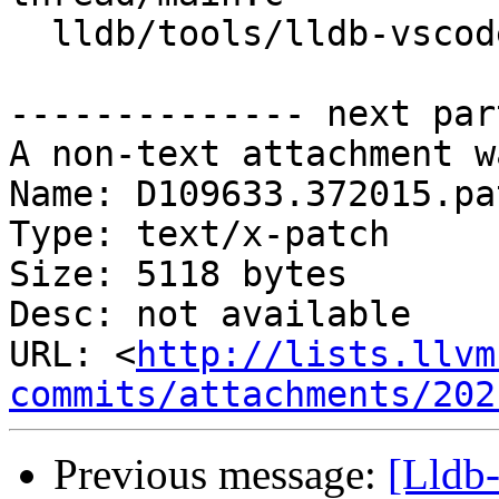
  lldb/tools/lldb-vscode/lldb-vscode.cpp

-------------- next par
A non-text attachment w
Name: D109633.372015.pat
Type: text/x-patch

Size: 5118 bytes

Desc: not available

URL: <
http://lists.llvm
commits/attachments/202
Previous message:
[Lldb-