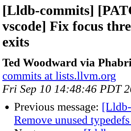
[Lldb-commits] [PAT
vscode] Fix focus thr
exits
Ted Woodward via Phabric
commits at lists.llvm.org
Fri Sep 10 14:48:46 PDT 
Previous message:
[Lldb-
Remove unused typedefs 