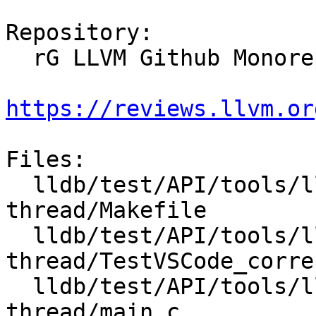
Repository:

  rG LLVM Github Monorepo

https://reviews.llvm.or
Files:

  lldb/test/API/tools/lldb-vscode/correct-
thread/Makefile

  lldb/test/API/tools/lldb-vscode/correct-
thread/TestVSCode_corre
  lldb/test/API/tools/lldb-vscode/correct-
thread/main.c
