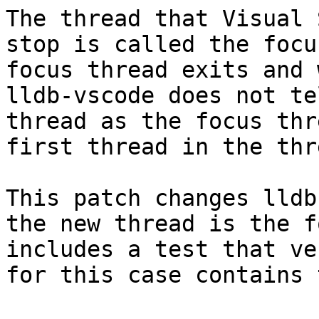
The thread that Visual 
stop is called the focu
focus thread exits and 
lldb-vscode does not te
thread as the focus thr
first thread in the thr
This patch changes lldb
the new thread is the f
includes a test that ve
for this case contains 