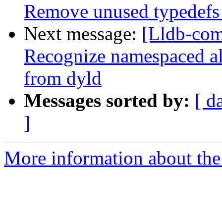
Remove unused typedefs 
Next message:
[Lldb-com
Recognize namespaced a
from dyld
Messages sorted by:
[ d
]
More information about the 