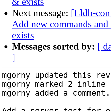
& exists
Next message:
[Lldb-com
Add new commands and te
exists
Messages sorted by:
[ d
]
mgorny updated this rev
mgorny marked 2 inline 
mgorny added a comment.

Add a server test for e