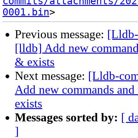
commits/attachments/202
0001.bin
Previous message:
[Lldb
[lldb] Add new commands 
& exists
Next message:
[Lldb-com
Add new commands and te
exists
Messages sorted by:
[ d
]