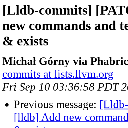
[Lldb-commits] [PAT
new commands and test
& exists
Michał Górny via Phabric
commits at lists.llvm.org
Fri Sep 10 03:36:58 PDT 
Previous message:
[Lldb
[lldb] Add new commands 