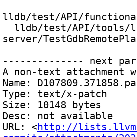
lldb/test/API/functiona
  lldb/test/API/tools/lldb-
server/TestGdbRemotePla
-------------- next par
A non-text attachment w
Name: D107809.371858.pat
Type: text/x-patch

Size: 10148 bytes

Desc: not available

URL: <
http://lists.llvm