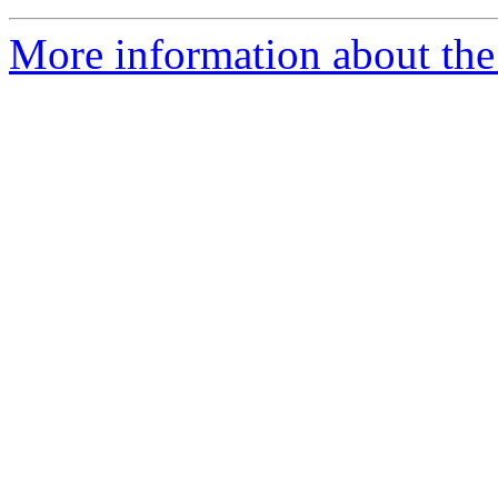
More information about the 