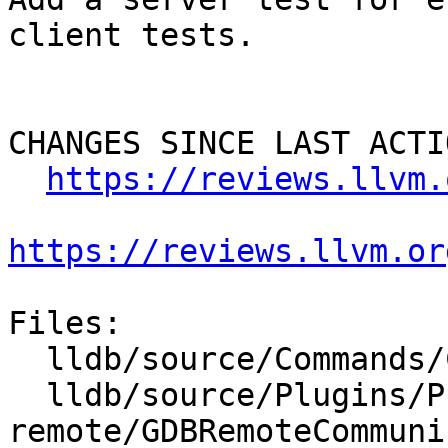
client tests.

CHANGES SINCE LAST ACTIO
https://reviews.llvm.
https://reviews.llvm.or
Files:

  lldb/source/Commands/CommandObjectPlatform.cpp

  lldb/source/Plugins/Process/gdb-
remote/GDBRemoteCommuni