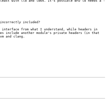
least with lld and ld64. It's possible BFD ld needs a -
 interface from what I understand, while headers in 
es include another module's private headers (in that 
vm and clang.
