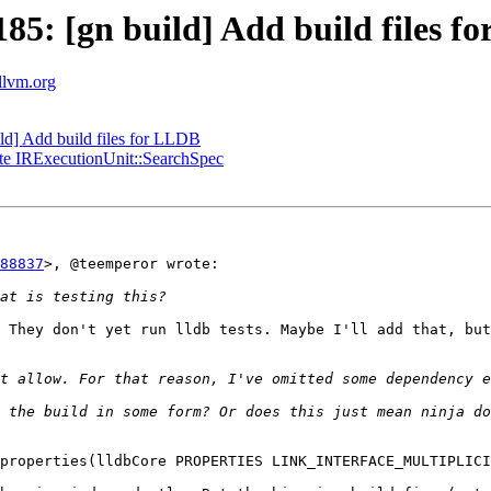
5: [gn build] Add build files f
.llvm.org
d] Add build files for LLDB
te IRExecutionUnit::SearchSpec
88837
>, @teemperor wrote:

 They don't yet run lldb tests. Maybe I'll add that, but
 the build in some form? Or does this just mean ninja do
properties(lldbCore PROPERTIES LINK_INTERFACE_MULTIPLICI