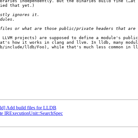
braries independently. But the binaries build fine (…at 
ied that yet.)

 LLVM projects) are supposed to define a module's public
at's how it works in clang and llvm. In lldb, many modul
b/include/lldb/Foo), while that's much less common in ll
d] Add build files for LLDB
te IRExecutionUnit::SearchSpec