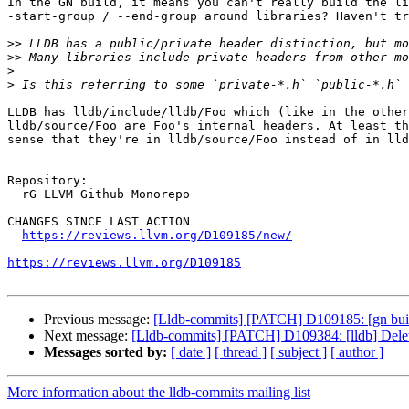
In the GN build, it means you can't really build the li
-start-group / --end-group around libraries? Haven't tr
>>
>>
>
>
LLDB has lldb/include/lldb/Foo which (like in the other
lldb/source/Foo are Foo's internal headers. At least th
sense that they're in lldb/source/Foo instead of in lld
Repository:

  rG LLVM Github Monorepo

CHANGES SINCE LAST ACTION

https://reviews.llvm.org/D109185/new/
https://reviews.llvm.org/D109185
Previous message:
[Lldb-commits] [PATCH] D109185: [gn buil
Next message:
[Lldb-commits] [PATCH] D109384: [lldb] Dele
Messages sorted by:
[ date ]
[ thread ]
[ subject ]
[ author ]
More information about the lldb-commits mailing list