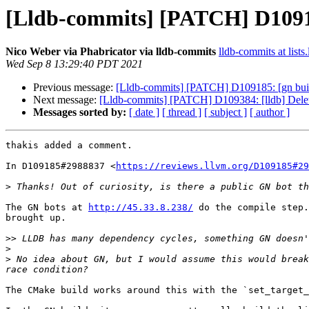
[Lldb-commits] [PATCH] D10918
Nico Weber via Phabricator via lldb-commits
lldb-commits at lists
Wed Sep 8 13:29:40 PDT 2021
Previous message:
[Lldb-commits] [PATCH] D109185: [gn buil
Next message:
[Lldb-commits] [PATCH] D109384: [lldb] Dele
Messages sorted by:
[ date ]
[ thread ]
[ subject ]
[ author ]
thakis added a comment.

In D109185#2988837 <
https://reviews.llvm.org/D109185#29
>
The GN bots at 
http://45.33.8.238/
 do the compile step.
brought up.

>>
>
>
 No idea about GN, but I would assume this would break
The CMake build works around this with the `set_target_