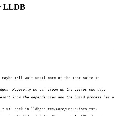
or LLDB
 maybe I'll wait until more of the test suite is 
esn't know the dependencies and the build process has a 
TY 5)` hack in lldb/source/Core/CMakeLists.txt.
