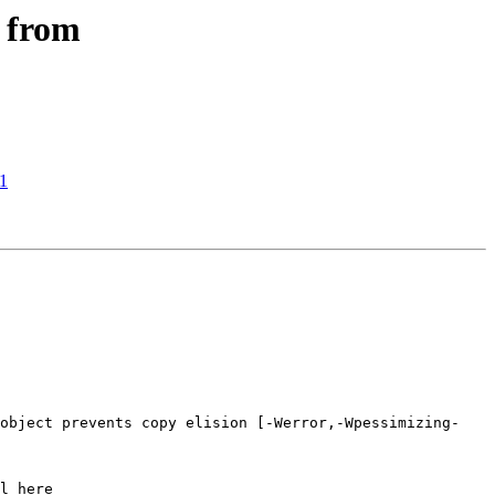
s from
d1
 object prevents copy elision [-Werror,-Wpessimizing-
l here
