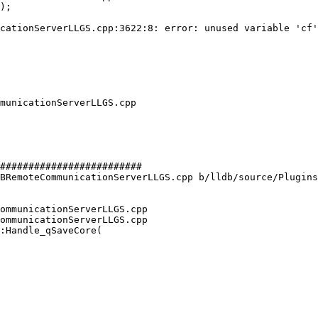
cationServerLLGS.cpp:3622:8: error: unused variable 'cf'
#########################

BRemoteCommunicationServerLLGS.cpp b/lldb/source/Plugins
ommunicationServerLLGS.cpp

ommunicationServerLLGS.cpp

:Handle_qSaveCore(
