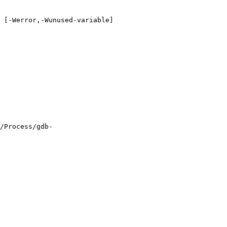
 [-Werror,-Wunused-variable]

/Process/gdb-