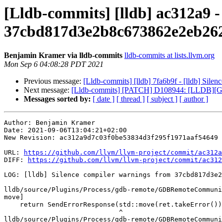
[Lldb-commits] [lldb] ac312a9 -
37cbd817d3e2b8c673862e2eb26
Benjamin Kramer via lldb-commits
lldb-commits at lists.llvm.org
Mon Sep 6 04:08:28 PDT 2021
Previous message:
[Lldb-commits] [lldb] 7fa6b9f - [lldb] Si
Next message:
[Lldb-commits] [PATCH] D108944: [LLDB][GUI
Messages sorted by:
[ date ]
[ thread ]
[ subject ]
[ author ]
Author: Benjamin Kramer

Date: 2021-09-06T13:04:21+02:00

New Revision: ac312a9d7c03f0be53834d3f295f1971aaf54649

URL: 
https://github.com/llvm/llvm-project/commit/ac312a
DIFF: 
https://github.com/llvm/llvm-project/commit/ac312
LOG: [lldb] Silence compiler warnings from 37cbd817d3e2
lldb/source/Plugins/Process/gdb-remote/GDBRemoteCommuni
move]

    return SendErrorResponse(std::move(ret.takeError()));

                             ^

lldb/source/Plugins/Process/gdb-remote/GDBRemoteCommuni