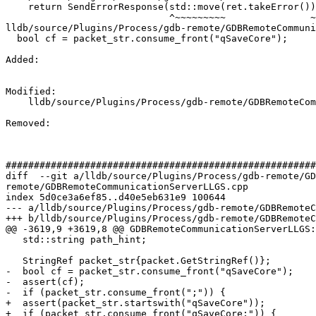
    return SendErrorResponse(std::move(ret.takeError()));

                             ^~~~~~~~~~               ~

lldb/source/Plugins/Process/gdb-remote/GDBRemoteCommuni
  bool cf = packet_str.consume_front("qSaveCore");

Added: 

Modified: 

    lldb/source/Plugins/Process/gdb-remote/GDBRemoteCommunicationServerLLGS.cpp

Removed: 

#######################################################
diff  --git a/lldb/source/Plugins/Process/gdb-remote/GD
remote/GDBRemoteCommunicationServerLLGS.cpp

index 5d0ce3a6ef85..d40e5eb631e9 100644

--- a/lldb/source/Plugins/Process/gdb-remote/GDBRemoteC
+++ b/lldb/source/Plugins/Process/gdb-remote/GDBRemoteC
@@ -3619,9 +3619,8 @@ GDBRemoteCommunicationServerLLGS:
   std::string path_hint;

   StringRef packet_str{packet.GetStringRef()};

-  bool cf = packet_str.consume_front("qSaveCore");

-  assert(cf);

-  if (packet_str.consume_front(";")) {

+  assert(packet_str.startswith("qSaveCore"));

+  if (packet_str.consume_front("qSaveCore;")) {
