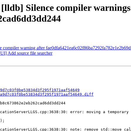
 [lldb] Silence compiler warning
2cad6dd3dd244
lence compiler warning after fae0dfa6421ea6c02f86ba7292fa782e1e2b69
] Add source file searcher
9d7c03f0be53834d3f295f1971aaf54649
a9d7c03f0be53834d3f295f1971aaf54649.diff
b8c673862e2eb262cad6dd3dd244

cationServerLLGS.cpp:3638:30: error: moving a temporary
cationServerLLGS.cpp:3638:30: note: remove std::move cal