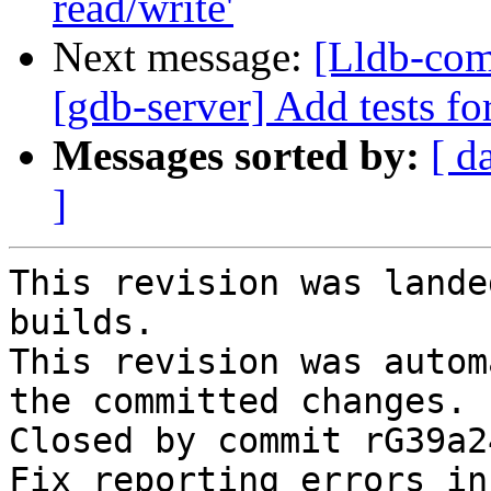
read/write'
Next message:
[Lldb-comm
[gdb-server] Add tests fo
Messages sorted by:
[ d
]
This revision was lande
builds.

This revision was autom
the committed changes.

Closed by commit rG39a2
Fix reporting errors in