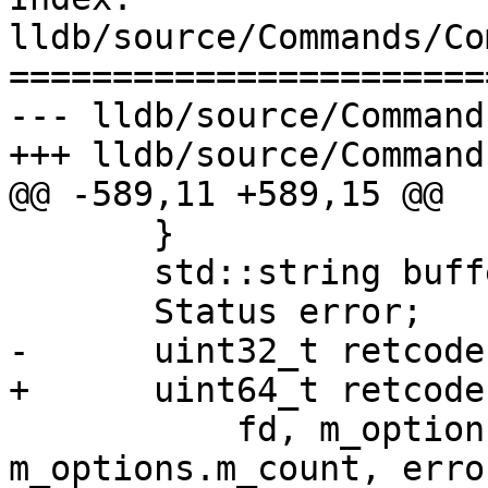
lldb/source/Commands/Co
=======================
--- lldb/source/Command
+++ lldb/source/Command
@@ -589,11 +589,15 @@

       }

       std::string buffer(m_options.m_count, 0);

       Status error;

-      uint32_t retcode
+      uint64_t retcode
           fd, m_options.m_offset, &buffer[0], 
m_options.m_count, error