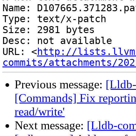
Name: D107665.371283.pat
Type: text/x-patch

Size: 2981 bytes

Desc: not available

URL: <
http://lists.llvm
commits/attachments/202
Previous message:
[Lldb-
[Commands] Fix reporting 
read/write'
Next message:
[Lldb-comm