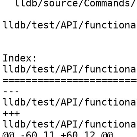
  lldb/source/Commands/CommandObjectPlatform.cpp

lldb/test/API/functiona
Index: 
lldb/test/API/functiona
=======================
--- 
lldb/test/API/functiona
+++ 
lldb/test/API/functiona
@@ -60,11 +60,12 @@
