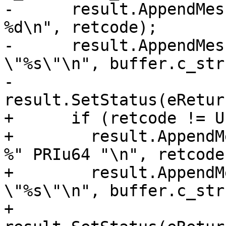
-      result.AppendMes
%d\n", retcode);

-      result.AppendMes
\"%s\"\n", buffer.c_str(
-      
result.SetStatus(eRetur
+      if (retcode != U
+        result.AppendM
%" PRIu64 "\n", retcode)
+        result.AppendM
\"%s\"\n", buffer.c_str(
+        