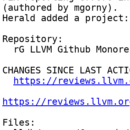
(authored by mgorny).

Herald added a project:
Repository:

  rG LLVM Github Monorepo

CHANGES SINCE LAST ACTIO
https://reviews.llvm.
https://reviews.llvm.or
Files:
