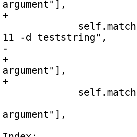
argument"],

+                      
             self.match("platform file write 16 -o 
11 -d teststring",

-                      
+                      
argument"],

+                      
             self.match("platform file close 16",

                        [r"error: Invali
argument"],

                        error=True
Index: 