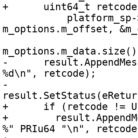
+      uint64_t retcode 
           platform_sp->WriteFile(fd, 
m_options.m_offset, &m_
m_options.m_data.size()
-      result.AppendMes
%d\n", retcode);

-      
result.SetStatus(eRetur
+      if (retcode != U
+        result.AppendM
%" PRIu64 "\n", retcode)