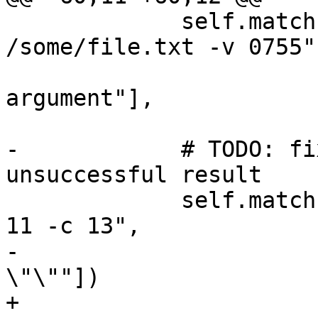
             self.match("platform file open 
/some/file.txt -v 0755",
                        [r"error: Invali
argument"],

                        error=True
-            # TODO: fi
unsuccessful result

             self.match("platform file read 16 -o 
11 -c 13",

-                      
\"\""])

+                      