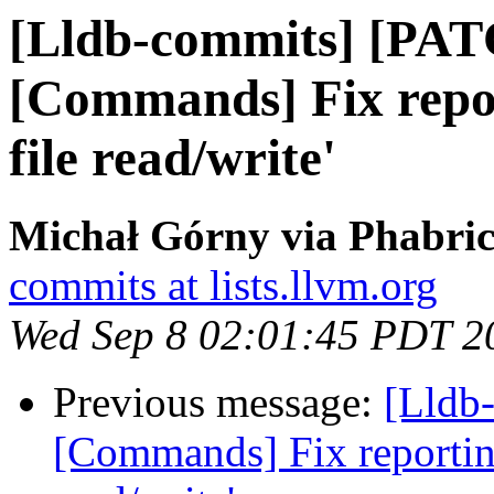
[Lldb-commits] [PAT
[Commands] Fix repor
file read/write'
Michał Górny via Phabric
commits at lists.llvm.org
Wed Sep 8 02:01:45 PDT 2
Previous message:
[Lldb-
[Commands] Fix reporting 