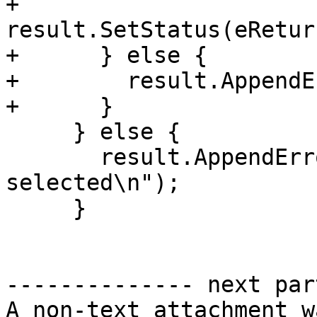
+        
result.SetStatus(eRetur
+      } else {

+        result.AppendE
+      }

     } else {

       result.AppendError("no platform currently 
selected\n");

     }

-------------- next par
A non-text attachment w