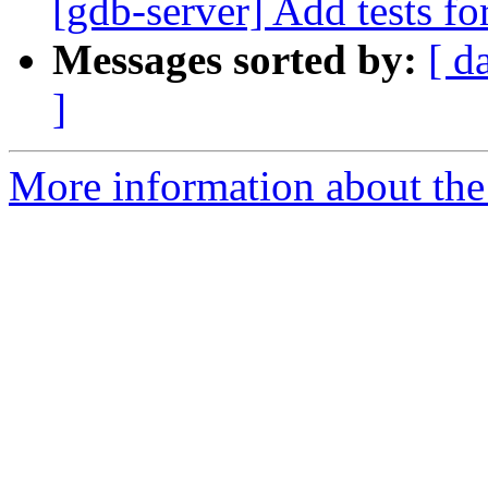
[gdb-server] Add tests fo
Messages sorted by:
[ d
]
More information about the 