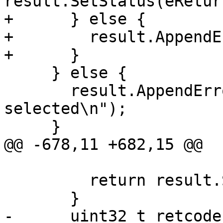
result.SetStatus(eRetur
+      } else {

+        result.AppendE
+      }

     } else {

       result.AppendError("no platform currently 
selected\n");

     }

@@ -678,11 +682,15 @@

                             
         return result.Succeeded();

       }

-      uint32_t retcode 