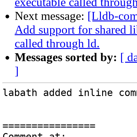
executable called through
Next message:
[Lldb-com
Add support for shared l
called through ld.
Messages sorted by:
[ d
]
labath added inline com
================

Comment at: 