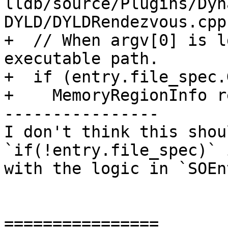
lldb/source/Plugins/Dyn
DYLD/DYLDRendezvous.cpp:
+  // When argv[0] is l
executable path.

+  if (entry.file_spec.
+    MemoryRegionInfo r
----------------

I don't think this shou
`if(!entry.file_spec)` 
with the logic in `SOEn
================
