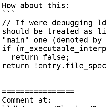
How about this:

```

// If were debugging ld
should be treated as li
"main" one (denoted by 
if (m_executable_interp
  return false;

return !entry.file_spec;
================

Comment at: 