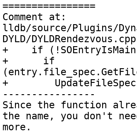
================

Comment at: 
lldb/source/Plugins/Dyn
DYLD/DYLDRendezvous.cpp:
+    if (!SOEntryIsMain
+      if 
(entry.file_spec.GetFil
+        UpdateFileSpec
----------------

Since the function alre
the name, you don't nee
more.
