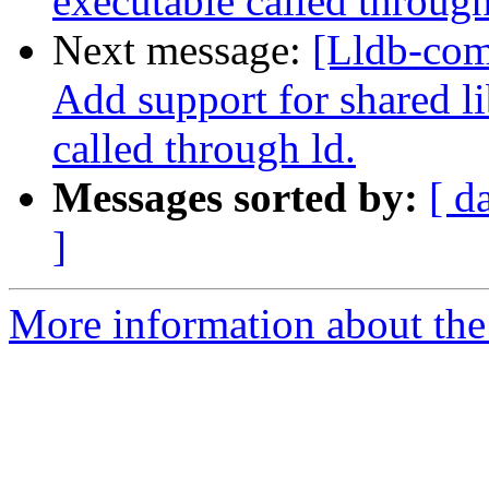
executable called through
Next message:
[Lldb-com
Add support for shared l
called through ld.
Messages sorted by:
[ d
]
More information about the 