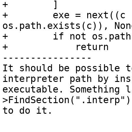
+        ]

+        exe = next((c 
os.path.exists(c)), None
+        if not os.path
+            return

----------------

It should be possible t
interpreter path by ins
executable. Something l
>FindSection(".interp")
to do it.
