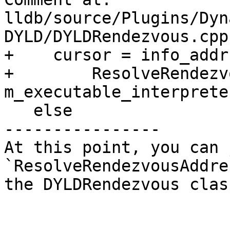
lldb/source/Plugins/Dyn
DYLD/DYLDRendezvous.cpp:
+    cursor = info_addr 
+        ResolveRendezv
m_executable_interpreter
   else

----------------

At this point, you can 
`ResolveRendezvousAddre
the DYLDRendezvous class