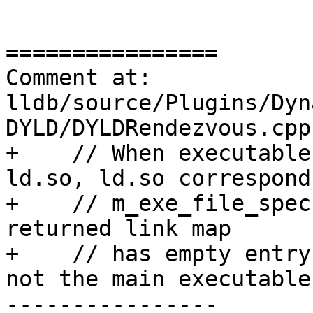
================

Comment at: 
lldb/source/Plugins/Dyn
DYLD/DYLDRendezvous.cpp
+    // When executable
ld.so, ld.so corresponds
+    // m_exe_file_spec
returned link map

+    // has empty entry
not the main executable.
----------------
