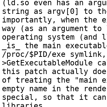
(ld.so even has an argu
string as argv[0] to th
importantly, when the e
way (as an argument to 
operating system (and l
_is_ the main executabl
/proc/$PID/exe symlink,
>GetExecutableModule ca
this patch actually doe
of treating the "main e
empty name in the rende
special, so that it can
libraries.
