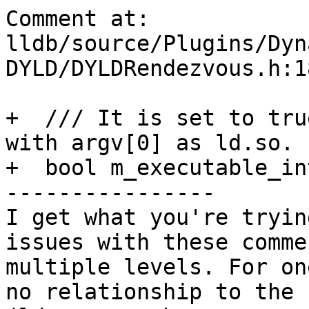
Comment at: 
lldb/source/Plugins/Dyn
DYLD/DYLDRendezvous.h:18
+  /// It is set to tru
with argv[0] as ld.so.

+  bool m_executable_in
----------------

I get what you're tryin
issues with these comme
multiple levels. For on
no relationship to the 