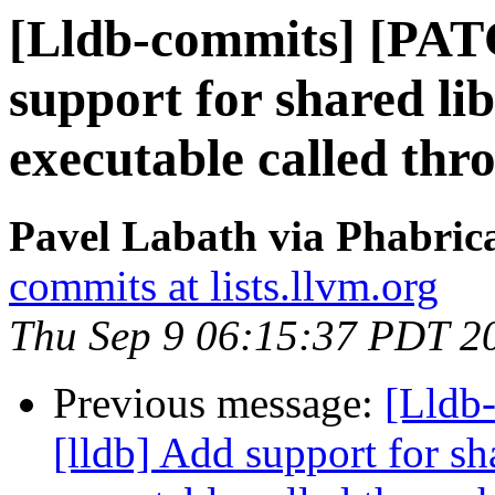
[Lldb-commits] [PAT
support for shared li
executable called thro
Pavel Labath via Phabrica
commits at lists.llvm.org
Thu Sep 9 06:15:37 PDT 2
Previous message:
[Lldb
[lldb] Add support for sh