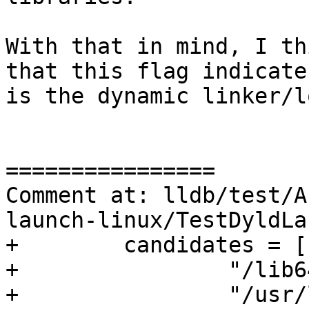
With that in mind, I th
that this flag indicate
is the dynamic linker/l
================

Comment at: lldb/test/A
launch-linux/TestDyldLa
+        candidates = [

+                "/lib6
+                "/usr/