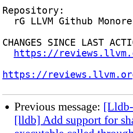
Repository:

  rG LLVM Github Monorepo

CHANGES SINCE LAST ACTIO
https://reviews.llvm.
https://reviews.llvm.or
Previous message:
[Lldb
[lldb] Add support for sh