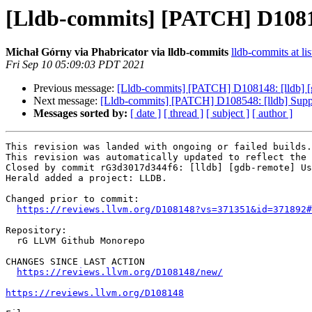
[Lldb-commits] [PATCH] D10814
Michał Górny via Phabricator via lldb-commits
lldb-commits at lis
Fri Sep 10 05:09:03 PDT 2021
Previous message:
[Lldb-commits] [PATCH] D108148: [lldb] [
Next message:
[Lldb-commits] [PATCH] D108548: [lldb] Support
Messages sorted by:
[ date ]
[ thread ]
[ subject ]
[ author ]
This revision was landed with ongoing or failed builds.

This revision was automatically updated to reflect the 
Closed by commit rG3d3017d344f6: [lldb] [gdb-remote] Us
Herald added a project: LLDB.

Changed prior to commit:

https://reviews.llvm.org/D108148?vs=371351&id=371892#
Repository:

  rG LLVM Github Monorepo

CHANGES SINCE LAST ACTION

https://reviews.llvm.org/D108148/new/
https://reviews.llvm.org/D108148