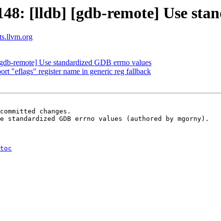
8: [lldb] [gdb-remote] Use sta
ts.llvm.org
gdb-remote] Use standardized GDB errno values
 "eflags" register name in generic reg fallback
committed changes.

e standardized GDB errno values (authored by mgorny).

toc