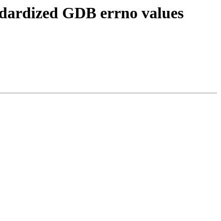
ndardized GDB errno values