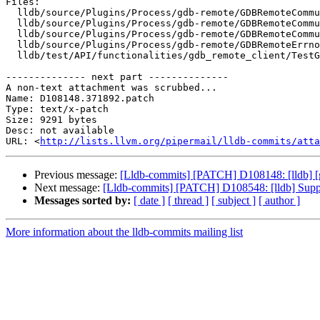
Files:

  lldb/source/Plugins/Process/gdb-remote/GDBRemoteCommunication.h

  lldb/source/Plugins/Process/gdb-remote/GDBRemoteCommunicationClient.cpp

  lldb/source/Plugins/Process/gdb-remote/GDBRemoteCommunicationServerCommon.cpp

  lldb/source/Plugins/Process/gdb-remote/GDBRemoteErrno.def

  lldb/test/API/functionalities/gdb_remote_client/TestGDBRemotePlatformFile.py

-------------- next part --------------

A non-text attachment was scrubbed...

Name: D108148.371892.patch

Type: text/x-patch

Size: 9291 bytes

Desc: not available

URL: <
http://lists.llvm.org/pipermail/lldb-commits/atta
Previous message:
[Lldb-commits] [PATCH] D108148: [lldb] [
Next message:
[Lldb-commits] [PATCH] D108548: [lldb] Support
Messages sorted by:
[ date ]
[ thread ]
[ subject ]
[ author ]
More information about the lldb-commits mailing list