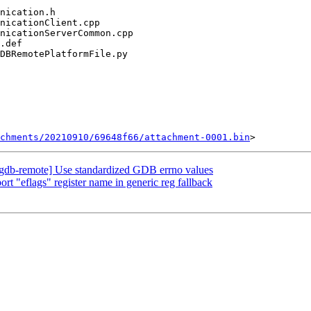
chments/20210910/69648f66/attachment-0001.bin
gdb-remote] Use standardized GDB errno values
 "eflags" register name in generic reg fallback