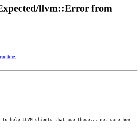
xpected/llvm::Error from
runtime.
 to help LLVM clients that use those... not sure how 