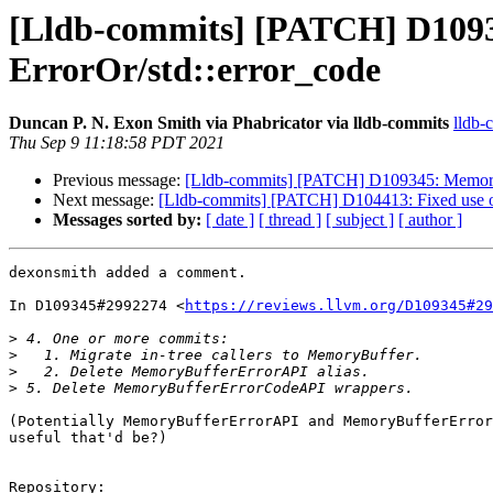
[Lldb-commits] [PATCH] D1093
ErrorOr/std::error_code
Duncan P. N. Exon Smith via Phabricator via lldb-commits
lldb-
Thu Sep 9 11:18:58 PDT 2021
Previous message:
[Lldb-commits] [PATCH] D109345: MemoryBu
Next message:
[Lldb-commits] [PATCH] D104413: Fixed use of
Messages sorted by:
[ date ]
[ thread ]
[ subject ]
[ author ]
dexonsmith added a comment.

In D109345#2992274 <
https://reviews.llvm.org/D109345#29
>
>
>
>
(Potentially MemoryBufferErrorAPI and MemoryBufferError
useful that'd be?)

Repository:
