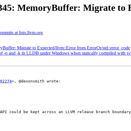
45: MemoryBuffer: Migrate to E
commits at lists.llvm.org
ffer: Migrate to Expected/llvm::Error from ErrorOr/std::error_code
 -o and -k in LLDB under Windows when statically compiled with vc
92274
>, @dexonsmith wrote:

API could be kept across an LLVM release branch boundary