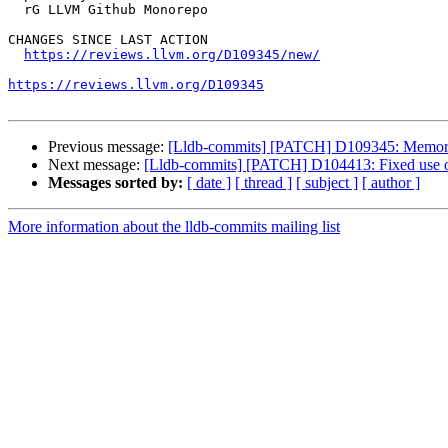
  rG LLVM Github Monorepo

CHANGES SINCE LAST ACTION

https://reviews.llvm.org/D109345/new/
https://reviews.llvm.org/D109345
Previous message:
[Lldb-commits] [PATCH] D109345: MemoryBu
Next message:
[Lldb-commits] [PATCH] D104413: Fixed use of
Messages sorted by:
[ date ]
[ thread ]
[ subject ]
[ author ]
More information about the lldb-commits mailing list