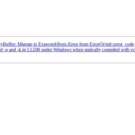
ffer: Migrate to Expected/llvm::Error from ErrorOr/std::error_code
 -o and -k in LLDB under Windows when statically compiled with vc