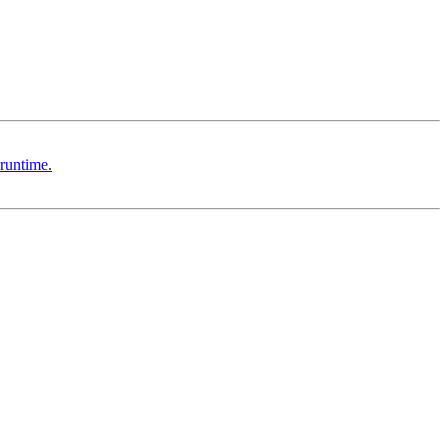
runtime.