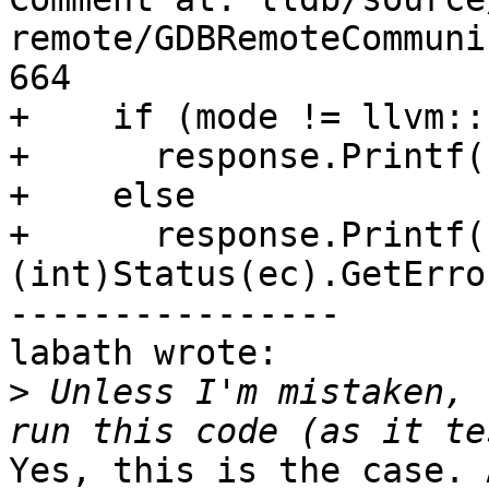
remote/GDBRemoteCommuni
664

+    if (mode != llvm::
+      response.Printf(
+    else

+      response.Printf(
(int)Status(ec).GetErro
----------------

labath wrote:

>
 Unless I'm mistaken, 
Yes, this is the case. 