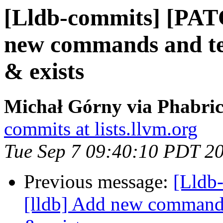
[Lldb-commits] [PAT
new commands and test
& exists
Michał Górny via Phabric
commits at lists.llvm.org
Tue Sep 7 09:40:10 PDT 2
Previous message:
[Lldb
[lldb] Add new commands 