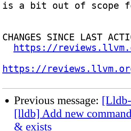
is a bit out of scope f
CHANGES SINCE LAST ACTIO
https://reviews.llvm.
https://reviews.llvm.or
Previous message:
[Lldb
[lldb] Add new commands 
& exists