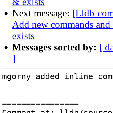
& exists
Next message:
[Lldb-com
Add new commands and te
exists
Messages sorted by:
[ d
]
mgorny added inline com
================

Comment at: lldb/source