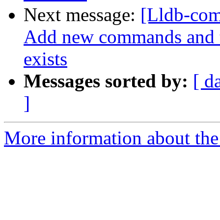
Next message:
[Lldb-com
Add new commands and te
exists
Messages sorted by:
[ d
]
More information about the 