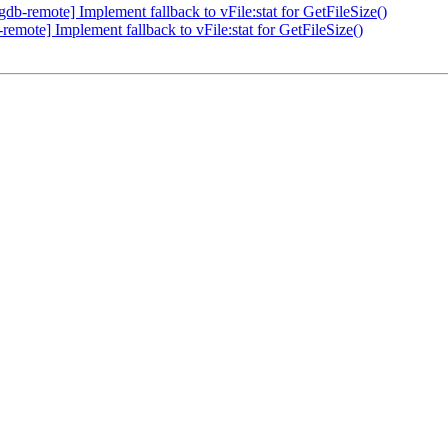
b-remote] Implement fallback to vFile:stat for GetFileSize()
mote] Implement fallback to vFile:stat for GetFileSize()