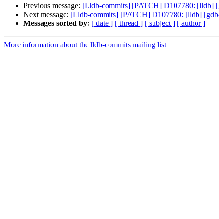
Previous message:
[Lldb-commits] [PATCH] D107780: [lldb] [gd
Next message:
[Lldb-commits] [PATCH] D107780: [lldb] [gdb-re
Messages sorted by:
[ date ]
[ thread ]
[ subject ]
[ author ]
More information about the lldb-commits mailing list