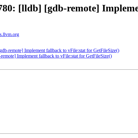
: [lldb] [gdb-remote] Implement 
ts.llvm.org
b-remote] Implement fallback to vFile:stat for GetFileSize()
mote] Implement fallback to vFile:stat for GetFileSize()