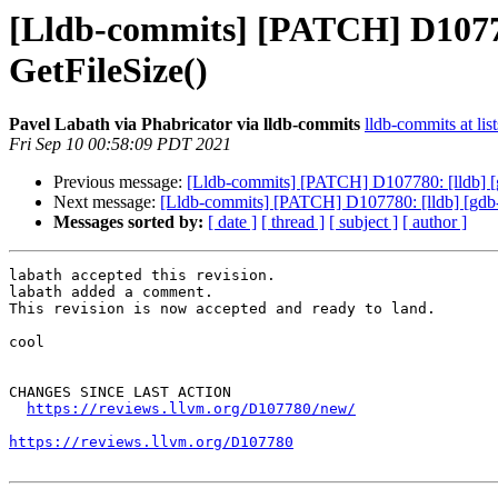
[Lldb-commits] [PATCH] D107780
GetFileSize()
Pavel Labath via Phabricator via lldb-commits
lldb-commits at lis
Fri Sep 10 00:58:09 PDT 2021
Previous message:
[Lldb-commits] [PATCH] D107780: [lldb] [gd
Next message:
[Lldb-commits] [PATCH] D107780: [lldb] [gdb-re
Messages sorted by:
[ date ]
[ thread ]
[ subject ]
[ author ]
labath accepted this revision.

labath added a comment.

This revision is now accepted and ready to land.

cool

CHANGES SINCE LAST ACTION

https://reviews.llvm.org/D107780/new/
https://reviews.llvm.org/D107780