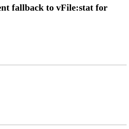
fallback to vFile:stat for