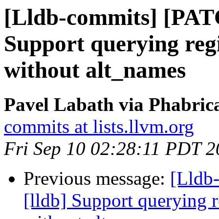
[Lldb-commits] [PAT
Support querying regi
without alt_names
Pavel Labath via Phabrica
commits at lists.llvm.org
Fri Sep 10 02:28:11 PDT 
Previous message:
[Lldb
[lldb] Support querying r