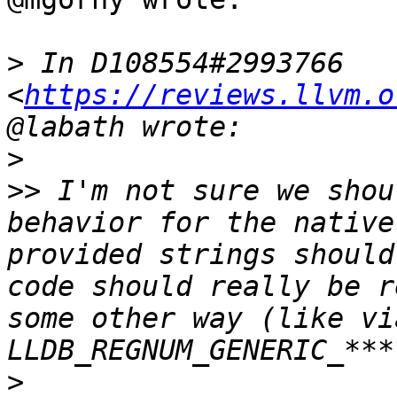
>
 In D108554#2993766 
<
https://reviews.llvm.o
>
>>
 I'm not sure we shou
behavior for the native
provided strings should
code should really be r
some other way (like vi
>