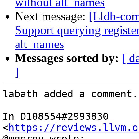
without alt_names
Next message:
[Lldb-com
Support querying registe
alt_names
Messages sorted by:
[ d
]
labath added a comment.

In D108554#2993830 
<
https://reviews.llvm.o
@mgorny wrote:
