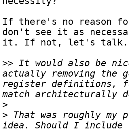
necessity?

If there's no reason fo
don't see it as necessa
it. If not, let's talk.

>>
 It would also be nic
actually removing the g
register definitions, f
>
>
 That was roughly my p
idea. Should I include 