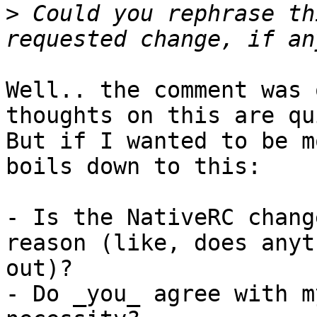
>
 Could you rephrase th
Well.. the comment was 
thoughts on this are qu
But if I wanted to be m
boils down to this:

- Is the NativeRC chang
reason (like, does anyt
out)?

- Do _you_ agree with m