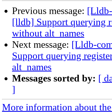
Previous message:
[Lldb
[lldb] Support querying r
without alt_names
Next message:
[Lldb-com
Support querying registe
alt_names
Messages sorted by:
[ d
]
More information about the 