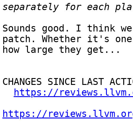
Sounds good. I think we
patch. Whether it's one
how large they get...

CHANGES SINCE LAST ACTIO
https://reviews.llvm.
https://reviews.llvm.or