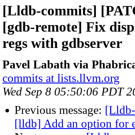
[Lldb-commits] [PAT
[gdb-remote] Fix disp
regs with gdbserver
Pavel Labath via Phabrica
commits at lists.llvm.org
Wed Sep 8 05:50:06 PDT 2
Previous message:
[Lldb
[lldb] Add an option fo