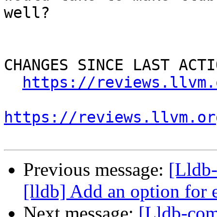
well?

CHANGES SINCE LAST ACTIO
https://reviews.llvm.
https://reviews.llvm.or
Previous message:
[Lldb
[lldb] Add an option fo
Next message:
[Lldb-com