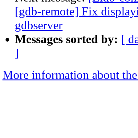
[gdb-remote] Fix display
gdbserver
Messages sorted by:
[ d
]
More information about the 