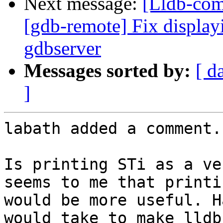
Next message:
[Lldb-com
[gdb-remote] Fix display
gdbserver
Messages sorted by:
[ d
]
labath added a comment.

Is printing STi as a ve
seems to me that printi
would be more useful. H
would take to make lldb