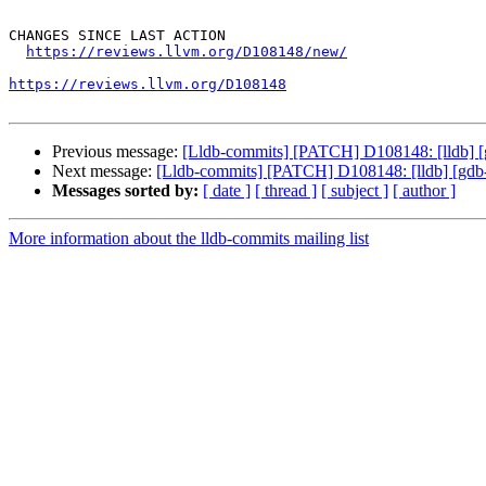
CHANGES SINCE LAST ACTION

https://reviews.llvm.org/D108148/new/
https://reviews.llvm.org/D108148
Previous message:
[Lldb-commits] [PATCH] D108148: [lldb] [
Next message:
[Lldb-commits] [PATCH] D108148: [lldb] [gdb-
Messages sorted by:
[ date ]
[ thread ]
[ subject ]
[ author ]
More information about the lldb-commits mailing list