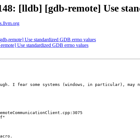
8: [lldb] [gdb-remote] Use sta
ts.llvm.org
gdb-remote] Use standardized GDB errno values
remote] Use standardized GDB errno values
ugh. I fear some systems (windows, in particular), may n
emoteCommunicationClient.cpp:3075

f"

acro.
