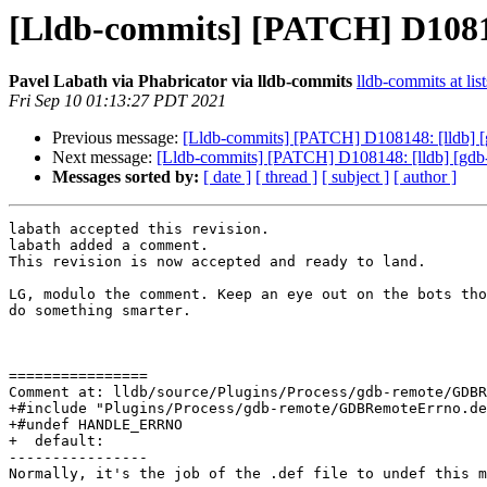
[Lldb-commits] [PATCH] D10814
Pavel Labath via Phabricator via lldb-commits
lldb-commits at lis
Fri Sep 10 01:13:27 PDT 2021
Previous message:
[Lldb-commits] [PATCH] D108148: [lldb] [
Next message:
[Lldb-commits] [PATCH] D108148: [lldb] [gdb-
Messages sorted by:
[ date ]
[ thread ]
[ subject ]
[ author ]
labath accepted this revision.

labath added a comment.

This revision is now accepted and ready to land.

LG, modulo the comment. Keep an eye out on the bots tho
do something smarter.

================

Comment at: lldb/source/Plugins/Process/gdb-remote/GDBR
+#include "Plugins/Process/gdb-remote/GDBRemoteErrno.de
+#undef HANDLE_ERRNO

+  default:

----------------

Normally, it's the job of the .def file to undef this m