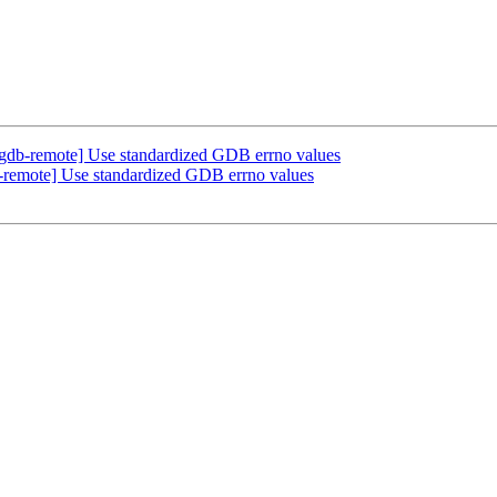
gdb-remote] Use standardized GDB errno values
remote] Use standardized GDB errno values