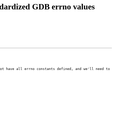
ndardized GDB errno values
ot have all errno constants defined, and we'll need to 