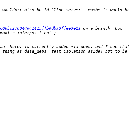
 wouldn't also build `lldb-server`. Maybe it would be 
3c6bbc270044641415ffb0db93ffee3e29
 on a branch, but 
ant here, is currently added via deps, and I see that 
 thing as data_deps (test isolation aside) but to be 