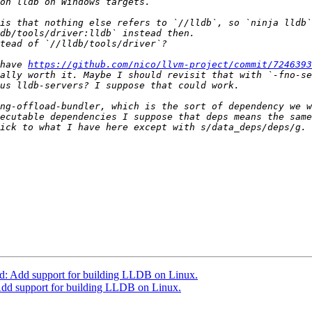
is that nothing else refers to `//lldb`, so `ninja lldb`
have 
https://github.com/nico/llvm-project/commit/724639
ng-offload-bundler, which is the sort of dependency we w
ecutable dependencies I suppose that deps means the same
: Add support for building LLDB on Linux.
dd support for building LLDB on Linux.