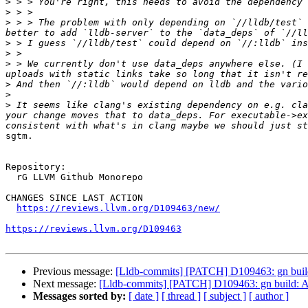
>
>
>
 > > The problem with only depending on `//lldb/test` 
>
>
>
 > We currently don't use data_deps anywhere else. (I 
>
>
>
 It seems like clang's existing dependency on e.g. cla
your change moves that to data_deps. For executable->ex
sgtm.

Repository:

  rG LLVM Github Monorepo

CHANGES SINCE LAST ACTION

https://reviews.llvm.org/D109463/new/
https://reviews.llvm.org/D109463
Previous message:
[Lldb-commits] [PATCH] D109463: gn build
Next message:
[Lldb-commits] [PATCH] D109463: gn build: A
Messages sorted by:
[ date ]
[ thread ]
[ subject ]
[ author ]