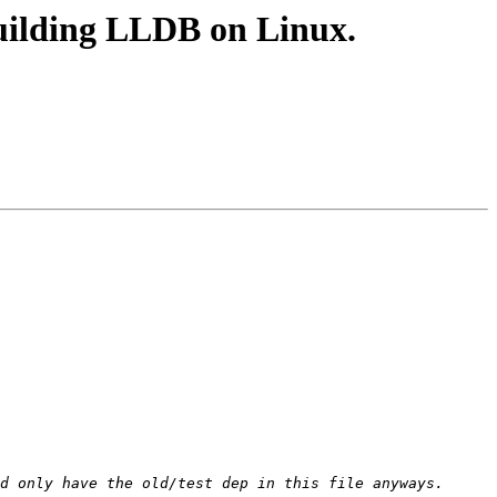
uilding LLDB on Linux.