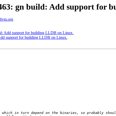
3: gn build: Add support for b
.llvm.org
: Add support for building LLDB on Linux.
dd support for building LLDB on Linux.