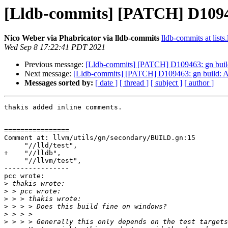
[Lldb-commits] [PATCH] D10946
Nico Weber via Phabricator via lldb-commits
lldb-commits at lists
Wed Sep 8 17:22:41 PDT 2021
Previous message:
[Lldb-commits] [PATCH] D109463: gn build
Next message:
[Lldb-commits] [PATCH] D109463: gn build: A
Messages sorted by:
[ date ]
[ thread ]
[ subject ]
[ author ]
thakis added inline comments.

================

Comment at: llvm/utils/gn/secondary/BUILD.gn:15

     "//lld/test",

+    "//lldb",

     "//llvm/test",

----------------

pcc wrote:

>
>
>
>
>
>