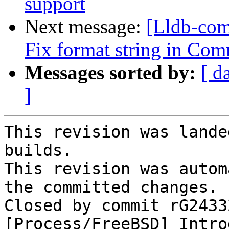
support
Next message:
[Lldb-com
Fix format string in Com
Messages sorted by:
[ d
]
This revision was lande
builds.

This revision was autom
the committed changes.

Closed by commit rG2433
[Process/FreeBSD] Intro