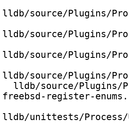
lldb/source/Plugins/Pro
lldb/source/Plugins/Pro
lldb/source/Plugins/Pro
lldb/source/Plugins/Pro
  lldb/source/Plugins/Process/Utility/lldb-mips-
freebsd-register-enums.h
lldb/unittests/Process/