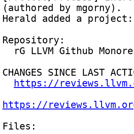
(authored by mgorny).

Herald added a project:
Repository:

  rG LLVM Github Monorepo

CHANGES SINCE LAST ACTIO
https://reviews.llvm.
https://reviews.llvm.or
Files:
