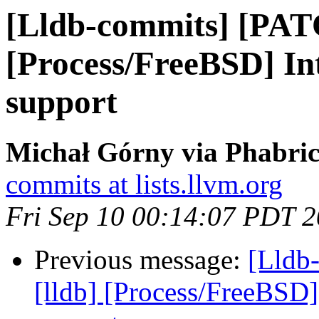
[Lldb-commits] [PAT
[Process/FreeBSD] I
support
Michał Górny via Phabric
commits at lists.llvm.org
Fri Sep 10 00:14:07 PDT 
Previous message:
[Lldb
[lldb] [Process/FreeBSD