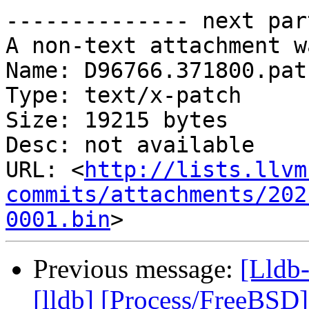
-------------- next par
A non-text attachment w
Name: D96766.371800.patc
Type: text/x-patch

Size: 19215 bytes

Desc: not available

URL: <
http://lists.llvm
commits/attachments/202
0001.bin
Previous message:
[Lldb
[lldb] [Process/FreeBSD