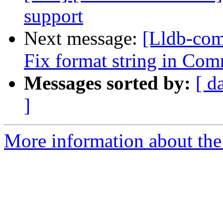
support
Next message:
[Lldb-com
Fix format string in Com
Messages sorted by:
[ d
]
More information about the 