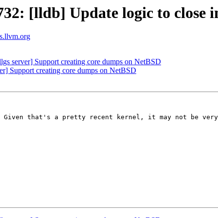
 [lldb] Update logic to close inh
ts.llvm.org
lgs server] Support creating core dumps on NetBSD
erver] Support creating core dumps on NetBSD
 Given that's a pretty recent kernel, it may not be very