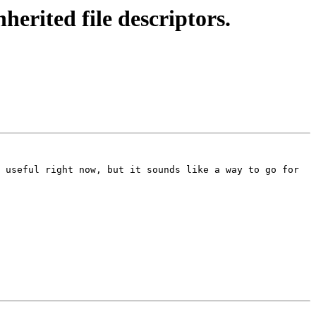
erited file descriptors.
 useful right now, but it sounds like a way to go for 