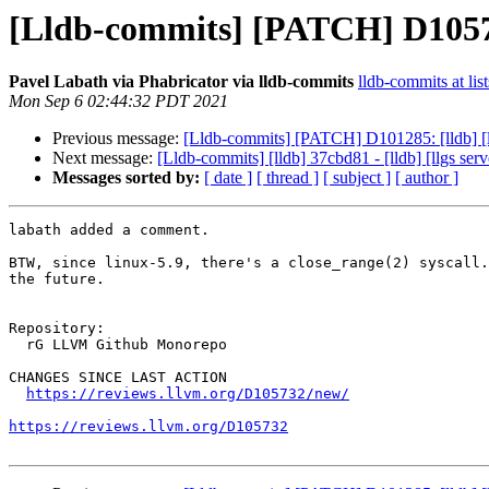
[Lldb-commits] [PATCH] D105732:
Pavel Labath via Phabricator via lldb-commits
lldb-commits at lis
Mon Sep 6 02:44:32 PDT 2021
Previous message:
[Lldb-commits] [PATCH] D101285: [lldb] [l
Next message:
[Lldb-commits] [lldb] 37cbd81 - [lldb] [llgs s
Messages sorted by:
[ date ]
[ thread ]
[ subject ]
[ author ]
labath added a comment.

BTW, since linux-5.9, there's a close_range(2) syscall.
the future.

Repository:

  rG LLVM Github Monorepo

CHANGES SINCE LAST ACTION

https://reviews.llvm.org/D105732/new/
https://reviews.llvm.org/D105732