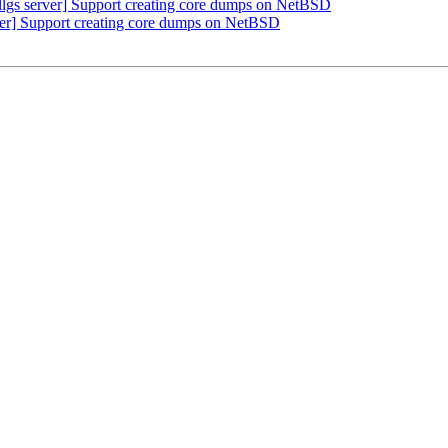
lgs server] Support creating core dumps on NetBSD
erver] Support creating core dumps on NetBSD