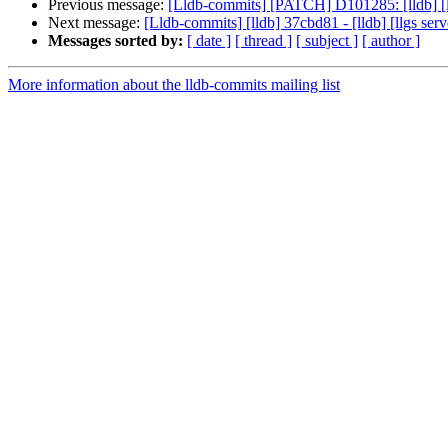
Previous message:
[Lldb-commits] [PATCH] D101285: [lldb] [l
Next message:
[Lldb-commits] [lldb] 37cbd81 - [lldb] [llgs s
Messages sorted by:
[ date ]
[ thread ]
[ subject ]
[ author ]
More information about the lldb-commits mailing list