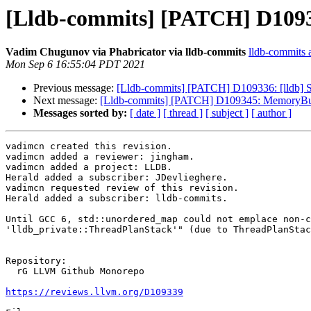
[Lldb-commits] [PATCH] D109339
Vadim Chugunov via Phabricator via lldb-commits
lldb-commits a
Mon Sep 6 16:55:04 PDT 2021
Previous message:
[Lldb-commits] [PATCH] D109336: [lldb] Sk
Next message:
[Lldb-commits] [PATCH] D109345: MemoryBuffer
Messages sorted by:
[ date ]
[ thread ]
[ subject ]
[ author ]
vadimcn created this revision.

vadimcn added a reviewer: jingham.

vadimcn added a project: LLDB.

Herald added a subscriber: JDevlieghere.

vadimcn requested review of this revision.

Herald added a subscriber: lldb-commits.

Until GCC 6, std::unordered_map could not emplace non-c
'lldb_private::ThreadPlanStack'" (due to ThreadPlanStac
Repository:

  rG LLVM Github Monorepo

https://reviews.llvm.org/D109339