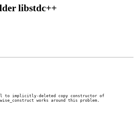
der libstdc++
l to implicitly-deleted copy constructor of 
wise_construct works around this problem.
