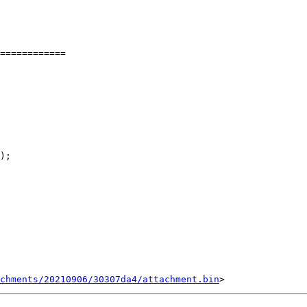
============

);

chments/20210906/30307da4/attachment.bin