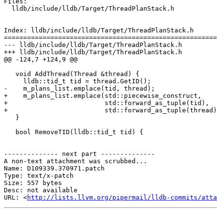
Files:

  lldb/include/lldb/Target/ThreadPlanStack.h

Index: lldb/include/lldb/Target/ThreadPlanStack.h

=======================================================
--- lldb/include/lldb/Target/ThreadPlanStack.h

+++ lldb/include/lldb/Target/ThreadPlanStack.h

@@ -124,7 +124,9 @@

   void AddThread(Thread &thread) {

     lldb::tid_t tid = thread.GetID();

-    m_plans_list.emplace(tid, thread);

+    m_plans_list.emplace(std::piecewise_construct,

+                         std::forward_as_tuple(tid),

+                         std::forward_as_tuple(thread)
   }

   bool RemoveTID(lldb::tid_t tid) {

-------------- next part --------------

A non-text attachment was scrubbed...

Name: D109339.370971.patch

Type: text/x-patch

Size: 557 bytes

Desc: not available

URL: <
http://lists.llvm.org/pipermail/lldb-commits/atta