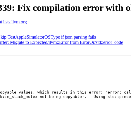
: Fix compilation error with ol
t lists.llvm.org
ip TestAppleSimulatorOSType if json parsing fails
: Migrate to Expected/llvm::Error from ErrorOr/std::error_code
opyable values, which results in this error: "error: cal
k::m_stack_mutex not being copyable).   Using std::piece