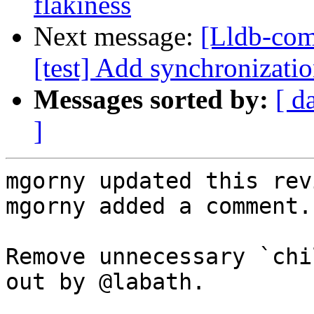
flakiness
Next message:
[Lldb-com
[test] Add synchronizatio
Messages sorted by:
[ d
]
mgorny updated this rev
mgorny added a comment.

Remove unnecessary `chi
out by @labath.
