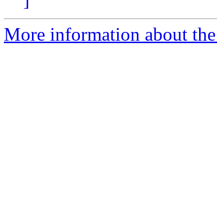
More information about the 