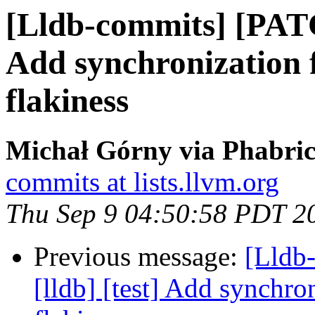
[Lldb-commits] [PATC
Add synchronization f
flakiness
Michał Górny via Phabric
commits at lists.llvm.org
Thu Sep 9 04:50:58 PDT 2
Previous message:
[Lldb
[lldb] [test] Add synchro