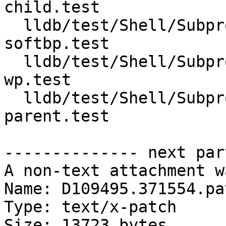
child.test

  lldb/test/Shell/Subprocess/vfork-follow-parent-
softbp.test

  lldb/test/Shell/Subprocess/vfork-follow-parent-
wp.test

  lldb/test/Shell/Subprocess/vfork-follow-
parent.test

-------------- next par
A non-text attachment w
Name: D109495.371554.pat
Type: text/x-patch

Size: 13723 bytes
