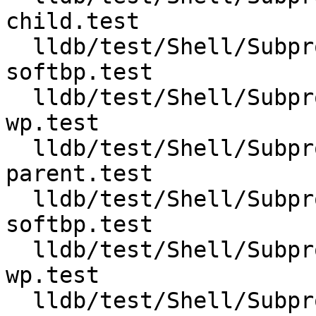
child.test

  lldb/test/Shell/Subprocess/fork-follow-parent-
softbp.test

  lldb/test/Shell/Subprocess/fork-follow-parent-
wp.test

  lldb/test/Shell/Subprocess/fork-follow-
parent.test

  lldb/test/Shell/Subprocess/vfork-follow-child-
softbp.test

  lldb/test/Shell/Subprocess/vfork-follow-child-
wp.test

  lldb/test/Shell/Subprocess/vfork-follow-