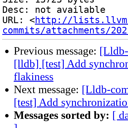
Desc: not available

URL: <
http://lists.llvm
commits/attachments/202
Previous message:
[Lldb
[lldb] [test] Add synchro
flakiness
Next message:
[Lldb-com
[test] Add synchronizatio
Messages sorted by:
[ d
]