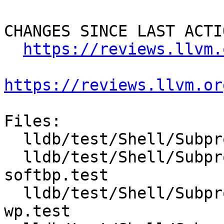
CHANGES SINCE LAST ACTIO
https://reviews.llvm.
https://reviews.llvm.or
Files:

  lldb/test/Shell/Subprocess/Inputs/fork.cpp

  lldb/test/Shell/Subprocess/clone-follow-child-
softbp.test

  lldb/test/Shell/Subprocess/clone-follow-child-
wp.test
