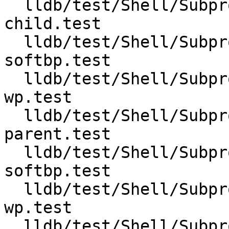
  lldb/test/Shell/Subprocess/clone-follow-
child.test

  lldb/test/Shell/Subprocess/clone-follow-parent-
softbp.test

  lldb/test/Shell/Subprocess/clone-follow-parent-
wp.test

  lldb/test/Shell/Subprocess/clone-follow-
parent.test

  lldb/test/Shell/Subprocess/fork-follow-child-
softbp.test

  lldb/test/Shell/Subprocess/fork-follow-child-
wp.test

  lldb/test/Shell/Subprocess/fork-follow-