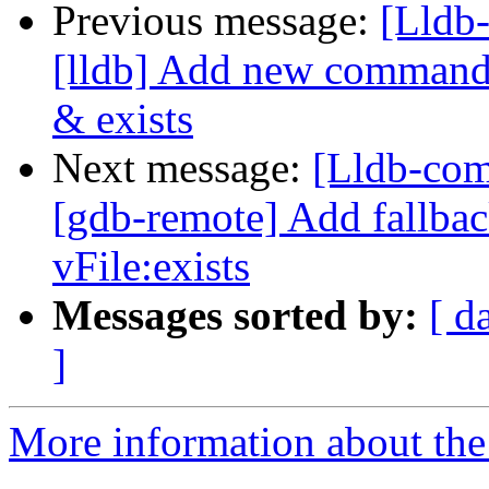
Previous message:
[Lldb
[lldb] Add new commands 
& exists
Next message:
[Lldb-com
[gdb-remote] Add fallbac
vFile:exists
Messages sorted by:
[ d
]
More information about the 