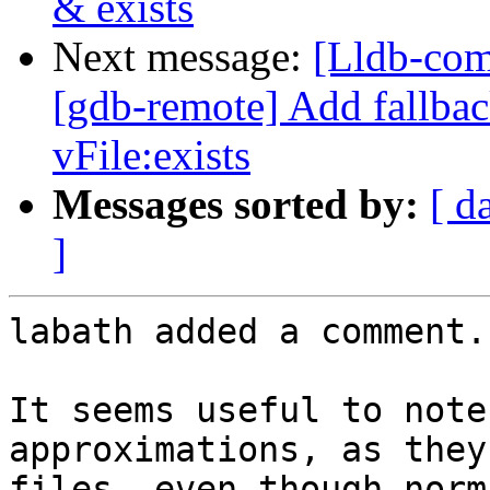
& exists
Next message:
[Lldb-com
[gdb-remote] Add fallbac
vFile:exists
Messages sorted by:
[ d
]
labath added a comment.

It seems useful to note
approximations, as they
files, even though norm