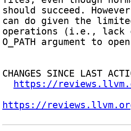
should succeed. However
can do given the limite
operations (i.e., lack 
O_PATH argument to open
CHANGES SINCE LAST ACTIO
https://reviews.llvm.
https://reviews.llvm.or