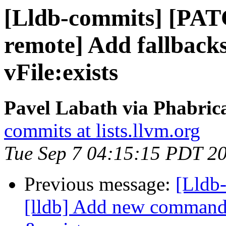
[Lldb-commits] [PATC
remote] Add fallback
vFile:exists
Pavel Labath via Phabrica
commits at lists.llvm.org
Tue Sep 7 04:15:15 PDT 2
Previous message:
[Lldb
[lldb] Add new commands 