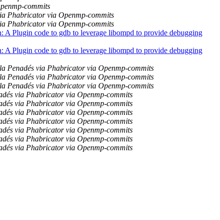
 Openmp-commits
ia Phabricator via Openmp-commits
ia Phabricator via Openmp-commits
 Plugin code to gdb to leverage libompd to provide debugging
 Plugin code to gdb to leverage libompd to provide debugging
la Penadés via Phabricator via Openmp-commits
la Penadés via Phabricator via Openmp-commits
la Penadés via Phabricator via Openmp-commits
adés via Phabricator via Openmp-commits
adés via Phabricator via Openmp-commits
adés via Phabricator via Openmp-commits
adés via Phabricator via Openmp-commits
adés via Phabricator via Openmp-commits
adés via Phabricator via Openmp-commits
adés via Phabricator via Openmp-commits