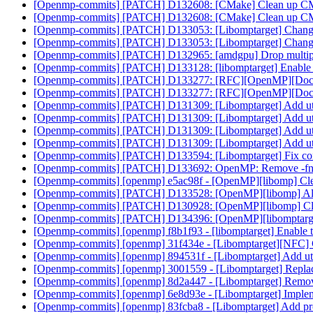
[Openmp-commits] [PATCH] D132608: [CMake] Clean up CMa
[Openmp-commits] [PATCH] D132608: [CMake] Clean up CMa
[Openmp-commits] [PATCH] D133053: [Libomptarget] Change de
[Openmp-commits] [PATCH] D133053: [Libomptarget] Change de
[Openmp-commits] [PATCH] D132965: [amdgpu] Drop multiple 
[Openmp-commits] [PATCH] D133128: [libomptarget] Enable
[Openmp-commits] [PATCH] D133277: [RFC][OpenMP][Doc]
[Openmp-commits] [PATCH] D133277: [RFC][OpenMP][Doc] No
[Openmp-commits] [PATCH] D131309: [Libomptarget] Add util
[Openmp-commits] [PATCH] D131309: [Libomptarget] Add util
[Openmp-commits] [PATCH] D131309: [Libomptarget] Add util
[Openmp-commits] [PATCH] D131309: [Libomptarget] Add util
[Openmp-commits] [PATCH] D133594: [Libomptarget] Fix compil
[Openmp-commits] [PATCH] D133692: OpenMP: Remove -fno-ex
[Openmp-commits] [openmp] e5ac98f - [OpenMP][libomp] Cl
[Openmp-commits] [PATCH] D133528: [OpenMP][libomp] All
[Openmp-commits] [PATCH] D130928: [OpenMP][libomp] Cl
[Openmp-commits] [PATCH] D134396: [OpenMP][libomptarget
[Openmp-commits] [openmp] f8b1f93 - [libomptarget] Enable
[Openmp-commits] [openmp] 31f434e - [Libomptarget][NFC]
[Openmp-commits] [openmp] 894531f - [Libomptarget] Add uti
[Openmp-commits] [openmp] 3001559 - [Libomptarget] Replace
[Openmp-commits] [openmp] 8d2a447 - [Libomptarget] Remov
[Openmp-commits] [openmp] 6e8d93e - [Libomptarget] Implem
[Openmp-commits] [openmp] 83fcba8 - [Libomptarget] Add p