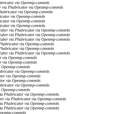
abricator via Openmp-commits
r via Phabricator via Openmp-commits
Phabricator via Openmp-commits
icator via Openmp-commits
icator via Openmp-commits
icator via Openmp-commits
uber via Phabricator via Openmp-commits
uber via Phabricator via Openmp-commits
uber via Phabricator via Openmp-commits
Phabricator via Openmp-commits
Phabricator via Openmp-commits
uber via Phabricator via Openmp-commits
or via Openmp-commits
or via Openmp-commits
ia Openmp-commits
abricator via Openmp-commits
ator via Openmp-commits
ator via Openmp-commits
abricator via Openmp-commits
ia Openmp-commits
ia Phabricator via Openmp-commits
er via Phabricator via Openmp-commits
ia Phabricator via Openmp-commits
ia Phabricator via Openmp-commits
 Openmp-commits