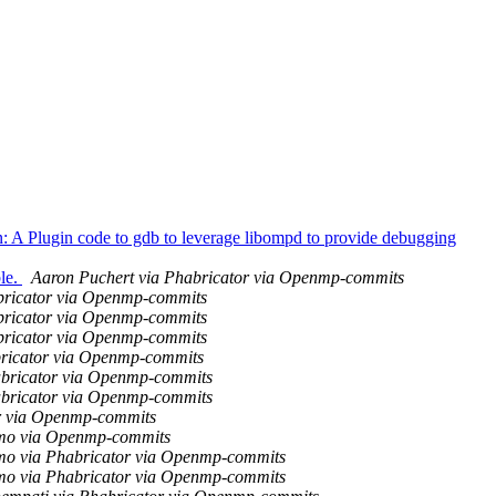
 Plugin code to gdb to leverage libompd to provide debugging
le.
Aaron Puchert via Phabricator via Openmp-commits
bricator via Openmp-commits
bricator via Openmp-commits
bricator via Openmp-commits
bricator via Openmp-commits
abricator via Openmp-commits
abricator via Openmp-commits
r via Openmp-commits
mo via Openmp-commits
o via Phabricator via Openmp-commits
o via Phabricator via Openmp-commits