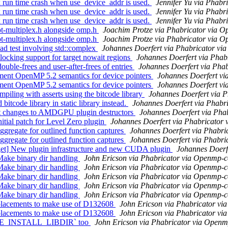
n time crash when use_device_addr is used.
Jennifer Yu via Phab
n time crash when use_device_addr is used.
Jennifer Yu via Phab
n time crash when use_device_addr is used.
Jennifer Yu via Phab
-multiplex.h alongside omp.h
Joachim Protze via Phabricator via 
-multiplex.h alongside omp.h
Joachim Protze via Phabricator via 
 test involving std::complex
Johannes Doerfert via Phabricator v
ing support for target nowait regions
Johannes Doerfert via Pha
le-frees and user-after-frees of entries
Johannes Doerfert via Pha
nt OpenMP 5.2 semantics for device pointers
Johannes Doerfert v
nt OpenMP 5.2 semantics for device pointers
Johannes Doerfert v
ing with asserts using the bitcode library
Johannes Doerfert via 
ode library in static library instead.
Johannes Doerfert via Phabr
 changes to AMDGPU plugin destructors
Johannes Doerfert via Ph
al patch for Level Zero plugin
Johannes Doerfert via Phabricator
gate for outlined function captures
Johannes Doerfert via Phabr
gate for outlined function captures
Johannes Doerfert via Phabr
] New plugin infrastructure and new CUDA plugin
Johannes Doerf
ke binary dir handling
John Ericson via Phabricator via Openmp-
ke binary dir handling
John Ericson via Phabricator via Openmp-
ke binary dir handling
John Ericson via Phabricator via Openmp-
ke binary dir handling
John Ericson via Phabricator via Openmp-
ke binary dir handling
John Ericson via Phabricator via Openmp-
lacements to make use of D132608
John Ericson via Phabricator v
lacements to make use of D132608
John Ericson via Phabricator v
AKE_INSTALL_LIBDIR` too
John Ericson via Phabricator via Open