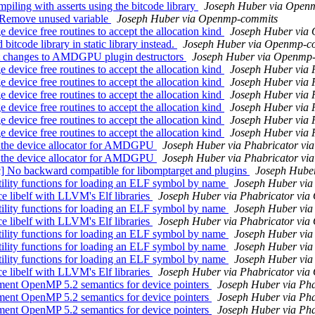
ling with asserts using the bitcode library
Joseph Huber via Open
 Remove unused variable
Joseph Huber via Openmp-commits
vice free routines to accept the allocation kind
Joseph Huber via
code library in static library instead.
Joseph Huber via Openmp-c
t changes to AMDGPU plugin destructors
Joseph Huber via Openmp
vice free routines to accept the allocation kind
Joseph Huber via 
vice free routines to accept the allocation kind
Joseph Huber via 
vice free routines to accept the allocation kind
Joseph Huber via 
vice free routines to accept the allocation kind
Joseph Huber via 
vice free routines to accept the allocation kind
Joseph Huber via 
vice free routines to accept the allocation kind
Joseph Huber via 
 the device allocator for AMDGPU
Joseph Huber via Phabricator v
 the device allocator for AMDGPU
Joseph Huber via Phabricator v
 backward compatible for libomptarget and plugins
Joseph Hube
ity functions for loading an ELF symbol by name
Joseph Huber via
libelf with LLVM's Elf libraries
Joseph Huber via Phabricator vi
ity functions for loading an ELF symbol by name
Joseph Huber via
libelf with LLVM's Elf libraries
Joseph Huber via Phabricator vi
ity functions for loading an ELF symbol by name
Joseph Huber via
ity functions for loading an ELF symbol by name
Joseph Huber via
ity functions for loading an ELF symbol by name
Joseph Huber via
libelf with LLVM's Elf libraries
Joseph Huber via Phabricator vi
nt OpenMP 5.2 semantics for device pointers
Joseph Huber via Ph
nt OpenMP 5.2 semantics for device pointers
Joseph Huber via Ph
nt OpenMP 5.2 semantics for device pointers
Joseph Huber via Ph