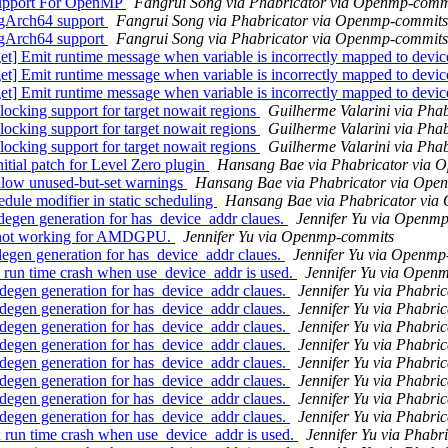
upport For OpenMP
Fangrui Song via Phabricator via Openmp-comm
gArch64 support
Fangrui Song via Phabricator via Openmp-commits
gArch64 support
Fangrui Song via Phabricator via Openmp-commits
Emit runtime message when variable is incorrectly mapped to devi
Emit runtime message when variable is incorrectly mapped to devi
Emit runtime message when variable is incorrectly mapped to devi
ing support for target nowait regions
Guilherme Valarini via Pha
ing support for target nowait regions
Guilherme Valarini via Pha
ing support for target nowait regions
Guilherme Valarini via Pha
al patch for Level Zero plugin
Hansang Bae via Phabricator via 
ow unused-but-set warnings
Hansang Bae via Phabricator via Ope
e modifier in static scheduling
Hansang Bae via Phabricator vi
gen generation for has_device_addr claues.
Jennifer Yu via Openm
s not working for AMDGPU.
Jennifer Yu via Openmp-commits
en generation for has_device_addr claues.
Jennifer Yu via Openmp
un time crash when use_device_addr is used.
Jennifer Yu via Open
en generation for has_device_addr claues.
Jennifer Yu via Phabr
en generation for has_device_addr claues.
Jennifer Yu via Phabr
en generation for has_device_addr claues.
Jennifer Yu via Phabr
en generation for has_device_addr claues.
Jennifer Yu via Phabr
en generation for has_device_addr claues.
Jennifer Yu via Phabr
en generation for has_device_addr claues.
Jennifer Yu via Phabr
en generation for has_device_addr claues.
Jennifer Yu via Phabr
en generation for has_device_addr claues.
Jennifer Yu via Phabr
n time crash when use_device_addr is used.
Jennifer Yu via Phab