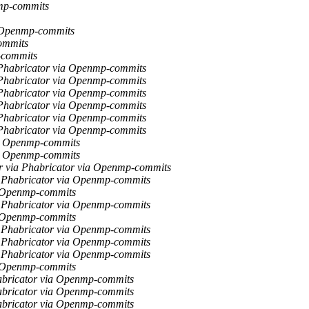
mp-commits
 Openmp-commits
ommits
-commits
Phabricator via Openmp-commits
Phabricator via Openmp-commits
Phabricator via Openmp-commits
Phabricator via Openmp-commits
Phabricator via Openmp-commits
Phabricator via Openmp-commits
ia Openmp-commits
ia Openmp-commits
r via Phabricator via Openmp-commits
 Phabricator via Openmp-commits
a Openmp-commits
 Phabricator via Openmp-commits
a Openmp-commits
 Phabricator via Openmp-commits
 Phabricator via Openmp-commits
 Phabricator via Openmp-commits
a Openmp-commits
abricator via Openmp-commits
abricator via Openmp-commits
abricator via Openmp-commits