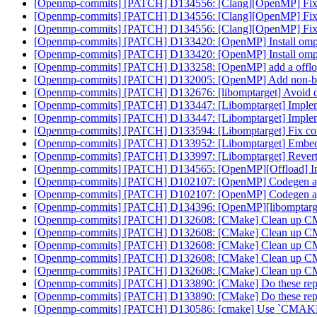
[Openmp-commits] [PATCH] D134556: [Clang][OpenMP] Fix ru
[Openmp-commits] [PATCH] D134556: [Clang][OpenMP] Fix ru
[Openmp-commits] [PATCH] D134556: [Clang][OpenMP] Fix ru
[Openmp-commits] [PATCH] D133420: [OpenMP] Install ompt
[Openmp-commits] [PATCH] D133420: [OpenMP] Install ompt
[Openmp-commits] [PATCH] D133258: [OpenMP] add a offload
[Openmp-commits] [PATCH] D132005: [OpenMP] Add non-block
[Openmp-commits] [PATCH] D132676: [libomptarget] Avoid doub
[Openmp-commits] [PATCH] D133447: [Libomptarget] Impleme
[Openmp-commits] [PATCH] D133447: [Libomptarget] Impleme
[Openmp-commits] [PATCH] D133594: [Libomptarget] Fix compil
[Openmp-commits] [PATCH] D133952: [Libomptarget] Embed bitc
[Openmp-commits] [PATCH] D133997: [Libomptarget] Revert
[Openmp-commits] [PATCH] D134565: [OpenMP][Offload] Initi
[Openmp-commits] [PATCH] D102107: [OpenMP] Codegen aggre
[Openmp-commits] [PATCH] D102107: [OpenMP] Codegen aggre
[Openmp-commits] [PATCH] D134396: [OpenMP][libomptarget
[Openmp-commits] [PATCH] D132608: [CMake] Clean up CMa
[Openmp-commits] [PATCH] D132608: [CMake] Clean up CMa
[Openmp-commits] [PATCH] D132608: [CMake] Clean up CMa
[Openmp-commits] [PATCH] D132608: [CMake] Clean up CMa
[Openmp-commits] [PATCH] D132608: [CMake] Clean up CMa
[Openmp-commits] [PATCH] D133890: [CMake] Do these rep
[Openmp-commits] [PATCH] D133890: [CMake] Do these rep
[Openmp-commits] [PATCH] D130586: [cmake] Use `CM