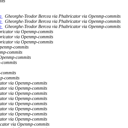
its
ce
Gheorghe-Teodor Bercea via Phabricator via Openmp-commits
ce
Gheorghe-Teodor Bercea via Phabricator via Openmp-commits
ce
Gheorghe-Teodor Bercea via Phabricator via Openmp-commits
bricator via Openmp-commits
bricator via Openmp-commits
bricator via Openmp-commits
Openmp-commits
nmp-commits
a Openmp-commits
p-commits
-commits
mp-commits
icator via Openmp-commits
icator via Openmp-commits
icator via Openmp-commits
icator via Openmp-commits
icator via Openmp-commits
icator via Openmp-commits
icator via Openmp-commits
icator via Openmp-commits
ricator via Openmp-commits