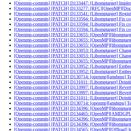
[Openmp-commits] [PATCH] D133447: [Libomptarget] Impleme
[Openmp-commits] [PATCH] D133277: [RFC][OpenMP][Doc] No
[Openmp-commits] [PATCH] D133541: [Libomptarget] Register
[Openmp-commits] [PATCH] D133594: [Libomptarget] Fix compil
[Openmp-commits] [PATCH] D133594: [Libomptarget] Fix compil
[Openmp-commits] [PATCH] D133594: [Libomptarget] Fix compil
[Openmp-commits] [PATCH] D133655: [OpenMP][libomptarget
[Openmp-commits] [PATCH] D133655: [OpenMP][libomptarget
[Openmp-commits] [PATCH] D133655: [OpenMP][libomptarget
[Openmp-commits] [PATCH] D133053: [Libomptarget] Change de
[Openmp-commits] [PATCH] D133053: [Libomptarget] Change de
[Openmp-commits] [PATCH] D133655: [OpenMP][libomptarget
[Openmp-commits] [PATCH] D133952: [Libomptarget] Embed bitc
[Openmp-commits] [PATCH] D133952: [Libomptarget] Embed bitc
[Openmp-commits] [PATCH] D130714: [openmp][amdgpu] Tea
[Openmp-commits] [PATCH] D131011: [Libomptarget] Deinitia
[Openmp-commits] [PATCH] D133997: [Libomptarget] Revert
[Openmp-commits] [PATCH] D133997: [Libomptarget] Revert
[Openmp-commits] [PATCH] D131011: [Libomptarget] Deinitia
[Openmp-commits] [PATCH] D130714: [openmp][amdgpu] Tea
[Openmp-commits] [PATCH] D134396: [OpenMP][libomptarget
[Openmp-commits] [PATCH] D134465: [OpenMP][AMDGPU] En
[Openmp-commits] [PATCH] D134396: [OpenMP][libomptarget
[Openmp-commits] [PATCH] D134396: [OpenMP][libomptarget
[Openmp-commits] [PATCH] D134565: [OpenMP][Offload] Initi