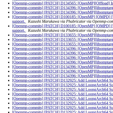
[Openmp-commits] [PATCH] D134565: [OpenMP][Offload] Initi
[Openmp-commits] [PATCH] D134396: [OpenMP][libomptarget
[Openmp-commits] [PATCH] D134396: [OpenMP][libomptarget
[Openmp-commits] [PATCH] D100185: [OpenMP] [OMPD] [5/6] I
support.
Kazushi Marukawa via Phabricator via Openmp-co
[Openmp-commits] [PATCH] D100185: [OpenMP] [OMPD] [5/6] I
support.
Kazushi Marukawa via Phabricator via Openmp-co
[Openmp-commits] [PATCH] D133655: [OpenMP][libomptarget
[Openmp-commits] [PATCH] D133655: [OpenMP][libomptarget
[Openmp-commits] [PATCH] D133655: [OpenMP][libomptarget
[Openmp-commits] [PATCH] D134396: [OpenMP][libomptarget
[Openmp-commits] [PATCH] D134396: [OpenMP][libomptarget
[Openmp-commits] [PATCH] D134396: [OpenMP][libomptarget
[Openmp-commits] [PATCH] D134396: [OpenMP][libomptarget
[Openmp-commits] [PATCH] D134396: [OpenMP][libomptarget
[Openmp-commits] [PATCH] D134396: [OpenMP][libomptarget
[Openmp-commits] [PATCH] D134396: [OpenMP][libomptarget
[Openmp-commits] [PATCH] D132925: Add LoongArch64 S
[Openmp-commits] [PATCH] D132925: Add LoongArch64 S
[Openmp-commits] [PATCH] D132925: Add LoongArch64 S
[Openmp-commits] [PATCH] D132925: Add LoongArch64 S
[Openmp-commits] [PATCH] D132925: Add LoongArch64 S
[Openmp-commits] [PATCH] D132925: Add LoongArch64 S
[Openmp-commits] [PATCH] D132925: Add LoongArch64 S
[Openmp-commits] [PATCH] D132925: Add LoongArch64 S