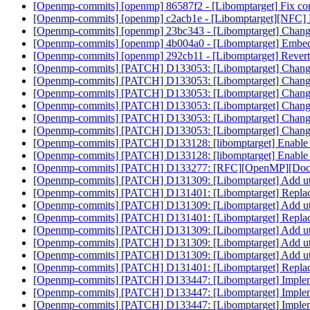
[Openmp-commits] [openmp] 86587f2 - [Libomptarget] Fix compi
[Openmp-commits] [openmp] c2acb1e - [Libomptarget][NFC]
[Openmp-commits] [openmp] 23bc343 - [Libomptarget] Change de
[Openmp-commits] [openmp] 4b004a0 - [Libomptarget] Embed bit
[Openmp-commits] [openmp] 292cb11 - [Libomptarget] Rever
[Openmp-commits] [PATCH] D133053: [Libomptarget] Change de
[Openmp-commits] [PATCH] D133053: [Libomptarget] Change de
[Openmp-commits] [PATCH] D133053: [Libomptarget] Change de
[Openmp-commits] [PATCH] D133053: [Libomptarget] Change de
[Openmp-commits] [PATCH] D133053: [Libomptarget] Change de
[Openmp-commits] [PATCH] D133053: [Libomptarget] Change de
[Openmp-commits] [PATCH] D133128: [libomptarget] Enable
[Openmp-commits] [PATCH] D133128: [libomptarget] Enable
[Openmp-commits] [PATCH] D133277: [RFC][OpenMP][Doc] No
[Openmp-commits] [PATCH] D131309: [Libomptarget] Add util
[Openmp-commits] [PATCH] D131401: [Libomptarget] Replace 
[Openmp-commits] [PATCH] D131309: [Libomptarget] Add util
[Openmp-commits] [PATCH] D131401: [Libomptarget] Replace 
[Openmp-commits] [PATCH] D131309: [Libomptarget] Add util
[Openmp-commits] [PATCH] D131309: [Libomptarget] Add util
[Openmp-commits] [PATCH] D131309: [Libomptarget] Add util
[Openmp-commits] [PATCH] D131401: [Libomptarget] Replace 
[Openmp-commits] [PATCH] D133447: [Libomptarget] Impleme
[Openmp-commits] [PATCH] D133447: [Libomptarget] Impleme
[Openmp-commits] [PATCH] D133447: [Libomptarget] Impleme