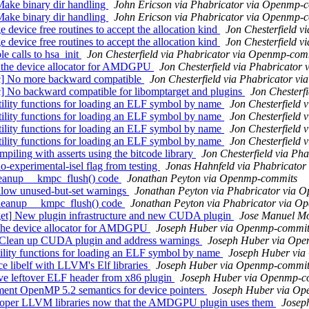
ke binary dir handling
John Ericson via Phabricator via Openmp-
ke binary dir handling
John Ericson via Phabricator via Openmp-
vice free routines to accept the allocation kind
Jon Chesterfield 
vice free routines to accept the allocation kind
Jon Chesterfield 
calls to hsa_init
Jon Chesterfield via Phabricator via Openmp-com
 the device allocator for AMDGPU
Jon Chesterfield via Phabricato
 No more backward compatible
Jon Chesterfield via Phabricator 
 backward compatible for libomptarget and plugins
Jon Chesterf
ity functions for loading an ELF symbol by name
Jon Chesterfield
ity functions for loading an ELF symbol by name
Jon Chesterfield
ity functions for loading an ELF symbol by name
Jon Chesterfield
ity functions for loading an ELF symbol by name
Jon Chesterfield
ing with asserts using the bitcode library
Jon Chesterfield via P
perimental-isel flag from testing
Jonas Hahnfeld via Phabricato
eanup __kmpc_flush() code
Jonathan Peyton via Openmp-commits
ow unused-but-set warnings
Jonathan Peyton via Phabricator via 
eanup __kmpc_flush() code
Jonathan Peyton via Phabricator via 
] New plugin infrastructure and new CUDA plugin
Jose Manuel Mo
 the device allocator for AMDGPU
Joseph Huber via Openmp-commit
 Clean up CUDA plugin and address warnings
Joseph Huber via Op
lity functions for loading an ELF symbol by name
Joseph Huber vi
 libelf with LLVM's Elf libraries
Joseph Huber via Openmp-commit
e leftover ELF header from x86 plugin
Joseph Huber via Openmp-c
ent OpenMP 5.2 semantics for device pointers
Joseph Huber via O
roper LLVM libraries now that the AMDGPU plugin uses them
Josep