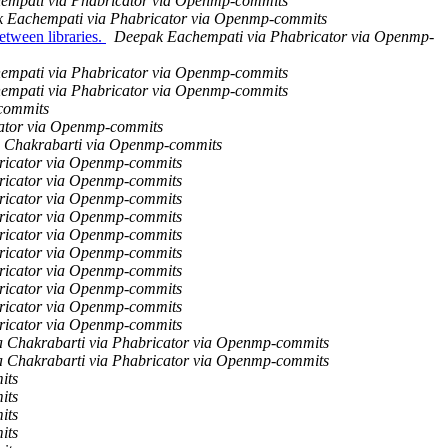
empati via Phabricator via Openmp-commits
 Eachempati via Phabricator via Openmp-commits
ween libraries.
Deepak Eachempati via Phabricator via Openmp-
empati via Phabricator via Openmp-commits
empati via Phabricator via Openmp-commits
-commits
cator via Openmp-commits
 Chakrabarti via Openmp-commits
ricator via Openmp-commits
ricator via Openmp-commits
ricator via Openmp-commits
ricator via Openmp-commits
ricator via Openmp-commits
ricator via Openmp-commits
ricator via Openmp-commits
ricator via Openmp-commits
ricator via Openmp-commits
ricator via Openmp-commits
 Chakrabarti via Phabricator via Openmp-commits
 Chakrabarti via Phabricator via Openmp-commits
its
its
its
its