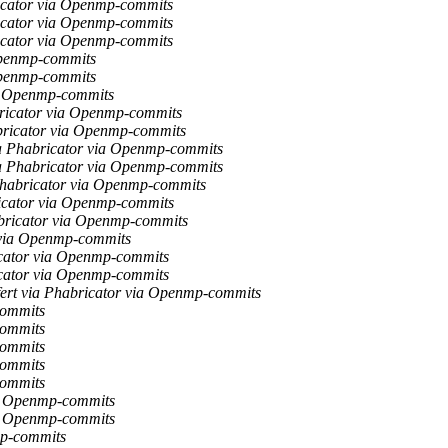
ricator via Openmp-commits
ricator via Openmp-commits
ricator via Openmp-commits
Openmp-commits
Openmp-commits
ia Openmp-commits
bricator via Openmp-commits
bricator via Openmp-commits
ia Phabricator via Openmp-commits
ia Phabricator via Openmp-commits
Phabricator via Openmp-commits
icator via Openmp-commits
abricator via Openmp-commits
 via Openmp-commits
icator via Openmp-commits
icator via Openmp-commits
ert via Phabricator via Openmp-commits
commits
commits
commits
commits
commits
ia Openmp-commits
ia Openmp-commits
mp-commits