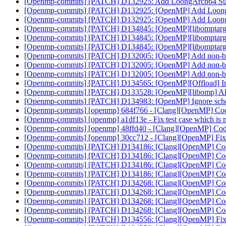
[Openmp-commits] [PATCH] D132925: Add LoongArch64 S
[Openmp-commits] [PATCH] D132925: [OpenMP] Add Loon
[Openmp-commits] [PATCH] D132925: [OpenMP] Add Loon
[Openmp-commits] [PATCH] D134845: [OpenMP][libomptarget] 
[Openmp-commits] [PATCH] D134845: [OpenMP][libomptarget] 
[Openmp-commits] [PATCH] D134845: [OpenMP][libomptarget] 
[Openmp-commits] [PATCH] D132005: [OpenMP] Add non-block
[Openmp-commits] [PATCH] D132005: [OpenMP] Add non-block
[Openmp-commits] [PATCH] D132005: [OpenMP] Add non-block
[Openmp-commits] [PATCH] D134565: [OpenMP][Offload] Initi
[Openmp-commits] [PATCH] D133528: [OpenMP][libomp] All
[Openmp-commits] [PATCH] D134983: [OpenMP] Ignore schedul
[Openmp-commits] [openmp] 684f766 - [Clang][OpenMP] Code
[Openmp-commits] [openmp] a1df13e - Fix test case which i
[Openmp-commits] [openmp] 48ffd40 - [Clang][OpenMP] Codeg
[Openmp-commits] [openmp] 30cc712 - [Clang][OpenMP] Fix r
[Openmp-commits] [PATCH] D134186: [Clang][OpenMP] Codeg
[Openmp-commits] [PATCH] D134186: [Clang][OpenMP] Codeg
[Openmp-commits] [PATCH] D134186: [Clang][OpenMP] Codeg
[Openmp-commits] [PATCH] D134186: [Clang][OpenMP] Codeg
[Openmp-commits] [PATCH] D134268: [Clang][OpenMP] Codeg
[Openmp-commits] [PATCH] D134268: [Clang][OpenMP] Codeg
[Openmp-commits] [PATCH] D134268: [Clang][OpenMP] Codeg
[Openmp-commits] [PATCH] D134268: [Clang][OpenMP] Codeg
[Openmp-commits] [PATCH] D134556: [Clang][OpenMP] Fix ru