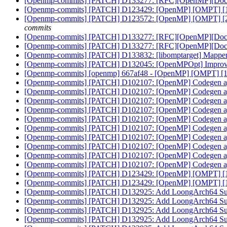
[Openmp-commits] [PATCH] D133277: [RFC][OpenMP][Doc] No
[Openmp-commits] [PATCH] D123429: [OpenMP] [OMPT] [1/8] C
[Openmp-commits] [PATCH] D123572: [OpenMP] [OMPT] [2/8] 
commits
[Openmp-commits] [PATCH] D133277: [RFC][OpenMP][Doc] No
[Openmp-commits] [PATCH] D133277: [RFC][OpenMP][Doc] No
[Openmp-commits] [PATCH] D133832: [libomptarget] Mapper f
[Openmp-commits] [PATCH] D132045: [OpenMPOpt] Improvin
[Openmp-commits] [openmp] 667af48 - [OpenMP] [OMPT] [1/8] C
[Openmp-commits] [PATCH] D102107: [OpenMP] Codegen aggre
[Openmp-commits] [PATCH] D102107: [OpenMP] Codegen aggre
[Openmp-commits] [PATCH] D102107: [OpenMP] Codegen aggre
[Openmp-commits] [PATCH] D102107: [OpenMP] Codegen aggre
[Openmp-commits] [PATCH] D102107: [OpenMP] Codegen aggre
[Openmp-commits] [PATCH] D102107: [OpenMP] Codegen aggre
[Openmp-commits] [PATCH] D102107: [OpenMP] Codegen aggre
[Openmp-commits] [PATCH] D102107: [OpenMP] Codegen aggre
[Openmp-commits] [PATCH] D102107: [OpenMP] Codegen aggre
[Openmp-commits] [PATCH] D102107: [OpenMP] Codegen aggre
[Openmp-commits] [PATCH] D123429: [OpenMP] [OMPT] [1/8] C
[Openmp-commits] [PATCH] D123429: [OpenMP] [OMPT] [1/8] C
[Openmp-commits] [PATCH] D132925: Add LoongArch64 S
[Openmp-commits] [PATCH] D132925: Add LoongArch64 S
[Openmp-commits] [PATCH] D132925: Add LoongArch64 S
[Openmp-commits] [PATCH] D132925: Add LoongArch64 S