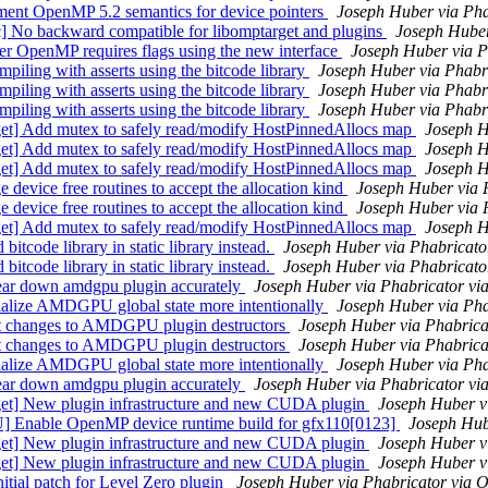
nt OpenMP 5.2 semantics for device pointers
Joseph Huber via Ph
 backward compatible for libomptarget and plugins
Joseph Hube
 OpenMP requires flags using the new interface
Joseph Huber via 
ing with asserts using the bitcode library
Joseph Huber via Phabr
ing with asserts using the bitcode library
Joseph Huber via Phabr
ing with asserts using the bitcode library
Joseph Huber via Phabr
] Add mutex to safely read/modify HostPinnedAllocs map
Joseph H
] Add mutex to safely read/modify HostPinnedAllocs map
Joseph H
] Add mutex to safely read/modify HostPinnedAllocs map
Joseph H
vice free routines to accept the allocation kind
Joseph Huber via 
vice free routines to accept the allocation kind
Joseph Huber via 
] Add mutex to safely read/modify HostPinnedAllocs map
Joseph H
ode library in static library instead.
Joseph Huber via Phabricat
ode library in static library instead.
Joseph Huber via Phabricat
r down amdgpu plugin accurately
Joseph Huber via Phabricator v
lize AMDGPU global state more intentionally
Joseph Huber via Ph
 changes to AMDGPU plugin destructors
Joseph Huber via Phabric
 changes to AMDGPU plugin destructors
Joseph Huber via Phabric
lize AMDGPU global state more intentionally
Joseph Huber via Ph
r down amdgpu plugin accurately
Joseph Huber via Phabricator v
] New plugin infrastructure and new CUDA plugin
Joseph Huber v
able OpenMP device runtime build for gfx110[0123]
Joseph Hub
] New plugin infrastructure and new CUDA plugin
Joseph Huber v
] New plugin infrastructure and new CUDA plugin
Joseph Huber v
al patch for Level Zero plugin
Joseph Huber via Phabricator via