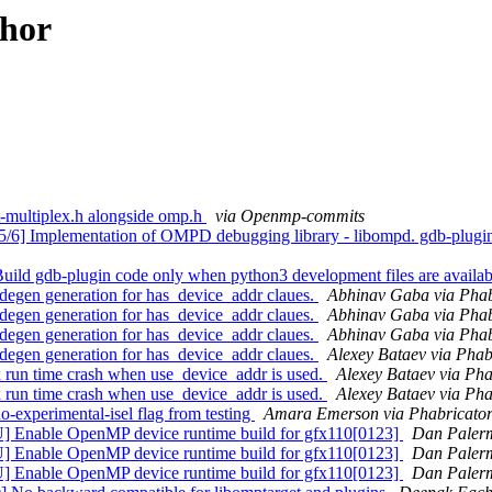
thor
-multiplex.h alongside omp.h
via Openmp-commits
mplementation of OMPD debugging library - libompd. gdb-plugin: A
gdb-plugin code only when python3 development files are availab
en generation for has_device_addr claues.
Abhinav Gaba via Pha
en generation for has_device_addr claues.
Abhinav Gaba via Pha
en generation for has_device_addr claues.
Abhinav Gaba via Pha
en generation for has_device_addr claues.
Alexey Bataev via Pha
n time crash when use_device_addr is used.
Alexey Bataev via Ph
n time crash when use_device_addr is used.
Alexey Bataev via Ph
perimental-isel flag from testing
Amara Emerson via Phabricato
nable OpenMP device runtime build for gfx110[0123]
Dan Paler
able OpenMP device runtime build for gfx110[0123]
Dan Palerm
able OpenMP device runtime build for gfx110[0123]
Dan Palerm