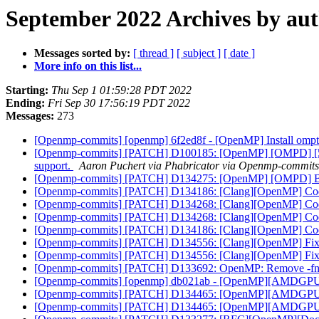
September 2022 Archives by au
Messages sorted by:
[ thread ]
[ subject ]
[ date ]
More info on this list...
Starting:
Thu Sep 1 01:59:28 PDT 2022
Ending:
Fri Sep 30 17:56:19 PDT 2022
Messages:
273
[Openmp-commits] [openmp] 6f2ed8f - [OpenMP] Install ompt
[Openmp-commits] [PATCH] D100185: [OpenMP] [OMPD] [5/6] I
support.
Aaron Puchert via Phabricator via Openmp-commits
[Openmp-commits] [PATCH] D134275: [OpenMP] [OMPD] Build 
[Openmp-commits] [PATCH] D134186: [Clang][OpenMP] Codeg
[Openmp-commits] [PATCH] D134268: [Clang][OpenMP] Codeg
[Openmp-commits] [PATCH] D134268: [Clang][OpenMP] Codeg
[Openmp-commits] [PATCH] D134186: [Clang][OpenMP] Codeg
[Openmp-commits] [PATCH] D134556: [Clang][OpenMP] Fix ru
[Openmp-commits] [PATCH] D134556: [Clang][OpenMP] Fix ru
[Openmp-commits] [PATCH] D133692: OpenMP: Remove -fno-ex
[Openmp-commits] [openmp] db021ab - [OpenMP][AMDGPU] E
[Openmp-commits] [PATCH] D134465: [OpenMP][AMDGPU] En
[Openmp-commits] [PATCH] D134465: [OpenMP][AMDGPU] En