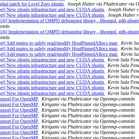
al patch for Level Zero plugin
Joseph Huber via Phabricator via
] New plugin infrastructure and new CUDA plugin
Joseph Huber v
] New plugin infrastructure and new CUDA plugin
Joseph Huber v
mplementation of OMPD debugging library - libompd. gdb-plugin: A
mmits
mplementation of OMPD debugging library - libompd. gdb-plugin: A
mmits
] Add mutex to safely read/modify HostPinnedAllocs map
Kevin Sa
] Add mutex to safely read/modify HostPinnedAllocs map
Kevin Sa
] Add mutex to safely read/modify HostPinnedAllocs map
Kevin Sa
] New plugin infrastructure and new CUDA plugin
Kevin Sala Pen
] New plugin infrastructure and new CUDA plugin
Kevin Sala Pen
] New plugin infrastructure and new CUDA plugin
Kevin Sala Pen
] New plugin infrastructure and new CUDA plugin
Kevin Sala Pen
] New plugin infrastructure and new CUDA plugin
Kevin Sala Pen
] New plugin infrastructure and new CUDA plugin
Kevin Sala Pen
] New plugin infrastructure and new CUDA plugin
Kevin Sala Pen
upport For OpenMP
Kirigami via Phabricator via Openmp-commits
upport For OpenMP
Kirigami via Phabricator via Openmp-commits
upport For OpenMP
Kirigami via Phabricator via Openmp-commits
upport For OpenMP
Kirigami via Phabricator via Openmp-commits
upport For OpenMP
Kirigami via Phabricator via Openmp-commits
upport For OpenMP
Kirigami via Phabricator via Openmp-commits
upport For OpenMP
Kirigami via Phabricator via Openmp-commits
upport For OpenMP
Kirigami via Phabricator via Openmp-commits