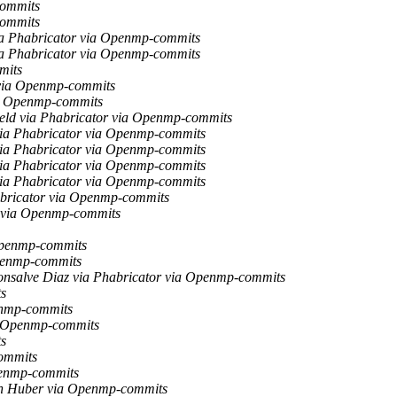
commits
commits
via Phabricator via Openmp-commits
via Phabricator via Openmp-commits
mits
r via Openmp-commits
via Openmp-commits
ield via Phabricator via Openmp-commits
 via Phabricator via Openmp-commits
 via Phabricator via Openmp-commits
 via Phabricator via Openmp-commits
 via Phabricator via Openmp-commits
habricator via Openmp-commits
r via Openmp-commits
Openmp-commits
Openmp-commits
nsalve Diaz via Phabricator via Openmp-commits
s
enmp-commits
a Openmp-commits
s
ommits
penmp-commits
h Huber via Openmp-commits