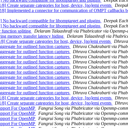
 backward compatible for libomptarget and plugins
Deepak Each
reate separate categories for host, device, [no]emi events
Deepak
Implemented a connector for communication of OMPT callbacks bet
 backward compatible for libomptarget and plugins
Deepak Each
 backward compatible for libomptarget and plugins
Deepak Each
unction spliting
Delaram Talaashrafi via Phabricator via Openmp
g memory transfer latency hiding
Delaram Talaashrafi via Phabri
reate separate categories for host, device, [no]emi events
Dhruva
gate for outlined function captures
Dhruva Chakrabarti via Phab
gate for outlined function captures
Dhruva Chakrabarti via Phab
gate for outlined function captures
Dhruva Chakrabarti via Phab
gate for outlined function captures
Dhruva Chakrabarti via Phab
gate for outlined function captures
Dhruva Chakrabarti via Phab
gate for outlined function captures
Dhruva Chakrabarti via Phab
gate for outlined function captures
Dhruva Chakrabarti via Phab
gate for outlined function captures
Dhruva Chakrabarti via Phab
gate for outlined function captures
Dhruva Chakrabarti via Phab
gate for outlined function captures
Dhruva Chakrabarti via Phab
reate separate categories for host, device, [no]emi events
Dhruva
reate separate categories for host, device, [no]emi events
Dhruva
upport For OpenMP
Fangrui Song via Phabricator via Openmp-comm
upport For OpenMP
Fangrui Song via Phabricator via Openmp-comm
upport For OpenMP
Fangrui Song via Phabricator via Openmp-comm
upport For OpenMP
Fangrui Song via Phabricator via Openmp-comm