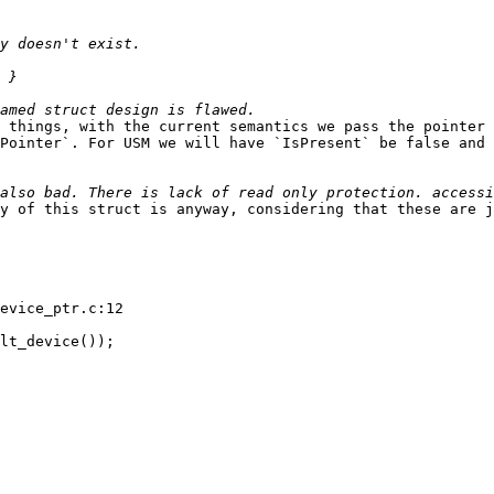
 things, with the current semantics we pass the pointer 
Pointer`. For USM we will have `IsPresent` be false and 
y of this struct is anyway, considering that these are j
evice_ptr.c:12

lt_device());
