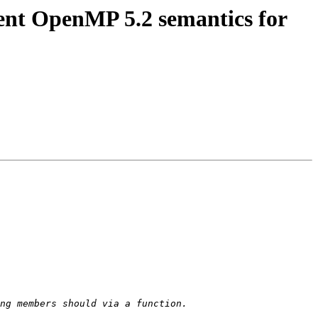
t OpenMP 5.2 semantics for