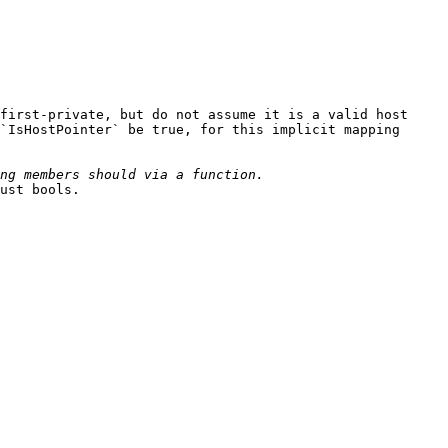
first-private, but do not assume it is a valid host 
`IsHostPointer` be true, for this implicit mapping 
ust bools.
