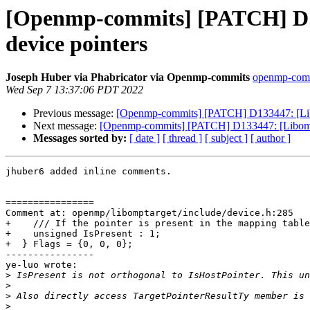
[Openmp-commits] [PATCH] D13
device pointers
Joseph Huber via Phabricator via Openmp-commits
openmp-commi
Wed Sep 7 13:37:06 PDT 2022
Previous message:
[Openmp-commits] [PATCH] D133447: [Libo
Next message:
[Openmp-commits] [PATCH] D133447: [Libompta
Messages sorted by:
[ date ]
[ thread ]
[ subject ]
[ author ]
jhuber6 added inline comments.

================

Comment at: openmp/libomptarget/include/device.h:285

+    /// If the pointer is present in the mapping table
+    unsigned IsPresent : 1;

+  } Flags = {0, 0, 0};

----------------

ye-luo wrote:

>
>
>
>