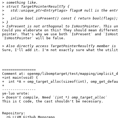
>
>
>
>
>
>
>
Could you elaborate on this? They should mean different
pointer. That's why we use both `IsPresent` and `IsHost
`IsHostPointer` will be false.

>
Sure, I'll add it. I'm not exactly sure what the utilit
================

Comment at: openmp/libomptarget/test/mapping/implicit_d
+int main(void) {

+  int *A = omp_target_alloc(sizeof(int), omp_get_defau
+

----------------

ye-luo wrote:

>
This is C code, the cast shouldn't be necessary.

Repository:

  rG LLVM Github Monorepo
