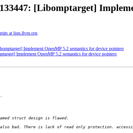
3447: [Libomptarget] Implemen
ts at lists.llvm.org
mptarget] Implement OpenMP 5.2 semantics for device pointers
rget] Implement OpenMP 5.2 semantics for device pointers
.
