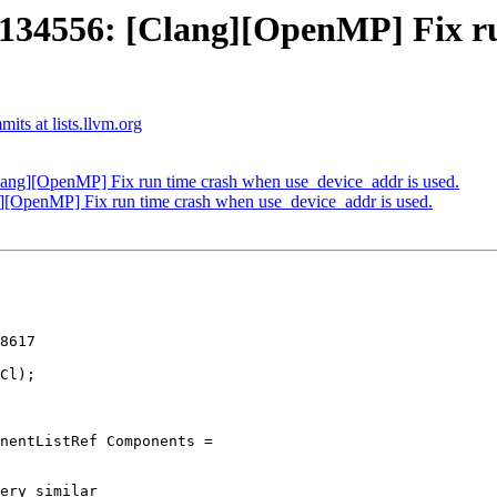
4556: [Clang][OpenMP] Fix ru
ts at lists.llvm.org
g][OpenMP] Fix run time crash when use_device_addr is used.
OpenMP] Fix run time crash when use_device_addr is used.
8617

ery similar
