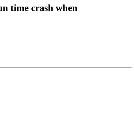
n time crash when