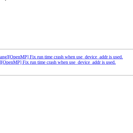
g][OpenMP] Fix run time crash when use_device_addr is used.
OpenMP] Fix run time crash when use_device_addr is used.