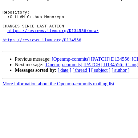
Repository:

  rG LLVM Github Monorepo

CHANGES SINCE LAST ACTION

https://reviews.llvm.org/D134556/new/
https://reviews.llvm.org/D134556
Previous message:
[Openmp-commits] [PATCH] D134556: [Clan
Next message:
[Openmp-commits] [PATCH] D134556: [Clang][
Messages sorted by:
[ date ]
[ thread ]
[ subject ]
[ author ]
More information about the Openmp-commits mailing list