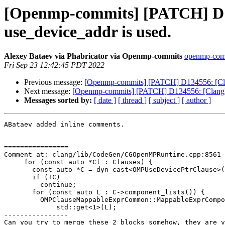
[Openmp-commits] [PATCH] D13
use_device_addr is used.
Alexey Bataev via Phabricator via Openmp-commits
openmp-commi
Fri Sep 23 12:42:45 PDT 2022
Previous message:
[Openmp-commits] [PATCH] D134556: [Clan
Next message:
[Openmp-commits] [PATCH] D134556: [Clang][
Messages sorted by:
[ date ]
[ thread ]
[ subject ]
[ author ]
ABataev added inline comments.

================

Comment at: clang/lib/CodeGen/CGOpenMPRuntime.cpp:8561-
     for (const auto *Cl : Clauses) {

       const auto *C = dyn_cast<OMPUseDevicePtrClause>(Cl);

       if (!C)

         continue;

       for (const auto L : C->component_lists()) {

         OMPClauseMappableExprCommon::MappableExprComponentListRef Components =

             std::get<1>(L);

----------------

Can you try to merge these 2 blocks somehow, they are v