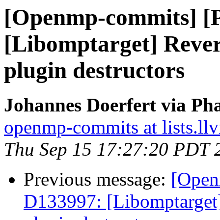
[Openmp-commits] [
[Libomptarget] Rev
plugin destructors
Johannes Doerfert via Ph
openmp-commits at lists.ll
Thu Sep 15 17:27:20 PDT 
Previous message:
[Open
D133997: [Libomptarge