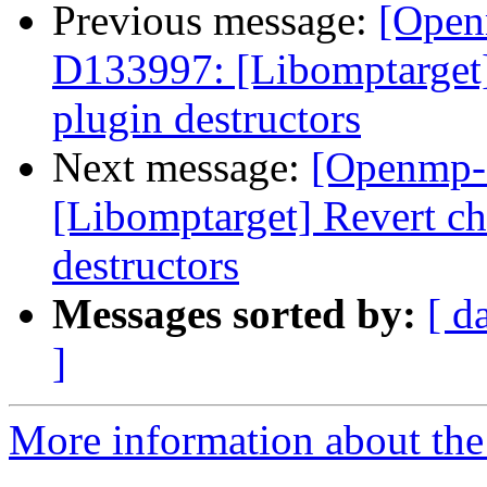
Previous message:
[Open
D133997: [Libomptarge
plugin destructors
Next message:
[Openmp-
[Libomptarget] Revert 
destructors
Messages sorted by:
[ d
]
More information about th