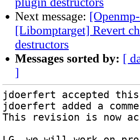
plugin destructors
Next message:
[Openmp-
[Libomptarget] Revert 
destructors
Messages sorted by:
[ d
]
jdoerfert accepted this
jdoerfert added a commen
This revision is now ac
LG, we will work on pro