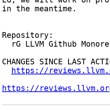
in the meantime.

Repository:

  rG LLVM Github Monorepo

CHANGES SINCE LAST ACTIO
https://reviews.llvm.
https://reviews.llvm.or