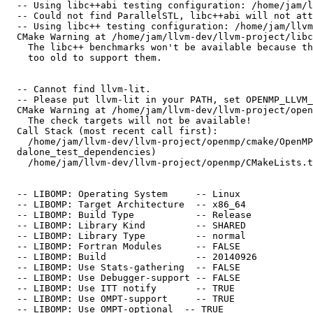
  -- Using libc++abi testing configuration: /home/jam/llvm-dev/llvm-project/libcxxabi/test/configs/llvm-libc++abi-shared.cfg.in

  -- Could not find ParallelSTL, libc++abi will not attempt to use it but the build may fail if the libc++ in use needs it to be available.

  -- Using libc++ testing configuration: /home/jam/llvm-dev/llvm-project/libcxx/test/configs/llvm-libc++-shared.cfg.in

  CMake Warning at /home/jam/llvm-dev/llvm-project/libcxx/benchmarks/CMakeLists.txt:2 (message):

    The libc++ benchmarks won't be available because the version of CMake is

    too old to support them.

  -- Cannot find llvm-lit.

  -- Please put llvm-lit in your PATH, set OPENMP_LLVM_LIT_EXECUTABLE to its full path, or point OPENMP_LLVM_TOOLS_DIR to its directory.

  CMake Warning at /home/jam/llvm-dev/llvm-project/openmp/cmake/OpenMPTesting.cmake:22 (message):

    The check targets will not be available!

  Call Stack (most recent call first):

    /home/jam/llvm-dev/llvm-project/openmp/cmake/OpenMPTesting.cmake:51 (find_stan

  dalone_test_dependencies)

    /home/jam/llvm-dev/llvm-project/openmp/CMakeLists.txt:59 (include)

  -- LIBOMP: Operating System     -- Linux

  -- LIBOMP: Target Architecture  -- x86_64

  -- LIBOMP: Build Type           -- Release

  -- LIBOMP: Library Kind         -- SHARED

  -- LIBOMP: Library Type         -- normal

  -- LIBOMP: Fortran Modules      -- FALSE

  -- LIBOMP: Build                -- 20140926

  -- LIBOMP: Use Stats-gathering  -- FALSE

  -- LIBOMP: Use Debugger-support -- FALSE

  -- LIBOMP: Use ITT notify       -- TRUE

  -- LIBOMP: Use OMPT-support     -- TRUE

  -- LIBOMP: Use OMPT-optional  -- TRUE
