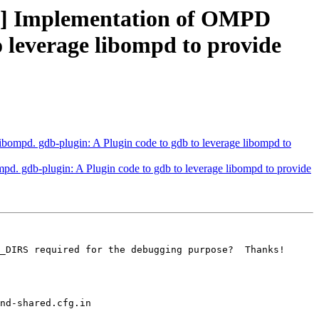
] Implementation of OMPD
o leverage libompd to provide
pd. gdb-plugin: A Plugin code to gdb to leverage libompd to
gdb-plugin: A Plugin code to gdb to leverage libompd to provide
_DIRS required for the debugging purpose?  Thanks!
