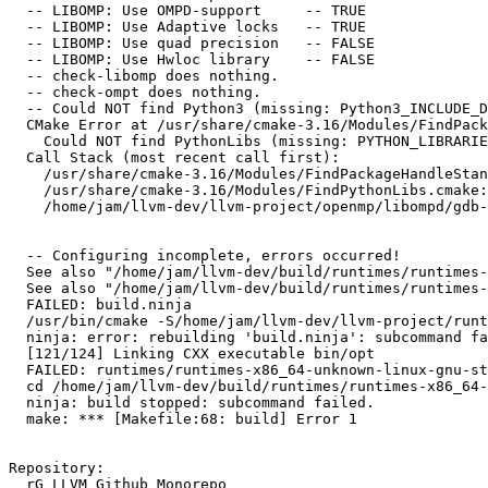
  -- LIBOMP: Use OMPD-support     -- TRUE

  -- LIBOMP: Use Adaptive locks   -- TRUE

  -- LIBOMP: Use quad precision   -- FALSE

  -- LIBOMP: Use Hwloc library    -- FALSE

  -- check-libomp does nothing.

  -- check-ompt does nothing.

  -- Could NOT find Python3 (missing: Python3_INCLUDE_DIRS Development) (found version "3.8.10")

  CMake Error at /usr/share/cmake-3.16/Modules/FindPackageHandleStandardArgs.cmake:146 (message):

    Could NOT find PythonLibs (missing: PYTHON_LIBRARIES PYTHON_INCLUDE_DIRS)

  Call Stack (most recent call first):

    /usr/share/cmake-3.16/Modules/FindPackageHandleStandardArgs.cmake:393 (_FPHSA_FAILURE_MESSAGE)

    /usr/share/cmake-3.16/Modules/FindPythonLibs.cmake:310 (FIND_PACKAGE_HANDLE_STANDARD_ARGS)

    /home/jam/llvm-dev/llvm-project/openmp/libompd/gdb-plugin/CMakeLists.txt:17 (find_package)

  -- Configuring incomplete, errors occurred!

  See also "/home/jam/llvm-dev/build/runtimes/runtimes-x86_64-unknown-linux-gnu-bins/CMakeFiles/CMakeOutput.log".

  See also "/home/jam/llvm-dev/build/runtimes/runtimes-x86_64-unknown-linux-gnu-bins/CMakeFiles/CMakeError.log".

  FAILED: build.ninja

  /usr/bin/cmake -S/home/jam/llvm-dev/llvm-project/runtimes -B/home/jam/llvm-dev/build/runtimes/runtimes-x86_64-unknown-linux-gnu-bins

  ninja: error: rebuilding 'build.ninja': subcommand failed

  [121/124] Linking CXX executable bin/opt

  FAILED: runtimes/runtimes-x86_64-unknown-linux-gnu-stamps/runtimes-x86_64-unknown-linux-gnu-build

  cd /home/jam/llvm-dev/build/runtimes/runtimes-x86_64-unknown-linux-gnu-bins && /usr/bin/cmake --build .

  ninja: build stopped: subcommand failed.

  make: *** [Makefile:68: build] Error 1

Repository:

  rG LLVM Github Monorepo
