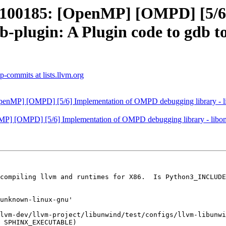
00185: [OpenMP] [OMPD] [5/6
b-plugin: A Plugin code to gdb t
-commits at lists.llvm.org
P] [OMPD] [5/6] Implementation of OMPD debugging library - libom
[OMPD] [5/6] Implementation of OMPD debugging library - libompd. 
compiling llvm and runtimes for X86.  Is Python3_INCLUDE