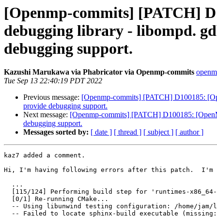
[Openmp-commits] [PATCH] D1
debugging library - libompd. gd
debugging support.
Kazushi Marukawa via Phabricator via Openmp-commits
openmp
Tue Sep 13 22:40:19 PDT 2022
Previous message:
[Openmp-commits] [PATCH] D100185: [OpenM
provide debugging support.
Next message:
[Openmp-commits] [PATCH] D100185: [OpenMP] 
debugging support.
Messages sorted by:
[ date ]
[ thread ]
[ subject ]
[ author ]
kaz7 added a comment.

Hi, I'm having following errors after this patch.  I'm 
  ...

  [115/124] Performing build step for 'runtimes-x86_64-unknown-linux-gnu'

  [0/1] Re-running CMake...

  -- Using libunwind testing configuration: /home/jam/llvm-dev/llvm-project/libunwind/test/configs/llvm-libunwind-shared.cfg.in

  -- Failed to locate sphinx-build executable (missing: SPHINX_EXECUTABLE)
