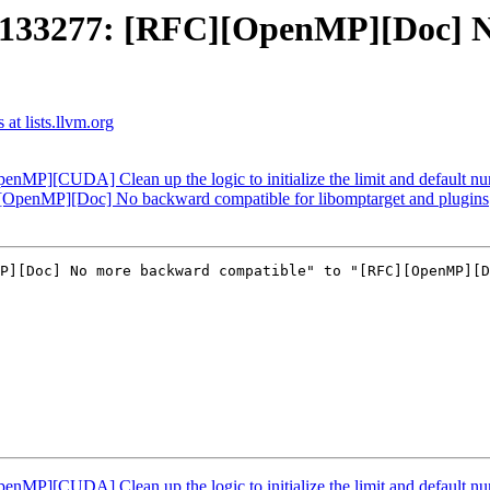
33277: [RFC][OpenMP][Doc] No
t lists.llvm.org
][CUDA] Clean up the logic to initialize the limit and default num
enMP][Doc] No backward compatible for libomptarget and plugins
P][Doc] No more backward compatible" to "[RFC][OpenMP][D
][CUDA] Clean up the logic to initialize the limit and default num