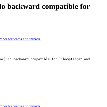
 backward compatible for
ber for teams and threads.
oc] No backward compatible for libomptarget and 
ber for teams and threads.