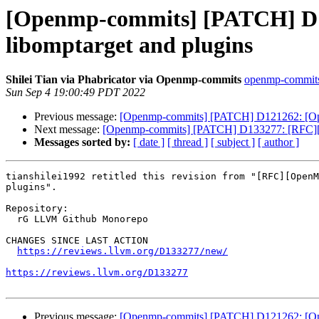
[Openmp-commits] [PATCH] D1
libomptarget and plugins
Shilei Tian via Phabricator via Openmp-commits
openmp-commits a
Sun Sep 4 19:00:49 PDT 2022
Previous message:
[Openmp-commits] [PATCH] D121262: [OpenMP
Next message:
[Openmp-commits] [PATCH] D133277: [RFC][Op
Messages sorted by:
[ date ]
[ thread ]
[ subject ]
[ author ]
tianshilei1992 retitled this revision from "[RFC][OpenM
plugins".

Repository:

  rG LLVM Github Monorepo

CHANGES SINCE LAST ACTION

https://reviews.llvm.org/D133277/new/
https://reviews.llvm.org/D133277
Previous message:
[Openmp-commits] [PATCH] D121262: [OpenMP