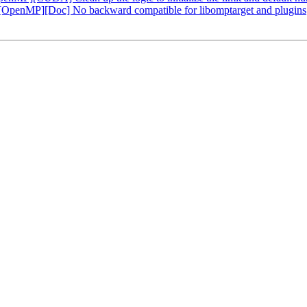
enMP][Doc] No backward compatible for libomptarget and plugins