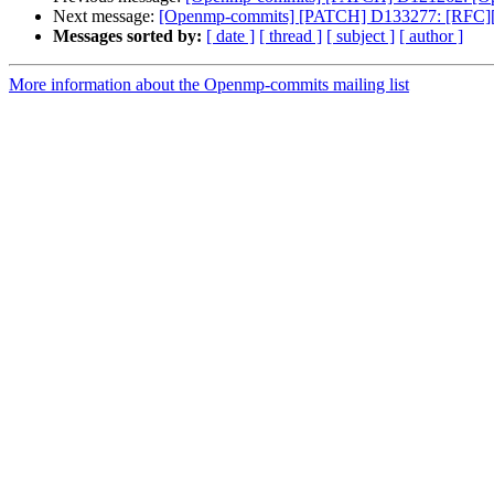
Next message:
[Openmp-commits] [PATCH] D133277: [RFC][Op
Messages sorted by:
[ date ]
[ thread ]
[ subject ]
[ author ]
More information about the Openmp-commits mailing list