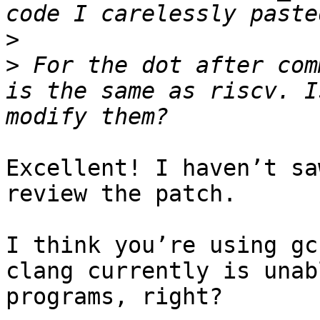
>
>
 For the dot after com
is the same as riscv. I
Excellent! I haven’t sa
review the patch.

I think you’re using gc
clang currently is unab
programs, right?
