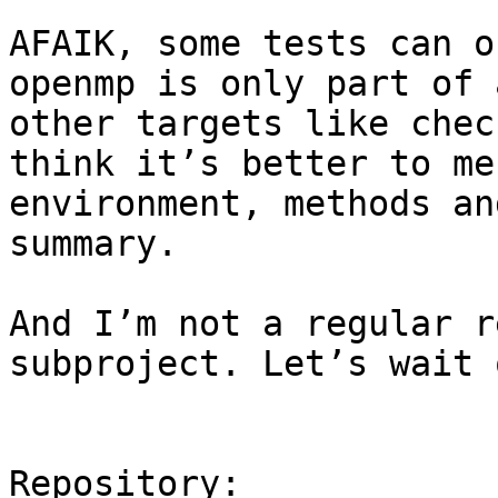
AFAIK, some tests can o
openmp is only part of 
other targets like chec
think it’s better to me
environment, methods an
summary.

And I’m not a regular r
subproject. Let’s wait 
Repository:
