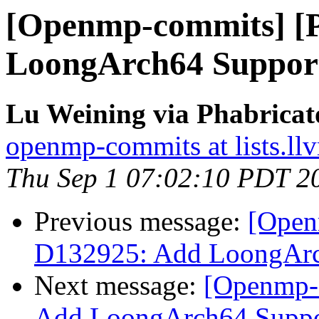
[Openmp-commits] [
LoongArch64 Suppo
Lu Weining via Phabrica
openmp-commits at lists.ll
Thu Sep 1 07:02:10 PDT 2
Previous message:
[Open
D132925: Add LoongAr
Next message:
[Openmp-
Add LoongArch64 Supp