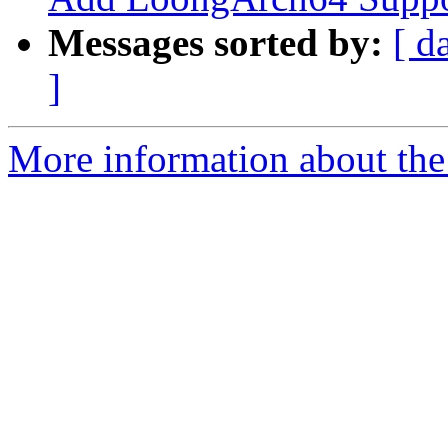
Messages sorted by:
[ d
]
More information about th