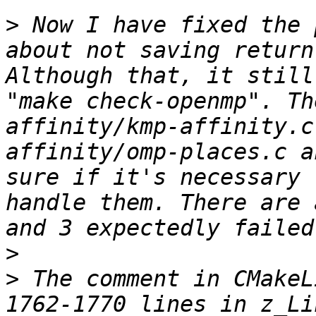
>
 Now I have fixed the 
about not saving return
Although that, it still
"make check-openmp". Th
affinity/kmp-affinity.c
affinity/omp-places.c a
sure if it's necessary 
handle them. There are 
>
>
 The comment in CMakeL
1762-1770 lines in z_Li