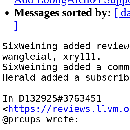
Messages sorted by:
[ d
]
SixWeining added review
wangleiat, xry111.

SixWeining added a comme
Herald added a subscrib
In D132925#3763451 
<
https://reviews.llvm.o
@prcups wrote:
