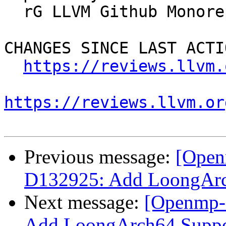
  rG LLVM Github Monorepo

CHANGES SINCE LAST ACTIO
https://reviews.llvm.
https://reviews.llvm.or
Previous message:
[Open
D132925: Add LoongAr
Next message:
[Openmp-
Add LoongArch64 Supp