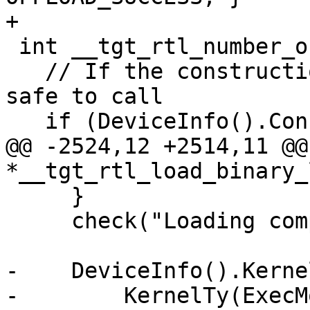
+

 int __tgt_rtl_number_of_devices() {

   // If the construction failed, no methods are 
safe to call

   if (DeviceInfo().ConstructionSucceeded) {

@@ -2524,12 +2514,11 @@
*__tgt_rtl_load_binary_
     }

     check("Loading computation property", Err);

-    DeviceInfo().Kerne
-        KernelTy(ExecM