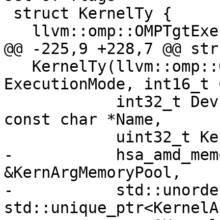
 struct KernelTy {

   llvm::omp::OMPTgtExecModeFlags ExecutionMode;

@@ -225,9 +228,7 @@ str
   KernelTy(llvm::omp::OMPTgtExecModeFlags 
ExecutionMode, int16_t 
            int32_t DeviceId, void *CallStackAddr, 
const char *Name,

            uint32_t KernargSegmentSize,

-           hsa_amd_mem
&KernArgMemoryPool,

-           std::unorde
std::unique_ptr<KernelA