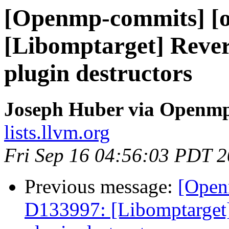
[Openmp-commits] [o
[Libomptarget] Rev
plugin destructors
Joseph Huber via Openm
lists.llvm.org
Fri Sep 16 04:56:03 PDT 
Previous message:
[Open
D133997: [Libomptarge