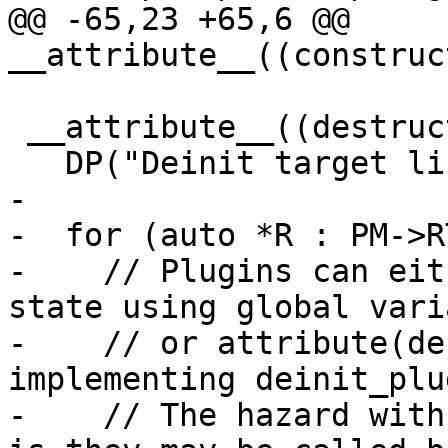
@@ -65,23 +65,6 @@ 
__attribute__((construc
 __attribute__((destructor(101))) void deinit() {

   DP("Deinit target library!\n");

-

-  for (auto *R : PM->R
-    // Plugins can eit
state using global vari
-    // or attribute(de
implementing deinit_plug
-    // The hazard with