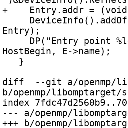
+    Entry.addr = (void
     DeviceInfo().addOffloadEntry(DeviceId, 
Entry);

     DP("Entry point %ld maps to %s\n", E - 
HostBegin, E->name);

   }

diff  --git a/openmp/li
b/openmp/libomptarget/s
index 7fdc47d2560b9..70
--- a/openmp/libomptarg
+++ b/openmp/libomptarg