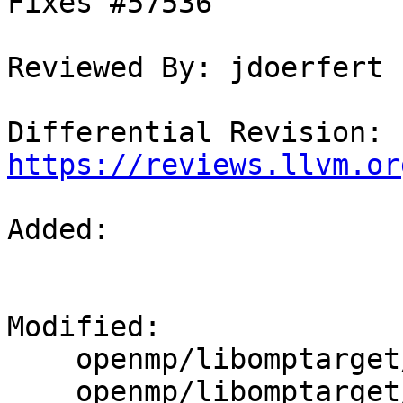
Fixes #57536

Reviewed By: jdoerfert

Differential Revision: 
https://reviews.llvm.or
Added: 

Modified: 

    openmp/libomptarget/plugins/amdgpu/src/rtl.cpp

    openmp/libomptarget/src/rtl.cpp
