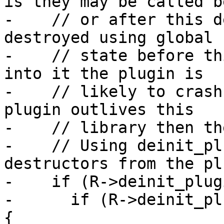
is they may be called b
-    // or after this d
destroyed using global

-    // state before th
into it the plugin is

-    // likely to crash
plugin outlives this

-    // library then th
-    // Using deinit_pl
destructors from the pl
-    if (R->deinit_plug
-      if (R->deinit_pl
{
