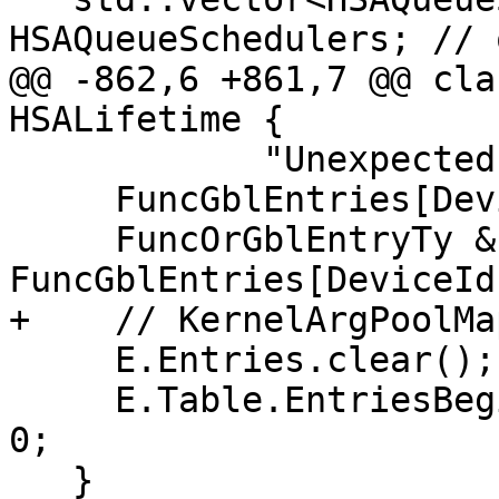
HSAQueueSchedulers; // 
@@ -862,6 +861,7 @@ cla
HSALifetime {

            "Unexpected device id!");

     FuncGblEntries[DeviceId].emplace_back();

     FuncOrGblEntryTy &E = 
FuncGblEntries[DeviceId
+    // KernelArgPoolMa
     E.Entries.clear();

     E.Table.EntriesBegin = E.Table.EntriesEnd = 
0;

   }
