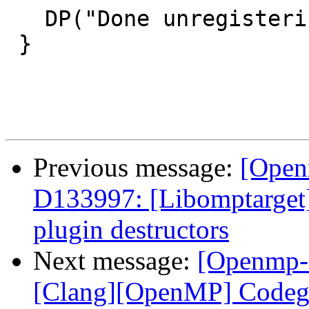
   DP("Done unregistering library!\n");

 }

Previous message:
[Open
D133997: [Libomptarge
plugin destructors
Next message:
[Openmp-
[Clang][OpenMP] Codege