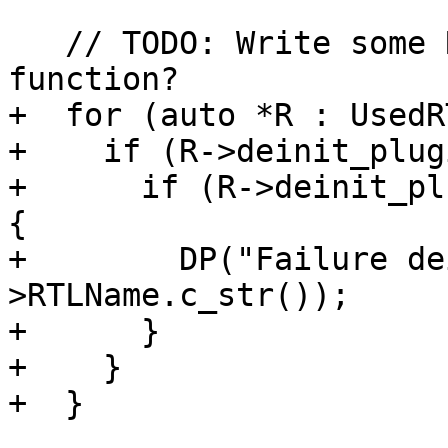
   // TODO: Write some RTL->unload_image(...) 
function?

+  for (auto *R : UsedR
+    if (R->deinit_plug
+      if (R->deinit_pl
{

+        DP("Failure de
>RTLName.c_str());

+      }

+    }

+  }
