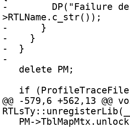
-        DP("Failure de
>RTLName.c_str());

-      }

-    }

-  }

-

   delete PM;

   if (ProfileTraceFile) {

@@ -579,6 +562,13 @@ voi
RTLsTy::unregisterLib(_
   PM->TblMapMtx.unlock();
