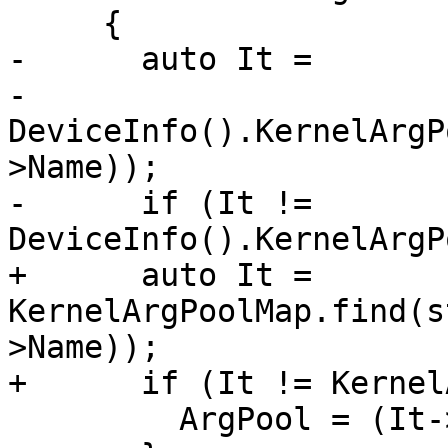
     {

-      auto It =

-          
DeviceInfo().KernelArgP
>Name));

-      if (It != 
DeviceInfo().KernelArgP
+      auto It = 
KernelArgPoolMap.find(s
>Name));

+      if (It != Kernel
         ArgPool = (It->second).get();
