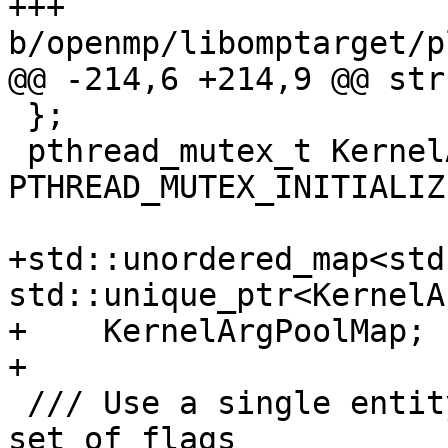
+++ 
b/openmp/libomptarget/p
@@ -214,6 +214,9 @@ str
 };

 pthread_mutex_t KernelArgPool::Mutex = 
PTHREAD_MUTEX_INITIALIZE
+std::unordered_map<std
std::unique_ptr<KernelA
+    KernelArgPoolMap;

+

 /// Use a single entity to encode a kernel and a 
set of flags
