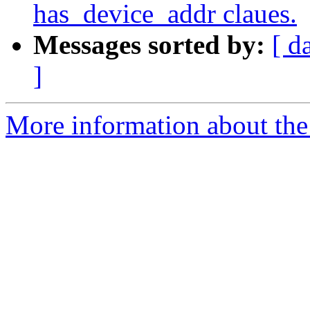
has_device_addr claues.
Messages sorted by:
[ d
]
More information about th