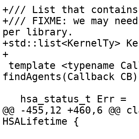
+/// List that contains
+/// FIXME: we may need
per library.

+std::list<KernelTy> Ke
+

 template <typename Callback> static hsa_status_t 
findAgents(Callback CB) 
   hsa_status_t Err =

@@ -455,12 +460,6 @@ cl
HSALifetime {
