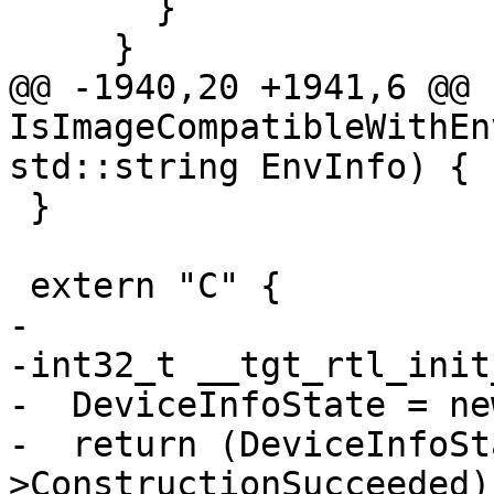
       }

     }

@@ -1940,20 +1941,6 @@ b
IsImageCompatibleWithEn
std::string EnvInfo) {

 }

 extern "C" {

-

-int32_t __tgt_rtl_init
-  DeviceInfoState = ne
-  return (DeviceInfoSt
>ConstructionSucceeded)
