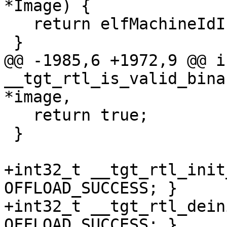
*Image) {

   return elfMachineIdIsAmdgcn(Image);

 }

@@ -1985,6 +1972,9 @@ i
__tgt_rtl_is_valid_bina
*image,

   return true;

 }

+int32_t __tgt_rtl_init
OFFLOAD_SUCCESS; }

+int32_t __tgt_rtl_dein
OFFLOAD_SUCCESS; }
