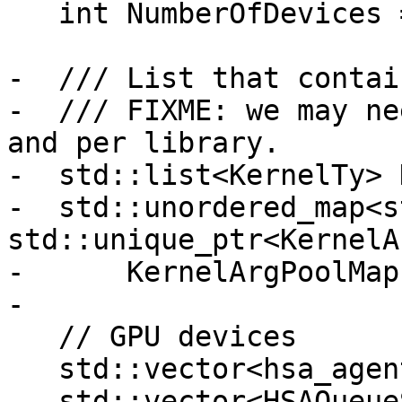
   int NumberOfDevices = 0;

-  /// List that contai
-  /// FIXME: we may ne
and per library.

-  std::list<KernelTy> 
-  std::unordered_map<s
std::unique_ptr<KernelA
-      KernelArgPoolMap;
-

   // GPU devices

   std::vector<hsa_agent_t> HSAAgents;

   std::vector<HSAQueueScheduler> 