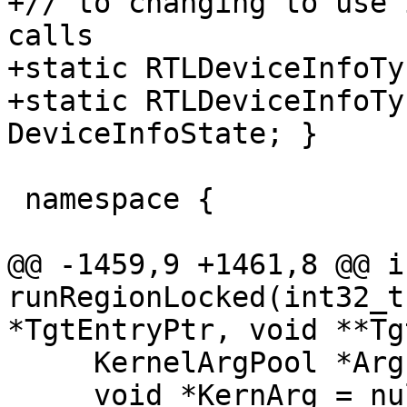
+// to changing to use 
calls

+static RTLDeviceInfoTy
+static RTLDeviceInfoTy
DeviceInfoState; }

 namespace {

@@ -1459,9 +1461,8 @@ i
runRegionLocked(int32_t
*TgtEntryPtr, void **Tg
     KernelArgPool *ArgPool = nullptr;

     void *KernArg = nullptr;
