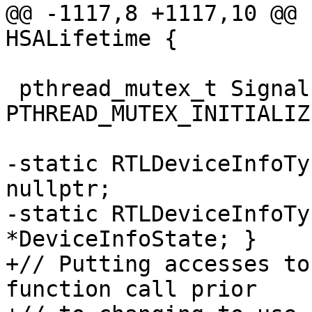
@@ -1117,8 +1117,10 @@ 
HSALifetime {

 pthread_mutex_t SignalPoolT::mutex = 
PTHREAD_MUTEX_INITIALIZE
-static RTLDeviceInfoTy
nullptr;

-static RTLDeviceInfoTy
*DeviceInfoState; }

+// Putting accesses to
function call prior
