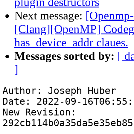
plugin destructors
Next message:
[Openmp-
[Clang][OpenMP] Codege
has_device_addr claues.
Messages sorted by:
[ d
]
Author: Joseph Huber

Date: 2022-09-16T06:55:
New Revision: 
292cb114b0a35da5e35eb85