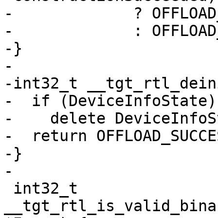
-             ? OFFLOAD
-             : OFFLOAD
-}

-

-int32_t __tgt_rtl_dein
-  if (DeviceInfoState)

-    delete DeviceInfoS
-  return OFFLOAD_SUCCES
-}

-

 int32_t 
__tgt_rtl_is_valid_bina