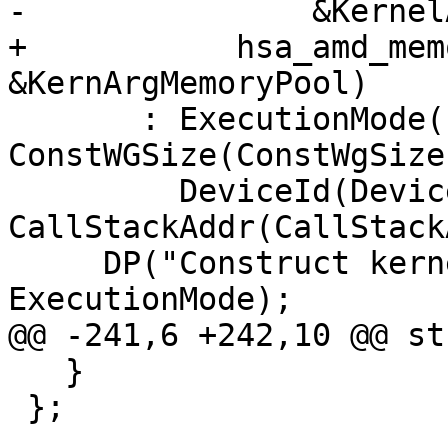
-               &Kernel
+           hsa_amd_mem
&KernArgMemoryPool)

       : ExecutionMode(ExecutionMode), 
ConstWGSize(ConstWgSize)
         DeviceId(DeviceId), 
CallStackAddr(CallStack
     DP("Construct kernelinfo: ExecMode %d\n", 
ExecutionMode);

@@ -241,6 +242,10 @@ st
   }

 };
