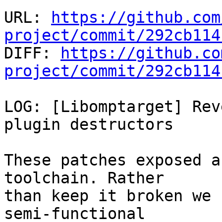
URL: 
https://github.com
project/commit/292cb114

DIFF: 
https://github.co
project/commit/292cb114
LOG: [Libomptarget] Rev
plugin destructors

These patches exposed a
toolchain. Rather

than keep it broken we 
semi-functional
