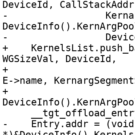
DeviceId, CallStackAddr
-                 Kerna
DeviceInfo().KernArgPool
-                 Devic
+    KernelsList.push_b
WGSizeVal, DeviceId,

+                      
E->name, KernargSegment
+                                   
DeviceInfo().KernArgPool
     __tgt_offload_entry Entry = *E;

-    Entry.addr = (void 
*)&DeviceInfo().Kernels