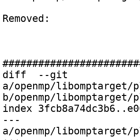
Removed: 

#######################
diff  --git 
a/openmp/libomptarget/p
b/openmp/libomptarget/p
index 3fcb8a74dc3b6..e0
--- 
a/openmp/libomptarget/p