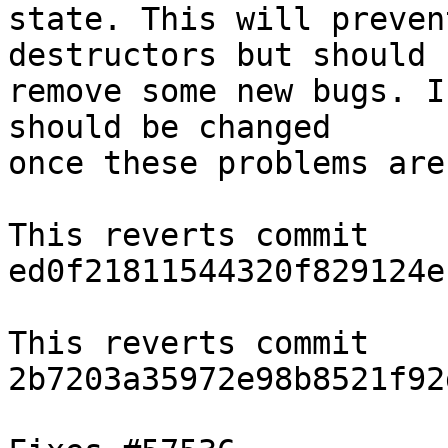
state. This will preven
destructors but should

remove some new bugs. I
should be changed

once these problems are
This reverts commit 
ed0f21811544320f829124e
This reverts commit 
2b7203a35972e98b8521f92