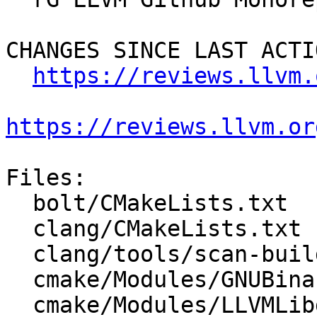
CHANGES SINCE LAST ACTIO
https://reviews.llvm.
https://reviews.llvm.or
Files:

  bolt/CMakeLists.txt

  clang/CMakeLists.txt

  clang/tools/scan-build/CMakeLists.txt

  cmake/Modules/GNUBinaryDirs.cmake

  cmake/Modules/LLVMLibdirSuffix.cmake
