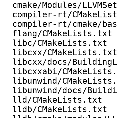
  cmake/Modules/LLVMSetIntDirs.cmake

  compiler-rt/CMakeLists.txt

  compiler-rt/cmake/base-config-ix.cmake

  flang/CMakeLists.txt

  libc/CMakeLists.txt

  libcxx/CMakeLists.txt

  libcxx/docs/BuildingLibcxx.rst

  libcxxabi/CMakeLists.txt

  libunwind/CMakeLists.txt

  libunwind/docs/BuildingLibunwind.rst

  lld/CMakeLists.txt

  lldb/CMakeLists.txt
