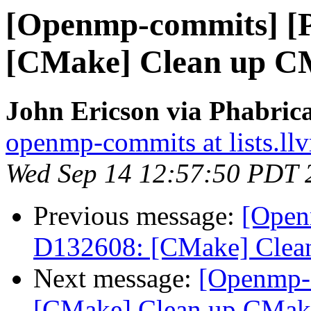
[Openmp-commits] [
[CMake] Clean up CM
John Ericson via Phabri
openmp-commits at lists.ll
Wed Sep 14 12:57:50 PDT 
Previous message:
[Open
D132608: [CMake] Clean
Next message:
[Openmp-
[CMake] Clean up CMake