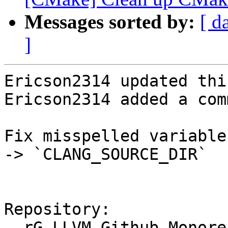
Messages sorted by:
[ d
]
Ericson2314 updated thi
Ericson2314 added a com
Fix misspelled variable
-> `CLANG_SOURCE_DIR`

Repository:

  rG LLVM Github Monorepo
