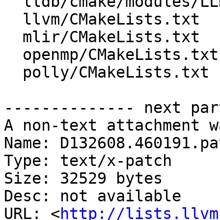
  lldb/cmake/modules/LLDBStandalone.cmake

  llvm/CMakeLists.txt

  mlir/CMakeLists.txt

  openmp/CMakeLists.txt

  polly/CMakeLists.txt

-------------- next par
A non-text attachment w
Name: D132608.460191.pat
Type: text/x-patch

Size: 32529 bytes

Desc: not available

URL: <
http://lists.llvm