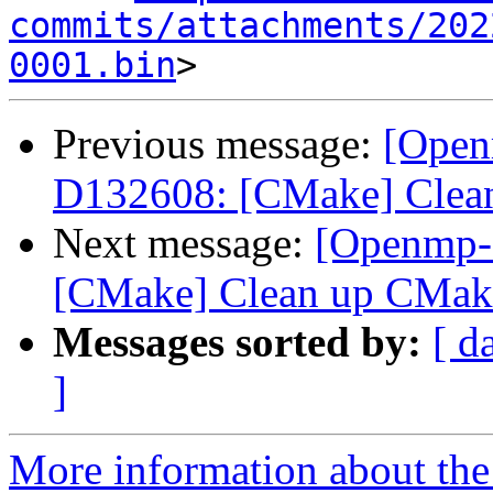
commits/attachments/202
0001.bin
Previous message:
[Open
D132608: [CMake] Clean
Next message:
[Openmp-
[CMake] Clean up CMake
Messages sorted by:
[ d
]
More information about th