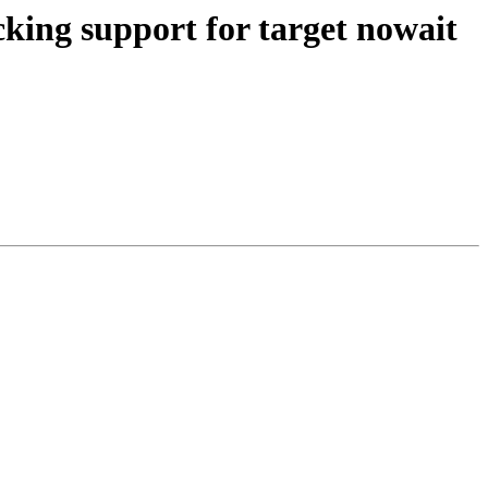
ng support for target nowait