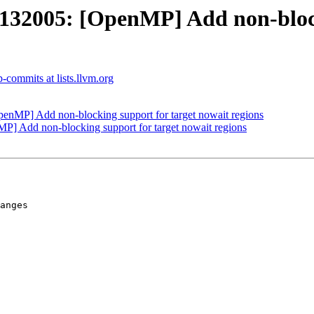
2005: [OpenMP] Add non-blocki
commits at lists.llvm.org
MP] Add non-blocking support for target nowait regions
Add non-blocking support for target nowait regions
anges
