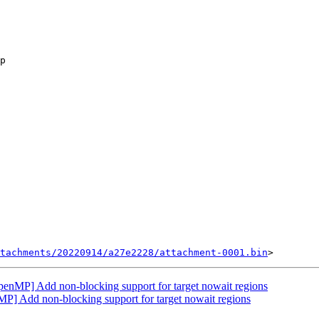
tachments/20220914/a27e2228/attachment-0001.bin
MP] Add non-blocking support for target nowait regions
Add non-blocking support for target nowait regions