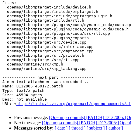
Files:

  openmp/libomptarget/include/device.h

  openmp/libomptarget/include/omptarget.h

  openmp/libomptarget/include/omptargetplugin.h

  openmp/libomptarget/include/rtl.h

  openmp/libomptarget/plugins/cuda/dynamic_cuda/cuda.cpp

  openmp/libomptarget/plugins/cuda/dynamic_cuda/cuda.h

  openmp/libomptarget/plugins/cuda/src/rtl.cpp

  openmp/libomptarget/plugins/exports

  openmp/libomptarget/src/device.cpp

  openmp/libomptarget/src/interface.cpp

  openmp/libomptarget/src/omptarget.cpp

  openmp/libomptarget/src/private.h

  openmp/libomptarget/src/rtl.cpp

  openmp/runtime/src/kmp.h

  openmp/runtime/src/kmp_tasking.cpp

-------------- next part --------------

A non-text attachment was scrubbed...

Name: D132005.460172.patch

Type: text/x-patch

Size: 45504 bytes

Desc: not available

URL: <
http://lists.llvm.org/pipermail/openmp-commits/at
Previous message:
[Openmp-commits] [PATCH] D132005: [Open
Next message:
[Openmp-commits] [PATCH] D132005: [OpenMP] 
Messages sorted by:
[ date ]
[ thread ]
[ subject ]
[ author ]