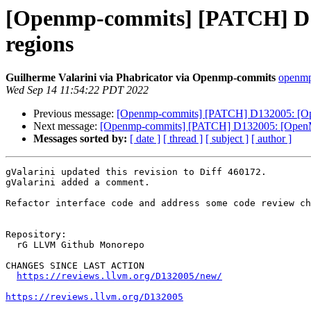
[Openmp-commits] [PATCH] D13
regions
Guilherme Valarini via Phabricator via Openmp-commits
openmp-
Wed Sep 14 11:54:22 PDT 2022
Previous message:
[Openmp-commits] [PATCH] D132005: [Open
Next message:
[Openmp-commits] [PATCH] D132005: [OpenMP] 
Messages sorted by:
[ date ]
[ thread ]
[ subject ]
[ author ]
gValarini updated this revision to Diff 460172.

gValarini added a comment.

Refactor interface code and address some code review ch
Repository:

  rG LLVM Github Monorepo

CHANGES SINCE LAST ACTION

https://reviews.llvm.org/D132005/new/
https://reviews.llvm.org/D132005