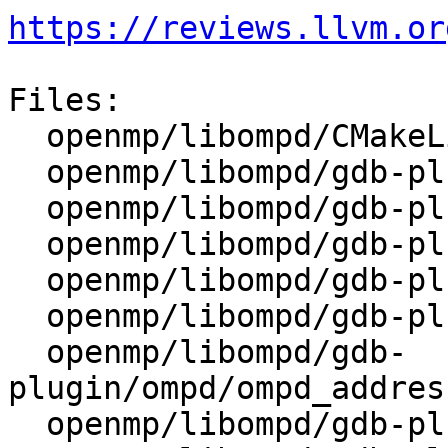
https://reviews.llvm.or
Files:

  openmp/libompd/CMakeLists.txt

  openmp/libompd/gdb-plugin/CMakeLists.txt

  openmp/libompd/gdb-plugin/README.txt

  openmp/libompd/gdb-plugin/ompd/__init__.py

  openmp/libompd/gdb-plugin/ompd/frame_filter.py

  openmp/libompd/gdb-plugin/ompd/ompd.py

  openmp/libompd/gdb-
plugin/ompd/ompd_addres
  openmp/libompd/gdb-plugin/ompd/ompd_callbacks.py
