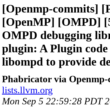
[Openmp-commits] [
[OpenMP] [OMPD] [5/
OMPD debugging libr
plugin: A Plugin code
libompd to provide d
Phabricator via Openmp-
lists.llvm.org
Mon Sep 5 22:59:28 PDT 