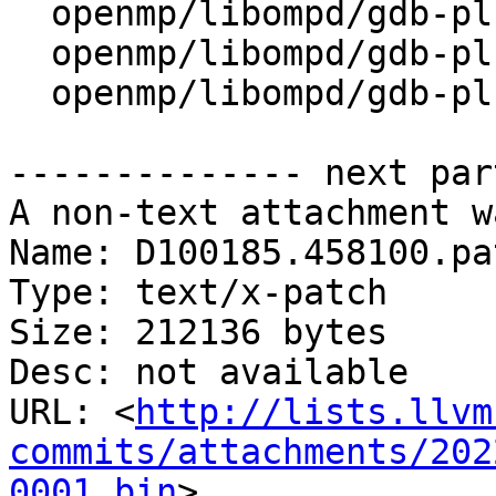
  openmp/libompd/gdb-plugin/ompd/ompd_handles.py

  openmp/libompd/gdb-plugin/ompdAPITests.c

  openmp/libompd/gdb-plugin/ompdModule.c

-------------- next par
A non-text attachment w
Name: D100185.458100.pat
Type: text/x-patch

Size: 212136 bytes

Desc: not available

URL: <
http://lists.llvm
commits/attachments/202
0001.bin