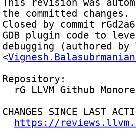
This revision was autom
the committed changes.

Closed by commit rGd2a6
GDB plugin code to leve
debugging (authored by 
<
Vignesh.Balasubrmanian
Repository:

  rG LLVM Github Monorepo

CHANGES SINCE LAST ACTIO
https://reviews.llvm.