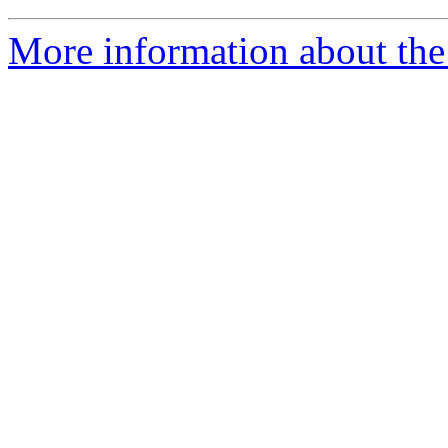
More information about th