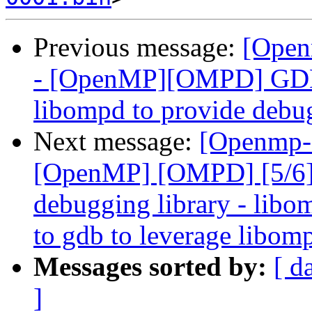
Previous message:
[Open
- [OpenMP][OMPD] GDB 
libompd to provide debu
Next message:
[Openmp-
[OpenMP] [OMPD] [5/6]
debugging library - libo
to gdb to leverage libom
Messages sorted by:
[ d
]