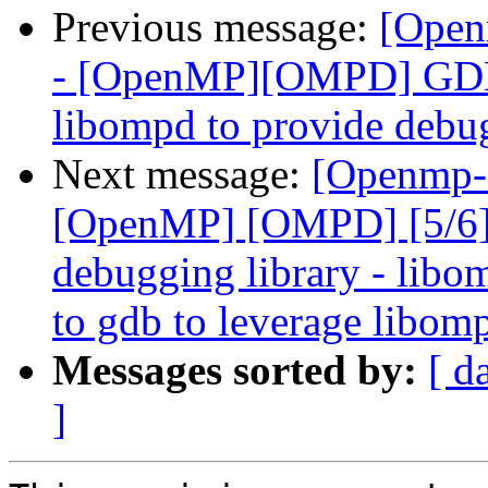
Previous message:
[Open
- [OpenMP][OMPD] GDB 
libompd to provide debu
Next message:
[Openmp-
[OpenMP] [OMPD] [5/6]
debugging library - libo
to gdb to leverage libom
Messages sorted by:
[ d
]