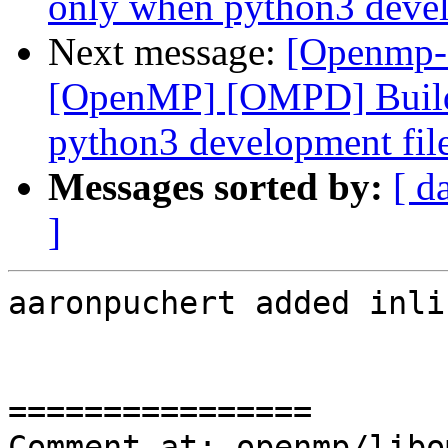
only when python3 develo
Next message:
[Openmp-
[OpenMP] [OMPD] Build
python3 development files
Messages sorted by:
[ d
]
aaronpuchert added inli
================

Comment at: openmp/libo