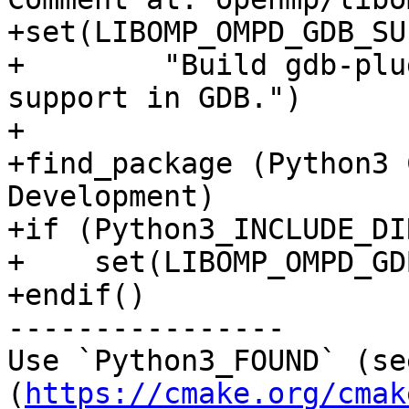
+set(LIBOMP_OMPD_GDB_SU
+        "Build gdb-plu
support in GDB.")

+

+find_package (Python3 
Development)

+if (Python3_INCLUDE_DI
+    set(LIBOMP_OMPD_GD
+endif()

----------------

Use `Python3_FOUND` (se
(
https://cmake.org/cmak