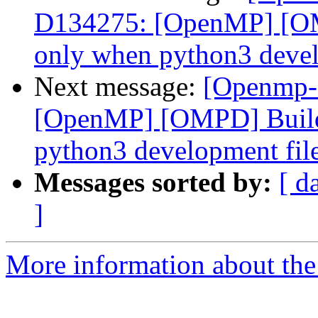
D134275: [OpenMP] [OM
only when python3 develo
Next message:
[Openmp-
[OpenMP] [OMPD] Build
python3 development files
Messages sorted by:
[ d
]
More information about th