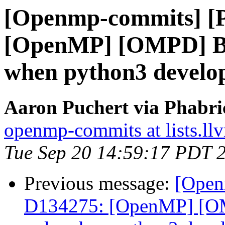
[Openmp-commits] [
[OpenMP] [OMPD] Bui
when python3 developm
Aaron Puchert via Phabr
openmp-commits at lists.ll
Tue Sep 20 14:59:17 PDT 
Previous message:
[Open
D134275: [OpenMP] [OM