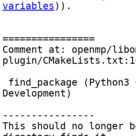
variables
)).

================

Comment at: openmp/libo
plugin/CMakeLists.txt:16
 find_package (Python3 COMPONENTS Interpreter 
Development)

----------------

This should no longer b