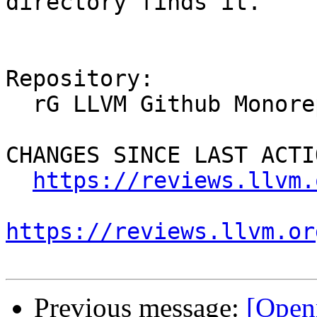
directory finds it.

Repository:

  rG LLVM Github Monorepo

CHANGES SINCE LAST ACTIO
https://reviews.llvm.
https://reviews.llvm.or
Previous message:
[Open