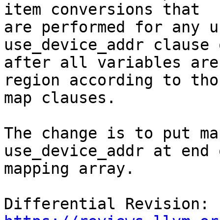
item conversions that

are performed for any u
use_device_addr clause 
after all variables are
region according to thos
map clauses.

The change is to put ma
use_device_addr at end 
mapping array.

Differential Revision: 