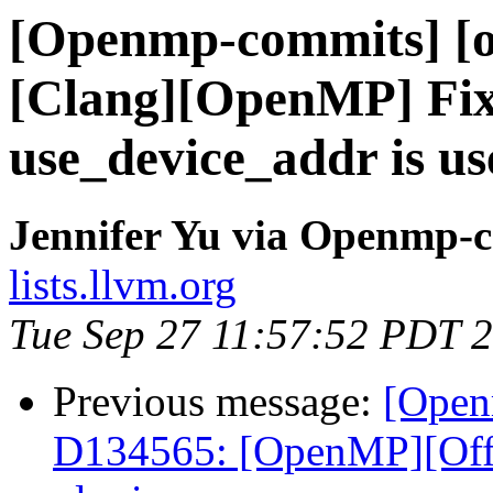
[Openmp-commits] [o
[Clang][OpenMP] Fix
use_device_addr is us
Jennifer Yu via Openmp-
lists.llvm.org
Tue Sep 27 11:57:52 PDT 
Previous message:
[Open
D134565: [OpenMP][Offlo