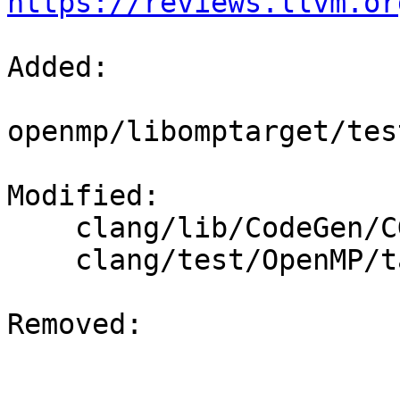
https://reviews.llvm.or