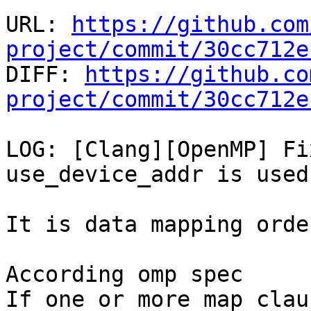
URL: 
https://github.com
project/commit/30cc712e

DIFF: 
https://github.co
project/commit/30cc712e
LOG: [Clang][OpenMP] Fi
use_device_addr is used.
It is data mapping orde
According omp spec

If one or more map clau