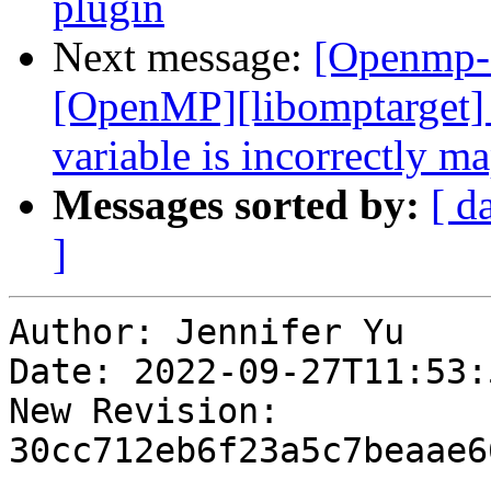
plugin
Next message:
[Openmp-
[OpenMP][libomptarget]
variable is incorrectly m
Messages sorted by:
[ d
]
Author: Jennifer Yu

Date: 2022-09-27T11:53:
New Revision: 
30cc712eb6f23a5c7beaae6