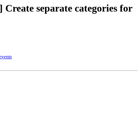
eate separate categories for
events