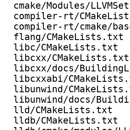
  cmake/Modules/LLVMSetIntDirs.cmake

  compiler-rt/CMakeLists.txt

  compiler-rt/cmake/base-config-ix.cmake

  flang/CMakeLists.txt

  libc/CMakeLists.txt

  libcxx/CMakeLists.txt

  libcxx/docs/BuildingLibcxx.rst

  libcxxabi/CMakeLists.txt

  libunwind/CMakeLists.txt

  libunwind/docs/BuildingLibunwind.rst

  lld/CMakeLists.txt

  lldb/CMakeLists.txt
