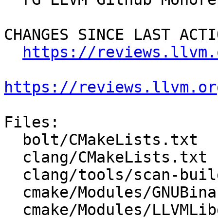
CHANGES SINCE LAST ACTIO
https://reviews.llvm.
https://reviews.llvm.or
Files:

  bolt/CMakeLists.txt

  clang/CMakeLists.txt

  clang/tools/scan-build/CMakeLists.txt

  cmake/Modules/GNUBinaryDirs.cmake

  cmake/Modules/LLVMLibdirSuffix.cmake
