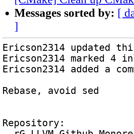
Messages sorted by:
[ d
]
Ericson2314 updated thi
Ericson2314 marked 4 in
Ericson2314 added a com
Rebase, avoid sed

Repository:

  rG LLVM Github Monorepo
