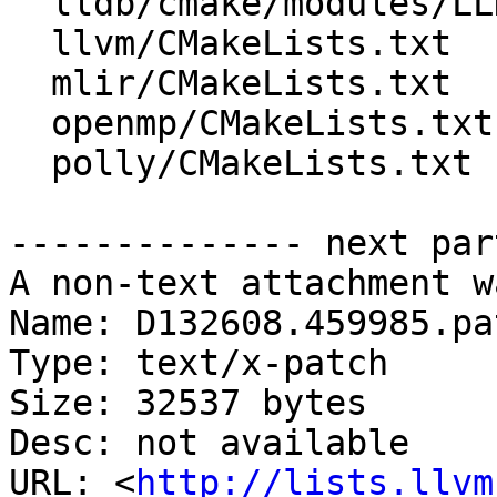
  lldb/cmake/modules/LLDBStandalone.cmake

  llvm/CMakeLists.txt

  mlir/CMakeLists.txt

  openmp/CMakeLists.txt

  polly/CMakeLists.txt

-------------- next par
A non-text attachment w
Name: D132608.459985.pat
Type: text/x-patch

Size: 32537 bytes

Desc: not available

URL: <
http://lists.llvm