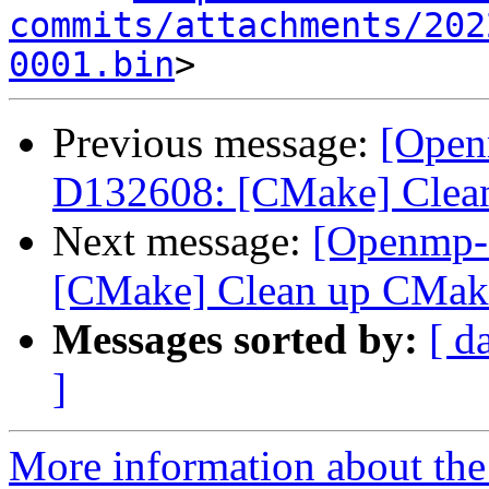
commits/attachments/202
0001.bin
Previous message:
[Open
D132608: [CMake] Clean
Next message:
[Openmp-
[CMake] Clean up CMake
Messages sorted by:
[ d
]
More information about th