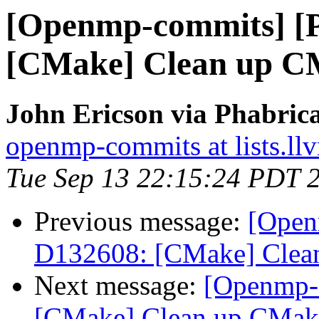
[Openmp-commits] [
[CMake] Clean up CM
John Ericson via Phabri
openmp-commits at lists.ll
Tue Sep 13 22:15:24 PDT 
Previous message:
[Open
D132608: [CMake] Clean
Next message:
[Openmp-
[CMake] Clean up CMake