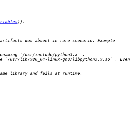
riables
artifacts was absent in rare scenario. Example 
e `/usr/lib/x86_64-linux-gnu/libpython3.x.so` . Even 