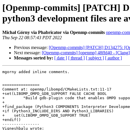
[Openmp-commits] [PATCH] D1
python3 development files are av
Michał Górny via Phabricator via Openmp-commits
openmp-commi
Thu Sep 22 08:57:43 PDT 2022
Previous message:
[Openmp-commits] [PATCH] D134275: [Open
Next message:
[Openmp-commits] [openmp] 48ffd40 - [Clang]
Messages sorted by:
[ date ]
[ thread ]
[ subject ]
[ author ]
mgorny added inline comments.

================

Comment at: openmp/libompd/CMakeLists.txt:11-17

+set(LIBOMP_OMPD_GDB_SUPPORT FALSE CACHE BOOL

+        "Build gdb-plugin code that enables OMPD suppo
+

+find_package (Python3 COMPONENTS Interpreter Developme
+if (Python3_INCLUDE_DIRS AND Python3_LIBRARIES)

+    set(LIBOMP_OMPD_GDB_SUPPORT TRUE)

+endif()

----------------

Vigneshbalu wrote:
