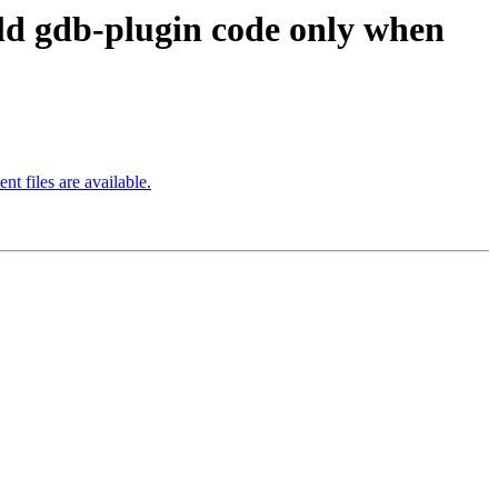
 gdb-plugin code only when
files are available.