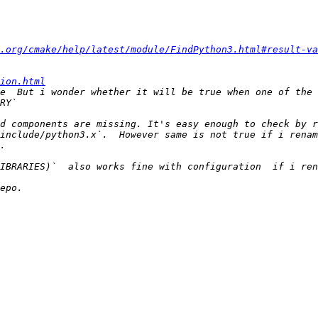
.org/cmake/help/latest/module/FindPython3.html#result-va
ion.html
e  But i wonder whether it will be true when one of the 
include/python3.x`.  However same is not true if i renam