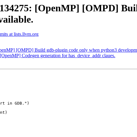
34275: [OpenMP] [OMPD] Build
ailable.
ts at lists.llvm.org
MP] [OMPD] Build gdb-plugin code only when python3 development 
[OpenMP] Codegen generation for has_device_addr claues.
rt in GDB.")

nt)
