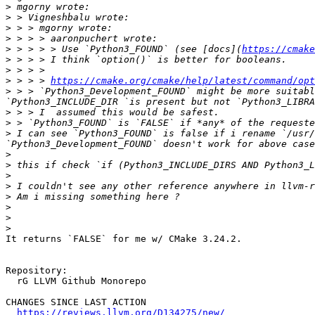
>
>
>
>
>
 > > > > Use `Python3_FOUND` (see [docs](
https://cmake
>
>
>
 > > > 
https://cmake.org/cmake/help/latest/command/opt
>
 > > `Python3_Development_FOUND` might be more suitabl
>
>
>
 I can see `Python3_FOUND` is false if i rename `/usr/
>
>
>
>
>
>
>
>
It returns `FALSE` for me w/ CMake 3.24.2.

Repository:

  rG LLVM Github Monorepo

CHANGES SINCE LAST ACTION

https://reviews.llvm.org/D134275/new/