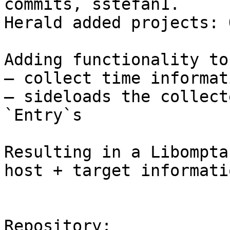
commits, sstefan1.

Herald added projects: 
Adding functionality to 
— collect time informati
— sideloads the collect
`Entry`s

Resulting in a Libompta
host + target informatio
Repository:
