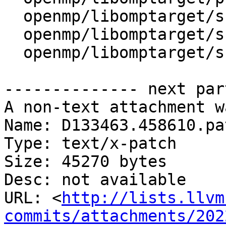
  openmp/libomptarget/src/device.cpp

  openmp/libomptarget/src/interface.cpp

  openmp/libomptarget/src/rtl.cpp

-------------- next par
A non-text attachment w
Name: D133463.458610.pat
Type: text/x-patch

Size: 45270 bytes

Desc: not available

URL: <
http://lists.llvm
commits/attachments/202