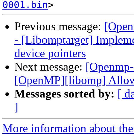
0001.bin
Previous message:
[Open
- [Libomptarget] Implem
device pointers
Next message:
[Openmp-
[OpenMP][libomp] Allow
Messages sorted by:
[ d
]
More information about th