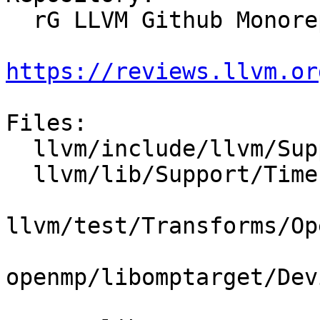
  rG LLVM Github Monorepo

https://reviews.llvm.or
Files:

  llvm/include/llvm/Support/TimeProfiler.h

  llvm/lib/Support/TimeProfiler.cpp

llvm/test/Transforms/Op
openmp/libomptarget/Dev