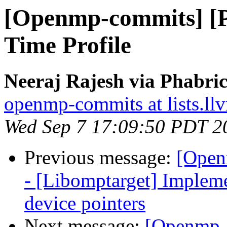
[Openmp-commits] [
Time Profile
Neeraj Rajesh via Phabri
openmp-commits at lists.ll
Wed Sep 7 17:09:50 PDT 2
Previous message:
[Open
- [Libomptarget] Implem
device pointers
Next message:
[Openmp-