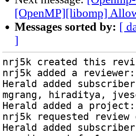
[OpenMP][libomp] Allow
Messages sorted by:
[ d
]
nrj5k created this revi
nrj5k added a reviewer:
Herald added subscriber
mgrang, hiraditya, jvese
Herald added a project:
nrj5k requested review 
Herald added subscriber