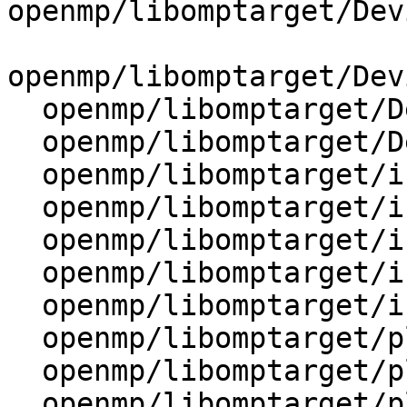
openmp/libomptarget/Dev
openmp/libomptarget/Dev
  openmp/libomptarget/DeviceRTL/src/Kernel.cpp

  openmp/libomptarget/DeviceRTL/src/State.cpp

  openmp/libomptarget/include/DeviceTimeProfile.h

  openmp/libomptarget/include/device.h

  openmp/libomptarget/include/omptargetplugin.h

  openmp/libomptarget/include/rtl.h

  openmp/libomptarget/include/targetprofile.h

  openmp/libomptarget/plugins/amdgpu/src/rtl.cpp

  openmp/libomptarget/plugins/cuda/src/rtl.cpp

  openmp/libomptarget/plugins/exports
