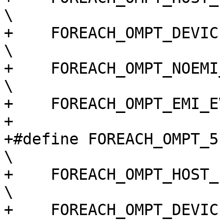
\

+    FOREACH_OMPT_DEVICE_EVENT(macro)                                       
\

+    FOREACH_OMPT_NOEMI_EVENT(macro)                                          
\

+    FOREACH_OMPT_EMI_E
+

+#define FOREACH_OMPT_51_EVENT(macro)                                       
\

+    FOREACH_OMPT_HOST_EVENT(macro)                                             
\

+    FOREACH_OMPT_DEVICE_EVENT(macro)                                       