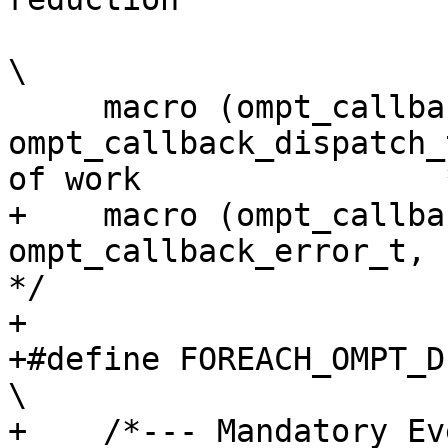
\

     macro (ompt_callback_dispatch,          
ompt_callback_dispatch_
of work                *
+    macro (ompt_callback_error,
ompt_callback_error_t,             3
*/

+

+#define FOREACH_OMPT_DEVICE_EVENT(macro)                           
\

+    /*--- Mandatory Events ---*/                                                    