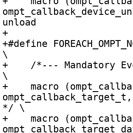
+    macro (ompt_callback_
ompt_callback_device_un
unload                  
+

+#define FOREACH_OMPT_NOEMI_EVENT(macro)                              
\

+    /*--- Mandatory Events ---*/                                                    
\

+    macro (ompt_callback_targe
ompt_callback_target_t,            
*/ \

+    macro (ompt_callback
ompt_callback_target_da