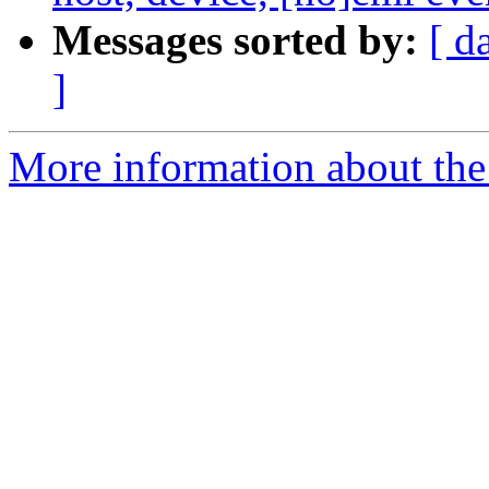
Messages sorted by:
[ d
]
More information about th