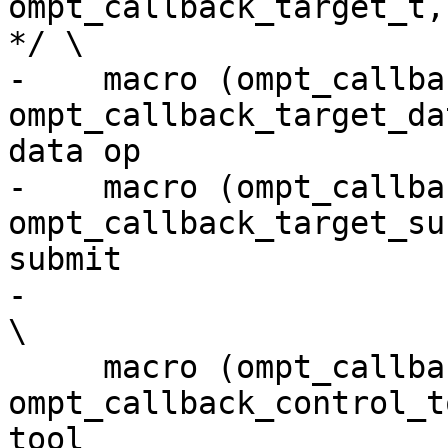
ompt_callback_target_t,            
*/ \

-    macro (ompt_callback
ompt_callback_target_da
data op                
-    macro (ompt_callback_
ompt_callback_target_sub
submit                 
-                                                                                                                         
\

     macro (ompt_callback_control_tool,      
ompt_callback_control_t
tool                   