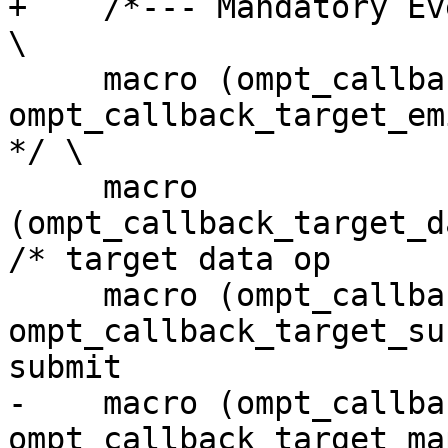
+    /*--- Mandatory Events ---*/                                                    
\

     macro (ompt_callback_target_emi,        
ompt_callback_target_emi_t,        
*/ \

     macro 
(ompt_callback_target_d
/* target data op      
     macro (ompt_callback_target_submit_emi, 
ompt_callback_target_su
submit                 
-    macro (ompt_callback
ompt_callback_target_ma