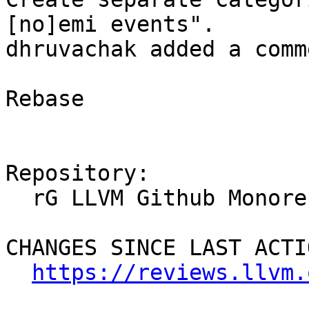
[no]emi events".

dhruvachak added a comme
Rebase

Repository:

  rG LLVM Github Monorepo

CHANGES SINCE LAST ACTIO
https://reviews.llvm.