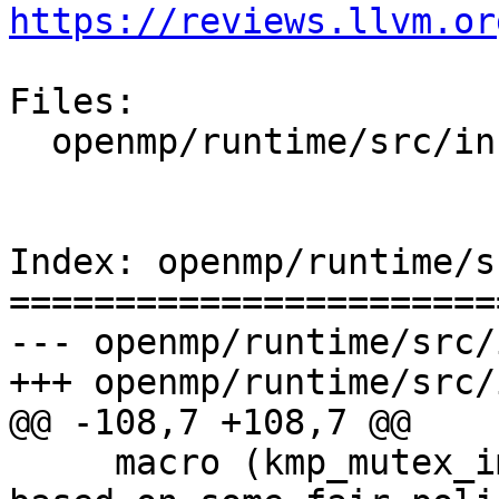
https://reviews.llvm.or
Files:

  openmp/runtime/src/include/omp-tools.h.var

Index: openmp/runtime/s
=======================
--- openmp/runtime/src/
+++ openmp/runtime/src/
@@ -108,7 +108,7 @@

     macro (kmp_mutex_impl_queuing, 2)      /* 