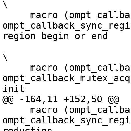
\

     macro (ompt_callback_sync_region,       
ompt_callback_sync_regi
region begin or end    
\

     macro (ompt_callback_lock_init,         
ompt_callback_mutex_acq
init                   
@@ -164,11 +152,50 @@

     macro (ompt_callback_reduction,         
ompt_callback_sync_regi
reduction              