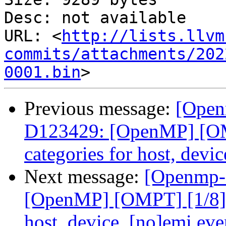
Desc: not available

URL: <
http://lists.llvm
commits/attachments/202
0001.bin
Previous message:
[Open
D123429: [OpenMP] [OMP
categories for host, devi
Next message:
[Openmp-
[OpenMP] [OMPT] [1/8] C
host, device, [no]emi eve