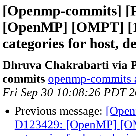
[Openmp-commits] [
[OpenMP] [OMPT] [1/
categories for host, d
Dhruva Chakrabarti via 
commits
openmp-commits at
Fri Sep 30 10:08:26 PDT 
Previous message:
[Open
D123429: [OpenMP] [OMP