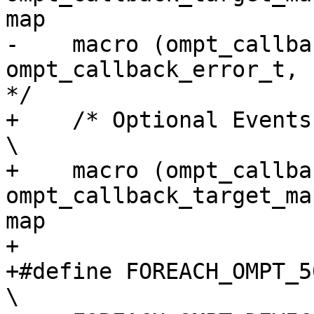
map                    
-    macro (ompt_callback_error,
ompt_callback_error_t,             3
*/

+    /* Optional Events */                                                                                  
\

+    macro (ompt_callback
ompt_callback_target_ma
map                     
+

+#define FOREACH_OMPT_50_TARGET_EVENT(macro)                    
\
