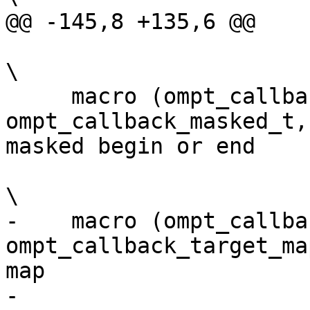
@@ -145,8 +135,6 @@

\

     macro (ompt_callback_masked,            
ompt_callback_masked_t,
masked begin or end    
\

-    macro (ompt_callback_ta
ompt_callback_target_ma
map                    
-                                                                                                                         