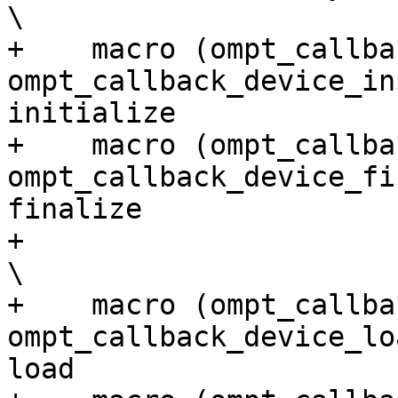
\

+    macro (ompt_callba
ompt_callback_device_in
initialize             
+    macro (ompt_callbac
ompt_callback_device_fi
finalize               
+                                                                                                                         
\

+    macro (ompt_callback_d
ompt_callback_device_lo
load                   