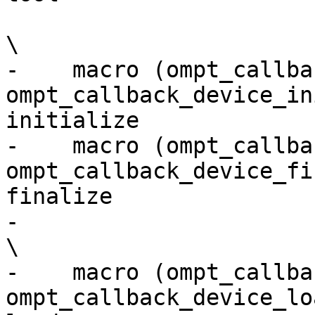
\

-    macro (ompt_callba
ompt_callback_device_in
initialize             
-    macro (ompt_callbac
ompt_callback_device_fi
finalize               
-                                                                                                                         
\

-    macro (ompt_callback_d
ompt_callback_device_lo