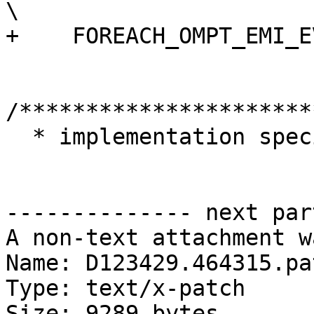
\

+    FOREACH_OMPT_EMI_E
/**********************
  * implementation specific types

-------------- next par
A non-text attachment w
Name: D123429.464315.pat
Type: text/x-patch

Size: 9289 bytes
