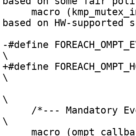
based on some fair poli
     macro (kmp_mutex_impl_speculative, 3)  /* 
based on HW-supported s
-#define FOREACH_OMPT_EVENT(macro)                                                 
\

+#define FOREACH_OMPT_HOST_EVENT(macro)                                 
\

\

     /*--- Mandatory Events ---*/                                                                                         
\

     macro (ompt_callback_thread_begin,      