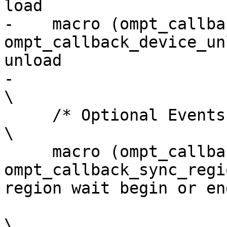
load                   
-    macro (ompt_callback_
ompt_callback_device_un
unload                 
-                                                                                                                         
\

     /* Optional Events */                                                                                                
\

     macro (ompt_callback_sync_region_wait,  
ompt_callback_sync_regi
region wait begin or en
\
