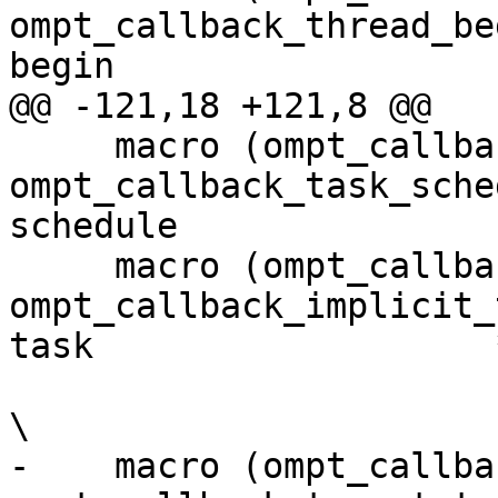
ompt_callback_thread_be
begin                  
@@ -121,18 +121,8 @@

     macro (ompt_callback_task_schedule,     
ompt_callback_task_sche
schedule               
     macro (ompt_callback_implicit_task,     
ompt_callback_implicit_
task                   *
\

-    macro (ompt_callback_targe