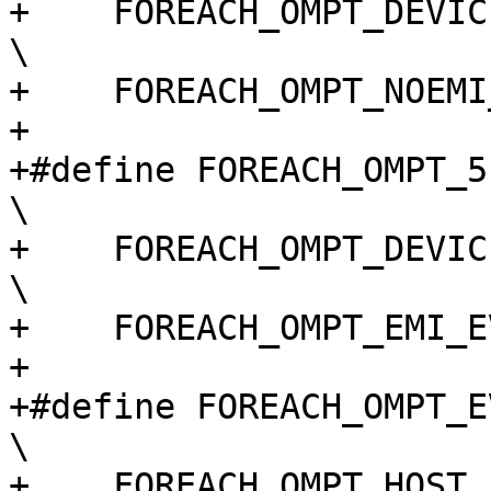
+    FOREACH_OMPT_DEVICE_EVENT(macro)                                       
\

+    FOREACH_OMPT_NOEMI
+

+#define FOREACH_OMPT_51_TARGET_EVENT(macro)                    
\

+    FOREACH_OMPT_DEVICE_EVENT(macro)                                       
\

+    FOREACH_OMPT_EMI_E
+

+#define FOREACH_OMPT_EVENT(macro)                                                 
\

+    FOREACH_OMPT_HOST_EVENT(macro)                                             