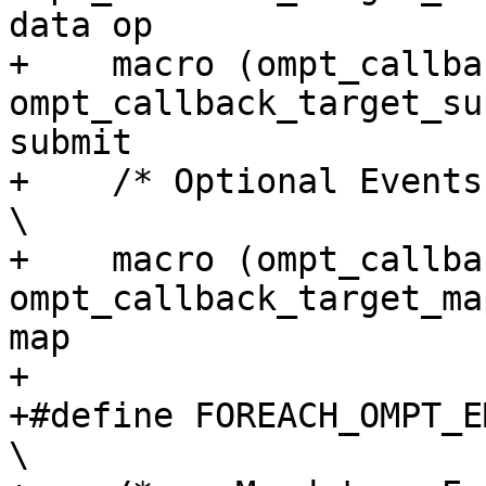
data op                
+    macro (ompt_callback_
ompt_callback_target_sub
submit                 
+    /* Optional Events */                                                                                  
\

+    macro (ompt_callback_ta
ompt_callback_target_ma
map                     
+

+#define FOREACH_OMPT_EMI_EVENT(macro)                                    
\
