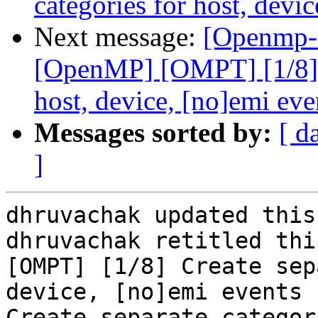
categories for host, devi
Next message:
[Openmp-
[OpenMP] [OMPT] [1/8] C
host, device, [no]emi eve
Messages sorted by:
[ d
]
dhruvachak updated this
dhruvachak retitled thi
[OMPT] [1/8] Create sep
device, [no]emi events 
Create separate categor