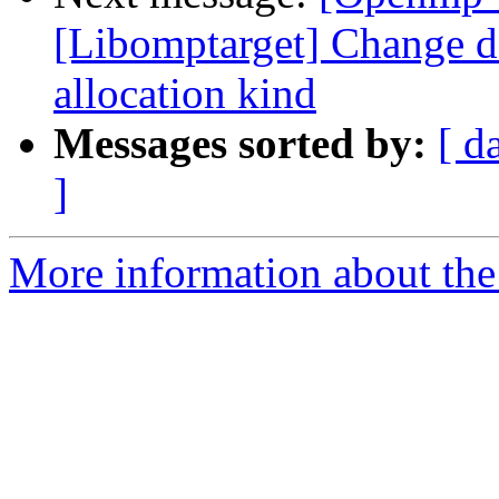
[Libomptarget] Change dev
allocation kind
Messages sorted by:
[ d
]
More information about th