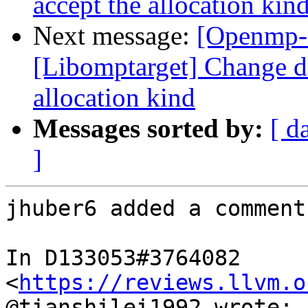
accept the allocation kin
Next message:
[Openmp-
[Libomptarget] Change dev
allocation kind
Messages sorted by:
[ d
]
jhuber6 added a comment.
In D133053#3764082 
<
https://reviews.llvm.o
@tianshilei1992 wrote:
