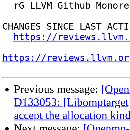
  rG LLVM Github Monorepo

CHANGES SINCE LAST ACTIO
https://reviews.llvm.
https://reviews.llvm.or
Previous message:
[Open
D133053: [Libomptarget] 
accept the allocation kin
Next message:
[Openmp-