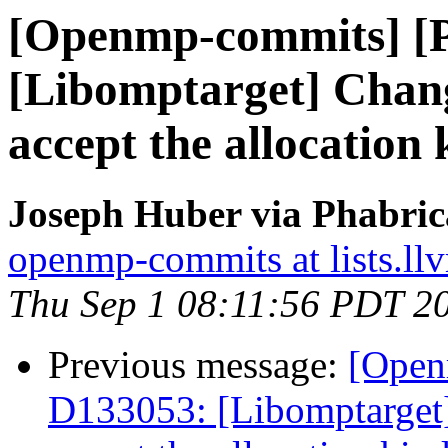
[Openmp-commits] [
[Libomptarget] Change
accept the allocation 
Joseph Huber via Phabri
openmp-commits at lists.ll
Thu Sep 1 08:11:56 PDT 2
Previous message:
[Open
D133053: [Libomptarget] 