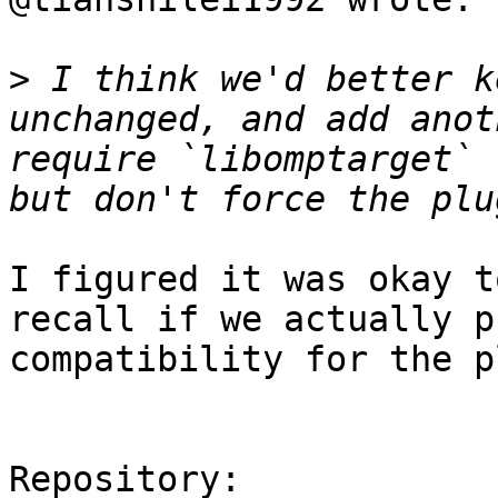
>
 I think we'd better k
unchanged, and add anot
require `libomptarget` 
I figured it was okay t
recall if we actually p
compatibility for the p
Repository:
