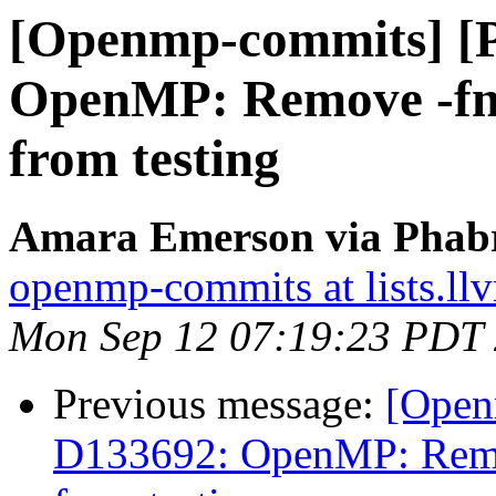
[Openmp-commits] [
OpenMP: Remove -fno-
from testing
Amara Emerson via Phabr
openmp-commits at lists.ll
Mon Sep 12 07:19:23 PDT
Previous message:
[Open
D133692: OpenMP: Remov