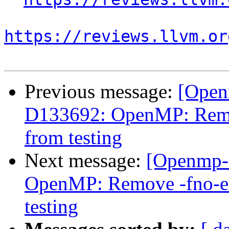
https://reviews.llvm.or
Previous message:
[Open
D133692: OpenMP: Remov
from testing
Next message:
[Openmp-
OpenMP: Remove -fno-exp
testing