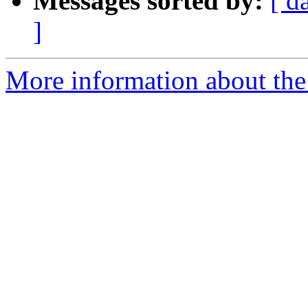
Messages sorted by:
[ d
]
More information about th