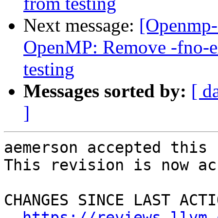
from testing
Next message:
[Openmp-
OpenMP: Remove -fno-exp
testing
Messages sorted by:
[ d
]
aemerson accepted this 
This revision is now ac
CHANGES SINCE LAST ACTIO
https://reviews.llvm.