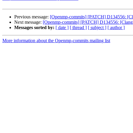
Previous message:
[Openmp-commits] [PATCH] D134556: [Clan
Next message:
[Openmp-commits] [PATCH] D134556: [Clang][
Messages sorted by:
[ date ]
[ thread ]
[ subject ]
[ author ]
More information about the Openmp-commits mailing list