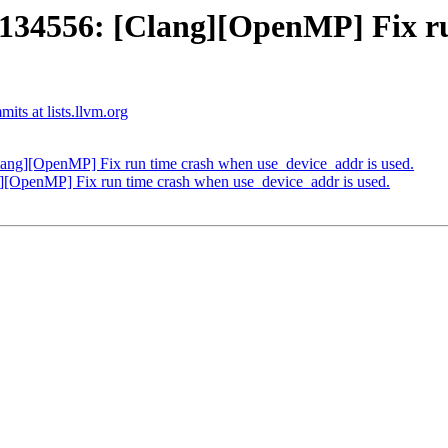
4556: [Clang][OpenMP] Fix ru
ts at lists.llvm.org
g][OpenMP] Fix run time crash when use_device_addr is used.
OpenMP] Fix run time crash when use_device_addr is used.