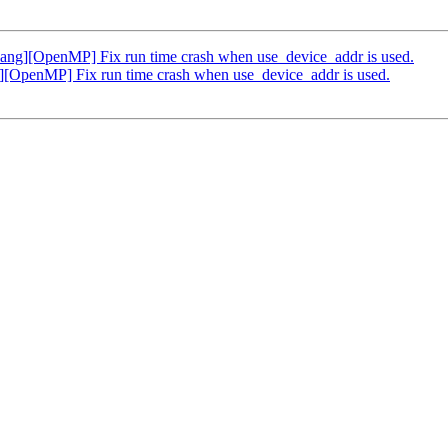
g][OpenMP] Fix run time crash when use_device_addr is used.
OpenMP] Fix run time crash when use_device_addr is used.