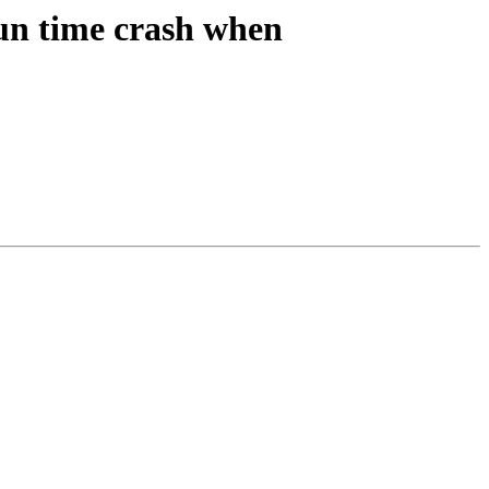
n time crash when