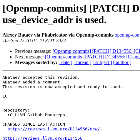
[Openmp-commits] [PATCH] D13
use_device_addr is used.
Alexey Bataev via Phabricator via Openmp-commits
openmp-commi
Tue Sep 27 10:01:19 PDT 2022
Previous message:
[Openmp-commits] [PATCH] D134556: [Clan
Next message:
[Openmp-commits] [PATCH] D134556: [Clang][
Messages sorted by:
[ date ]
[ thread ]
[ subject ]
[ author ]
ABataev accepted this revision.

ABataev added a comment.

This revision is now accepted and ready to land.

LG

Repository:

  rG LLVM Github Monorepo

CHANGES SINCE LAST ACTION

https://reviews.llvm.org/D134556/new/
https://reviews.llvm.org/D134556